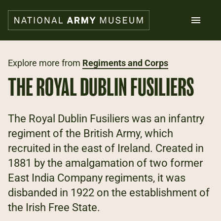
Skip
to
main
content
Search
Explore more from
Regiments and Corps
THE ROYAL DUBLIN FUSILIERS
What's on
Collections
Explore
The Royal Dublin Fusiliers was an infantry
Support us
regiment of the British Army, which
Plan a visit
recruited in the east of Ireland. Created in
Families
Schools
1881 by the amalgamation of two former
East India Company regiments, it was
Donate
disbanded in 1922 on the establishment of
the Irish Free State.
Shop