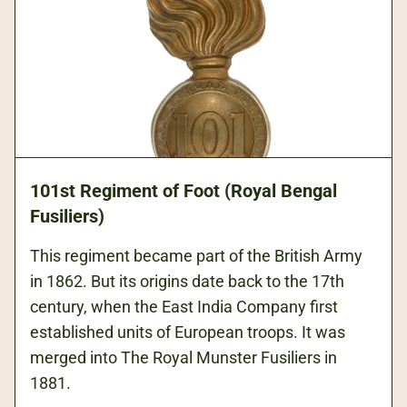
101st Regiment of Foot (Royal Bengal
Fusiliers)
This regiment became part of the British Army
in 1862. But its origins date back to the 17th
century, when the East India Company first
established units of European troops. It was
merged into The Royal Munster Fusiliers in
1881.