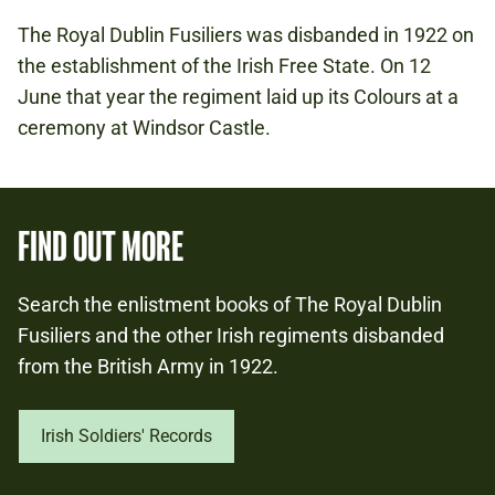
The Royal Dublin Fusiliers was disbanded in 1922 on
the establishment of the Irish Free State. On 12
June that year the regiment laid up its Colours at a
ceremony at Windsor Castle.
FIND OUT MORE
Search the enlistment books of The Royal Dublin
Fusiliers and the other Irish regiments disbanded
from the British Army in 1922.
Irish Soldiers' Records