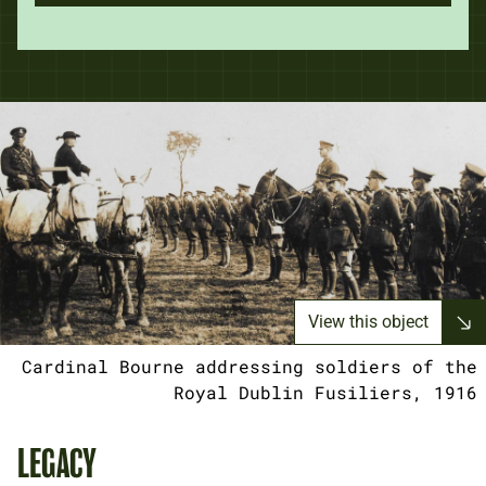
View this object
Cardinal Bourne addressing soldiers of the
Royal Dublin Fusiliers, 1916
LEGACY