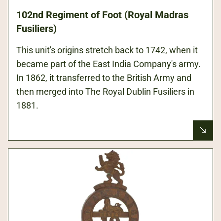
102nd Regiment of Foot (Royal Madras
Fusiliers)
This unit's origins stretch back to 1742, when it
became part of the East India Company's army.
In 1862, it transferred to the British Army and
then merged into The Royal Dublin Fusiliers in
1881.