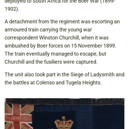
deployed to South Africa for the Boer War (1899-
1902).
A detachment from the regiment was escorting an
armoured train carrying the young war
correspondent Winston Churchill, when it was
ambushed by Boer forces on 15 November 1899.
The train eventually managed to escape, but
Churchill and the fusiliers were captured.
The unit also took part in the Siege of Ladysmith and
the battles at Colenso and Tugela Heights.