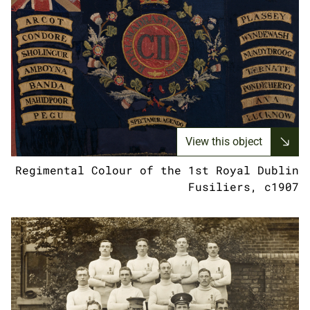
View this object
Regimental Colour of the 1st Royal Dublin
Fusiliers, c1907