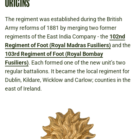
ORIGINS
The regiment was established during the British
Army reforms of 1881 by merging two former
regiments of the East India Company - the
102nd
Regiment of Foot (Royal Madras Fusiliers)
and the
103rd Regiment of Foot (Royal Bombay
Fusiliers)
. Each formed one of the new unit’s two
regular battalions. It became the local regiment for
Dublin, Kildare, Wicklow and Carlow; counties in the
east of Ireland.