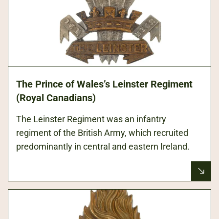
The Prince of Wales’s Leinster Regiment
(Royal Canadians)
The Leinster Regiment was an infantry
regiment of the British Army, which recruited
predominantly in central and eastern Ireland.