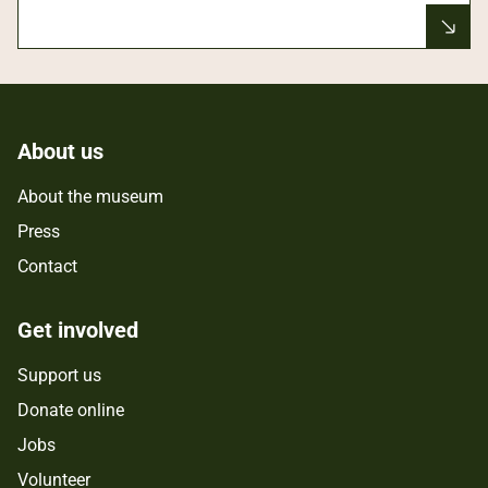
About us
About the museum
Press
Contact
Get involved
Support us
Donate online
Jobs
Volunteer