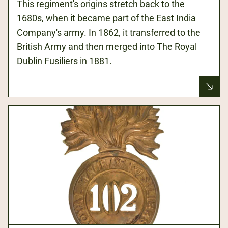
This regiment's origins stretch back to the
1680s, when it became part of the East India
Company's army. In 1862, it transferred to the
British Army and then merged into The Royal
Dublin Fusiliers in 1881.