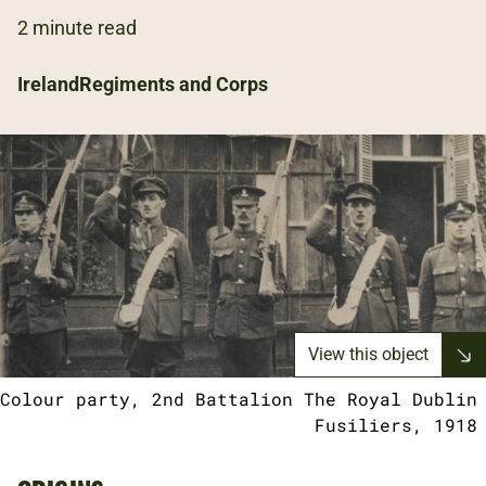
2 minute read
Ireland
Regiments and Corps
View this object
Colour party, 2nd Battalion The Royal Dublin
Fusiliers, 1918