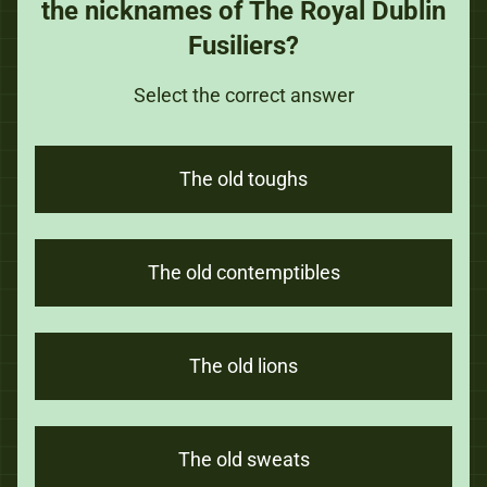
the nicknames of The Royal Dublin
Fusiliers?
Select the correct answer
The old toughs
The old contemptibles
The old lions
The old sweats