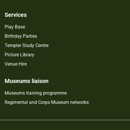
Services
Play Base
Birthday Parties
Templer Study Centre
Picture Library
Venue Hire
Museums liaison
Museums training programme
Regimental and Corps Museum networks