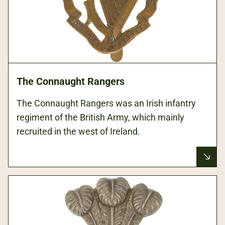
The Connaught Rangers
The Connaught Rangers was an Irish infantry
regiment of the British Army, which mainly
recruited in the west of Ireland.