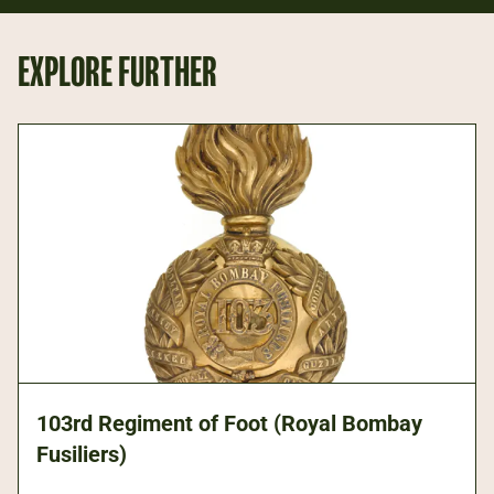
EXPLORE FURTHER
103rd Regiment of Foot (Royal Bombay
Fusiliers)