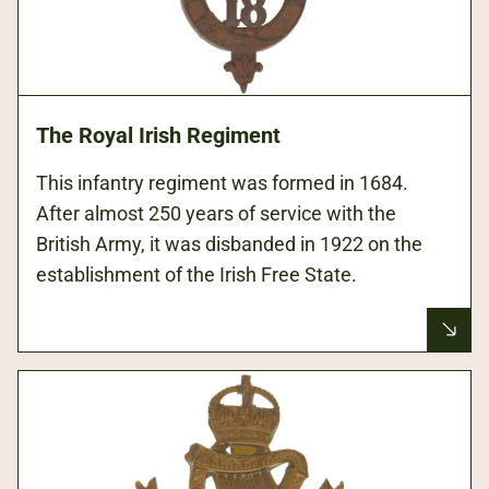
The Royal Irish Regiment
This infantry regiment was formed in 1684.
After almost 250 years of service with the
British Army, it was disbanded in 1922 on the
establishment of the Irish Free State.