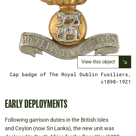
View this object
Cap badge of The Royal Dublin Fusiliers,
c1898-1921
EARLY DEPLOYMENTS
Following garrison duties in the British Isles
and Ceylon (now Sri Lanka), the new unit was