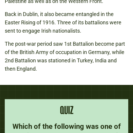
Palestine as well as on the Western Front.
Back in Dublin, it also became entangled in the
Easter Rising of 1916. Three of its battalions were
sent to engage Irish nationalists.
The post-war period saw 1st Battalion become part
of the British Army of occupation in Germany, while
2nd Battalion was stationed in Turkey, India and
then England.
QUIZ
Which of the following was one of