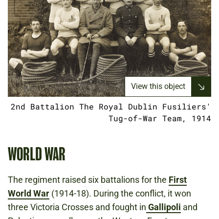
View this object
2nd Battalion The Royal Dublin Fusiliers'
Tug-of-War Team, 1914
WORLD WAR
The regiment raised six battalions for the
First
World War
(1914-18). During the conflict, it won
three Victoria Crosses and fought in
Gallipoli
and