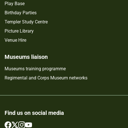
Play Base
Birthday Parties
Templer Study Centre
Picture Library
Venue Hire
Museums liaison
Museums training programme
Regimental and Corps Museum networks
Find us on social media
Follow
Follow
Follow
Follow