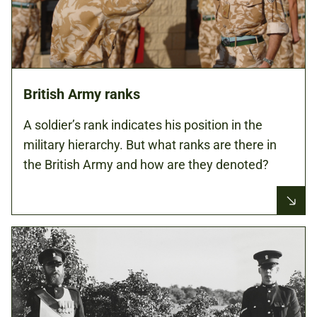
British Army ranks
A soldier’s rank indicates his position in the
military hierarchy. But what ranks are there in
the British Army and how are they denoted?