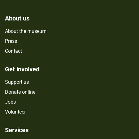
About us
About the museum
Press
Contact
Get involved
Support us
Donate online
Jobs
Volunteer
Services