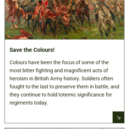
Save the Colours!
Colours have been the focus of some of the
most bitter fighting and magnificent acts of
heroism in British Army history. Soldiers often
fought to the last to preserve them in battle, and
they continue to hold totemic significance for
regiments today.