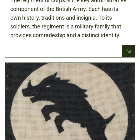
The regiment or corps is the key administrative
component of the British Army. Each has its
own history, traditions and insignia. To its
soldiers, the regiment is a military family that
provides comradeship and a distinct identity.