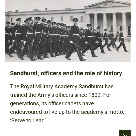
Sandhurst, officers and the role of history
The Royal Military Academy Sandhurst has
trained the Army’s officers since 1802. For
generations, its officer cadets have
endeavoured to live up to the academy’s motto:
‘Serve to Lead’.