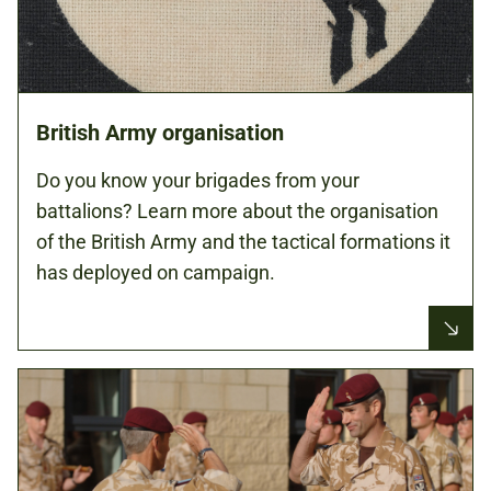
British Army organisation
Do you know your brigades from your
battalions? Learn more about the organisation
of the British Army and the tactical formations it
has deployed on campaign.