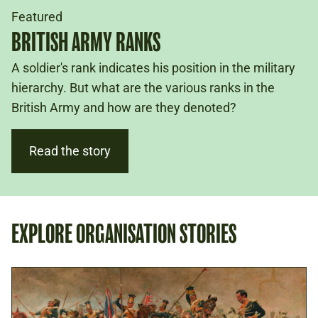
Featured
BRITISH ARMY RANKS
A soldier's rank indicates his position in the military
hierarchy. But what are the various ranks in the
British Army and how are they denoted?
Read the story
EXPLORE ORGANISATION STORIES