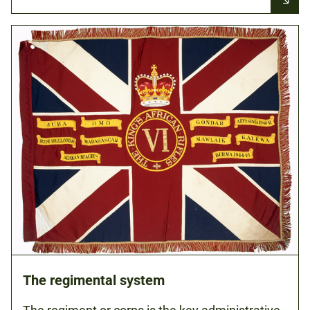
The regimental system