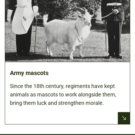
Army mascots
Since the 18th century, regiments have kept
animals as mascots to work alongside them,
bring them luck and strengthen morale.