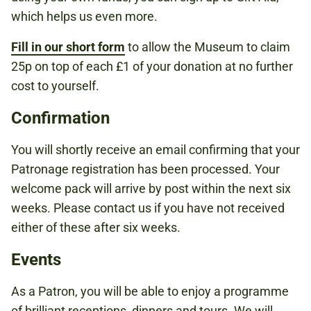
which helps us even more.
Fill in our short form
to allow the Museum to claim
25p on top of each £1 of your donation at no further
cost to yourself.
Confirmation
You will shortly receive an email confirming that your
Patronage registration has been processed. Your
welcome pack will arrive by post within the next six
weeks. Please contact us if you have not received
either of these after six weeks.
Events
As a Patron, you will be able to enjoy a programme
of brilliant receptions, dinners and tours. We will