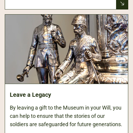
Leave a Legacy
By leaving a gift to the Museum in your Will, you
can help to ensure that the stories of our
soldiers are safeguarded for future generations.