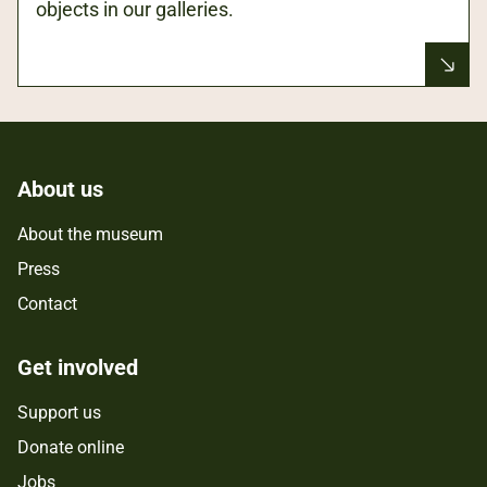
objects in our galleries.
About us
About the museum
Press
Contact
Get involved
Support us
Donate online
Jobs