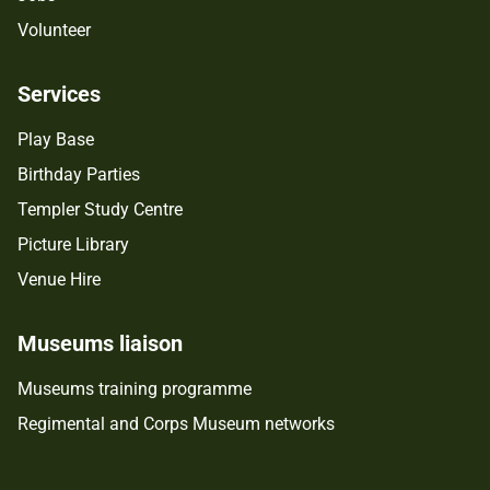
Volunteer
Services
Play Base
Birthday Parties
Templer Study Centre
Picture Library
Venue Hire
Museums liaison
Museums training programme
Regimental and Corps Museum networks