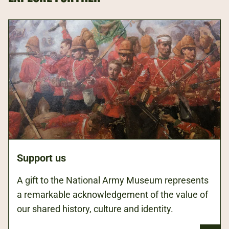
Support us
A gift to the National Army Museum represents
a remarkable acknowledgement of the value of
our shared history, culture and identity.