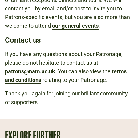
contact you by email and/or post to invite you to
Patrons-specific events, but you are also more than
welcome to attend
our general events
.
Contact us
If you have any questions about your Patronage,
please do not hesitate to contact us at
patrons@nam.ac.uk
. You can also view the
terms
and conditions
relating to your Patronage.
Thank you again for joining our brilliant community
of supporters.
EXPLORE FURTHER