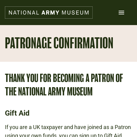
Skip
to
main
content
Search
PATRONAGE CONFIRMATION
What's on
Collections
Explore
THANK YOU FOR BECOMING A PATRON OF
Support us
Plan a visit
THE NATIONAL ARMY MUSEUM
Families
Schools
Gift Aid
Donate
If you are a UK taxpayer and have joined as a Patron
Shop
using your own funds, you can sign up to Gift Aid,