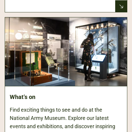
What’s on
Find exciting things to see and do at the
National Army Museum. Explore our latest
events and exhibitions, and discover inspiring