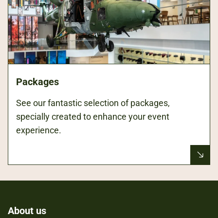
Packages
See our fantastic selection of packages,
specially created to enhance your event
experience.
About us