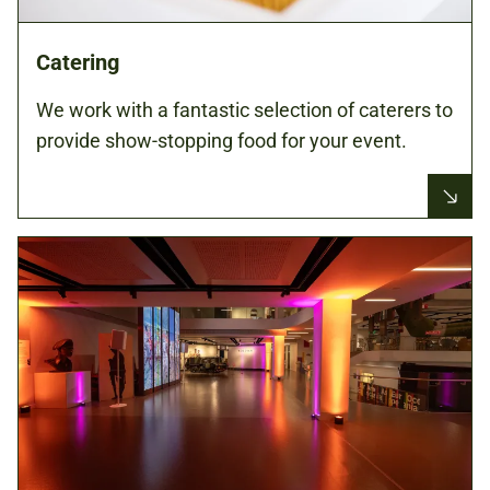
Catering
We work with a fantastic selection of caterers to
provide show-stopping food for your event.