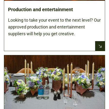
Production and entertainment
Looking to take your event to the next level? Our
approved production and entertainment
suppliers will help you get creative.