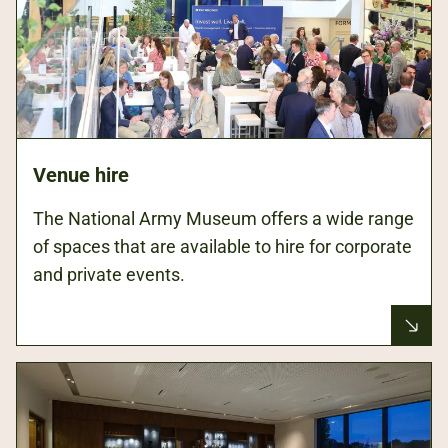
Venue hire
The National Army Museum offers a wide range
of spaces that are available to hire for corporate
and private events.