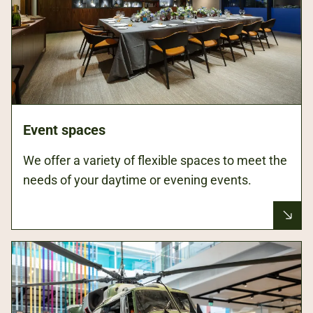
Event spaces
We offer a variety of flexible spaces to meet the
needs of your daytime or evening events.