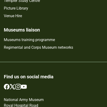
Templer Study Centre
Picture Library
Venue Hire
Museums liaison
Museums training programme
Regimental and Corps Museum networks
Find us on social media
Follow
Follow
Follow
Follow
us
us
us
us
on
on
on
on
National Army Museum
Facebook
Twitter
Instagram
YouTube
Royal Hospital Road