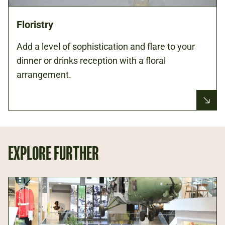
Floristry
Add a level of sophistication and flare to your
dinner or drinks reception with a floral
arrangement.
EXPLORE FURTHER