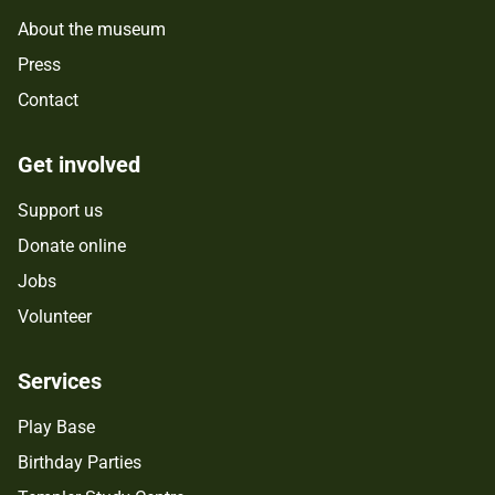
About the museum
Press
Contact
Get involved
Support us
Donate online
Jobs
Volunteer
Services
Play Base
Birthday Parties