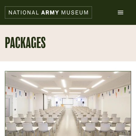
Skip
to
main
content
Search
PACKAGES
What's on
Collections
Explore
Support us
Plan a visit
Families
Schools
Donate
Shop