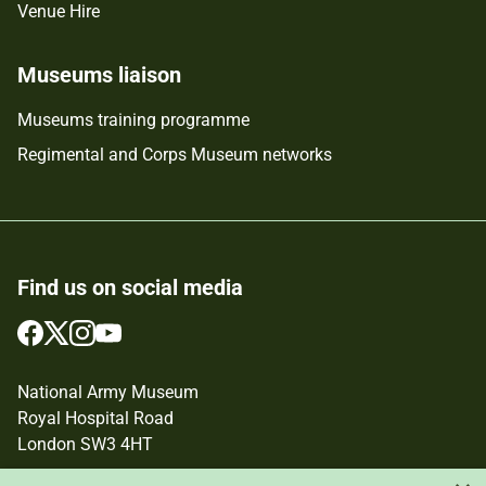
Venue Hire
Museums liaison
Museums training programme
Regimental and Corps Museum networks
Find us on social media
Follow
Follow
Follow
Follow
us
us
us
us
on
on
on
on
National Army Museum
Facebook
Twitter
Instagram
YouTube
Royal Hospital Road
London SW3 4HT
Registered Charity Number: 237902