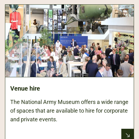
Venue hire
The National Army Museum offers a wide range
of spaces that are available to hire for corporate
and private events.