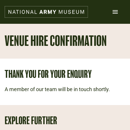
Skip
to
main
content
Search
VENUE HIRE CONFIRMATION
What's on
Collections
Explore
THANK YOU FOR YOUR ENQUIRY
Support us
Plan a visit
Families
A member of our team will be in touch shortly.
Schools
Donate
EXPLORE FURTHER
Shop