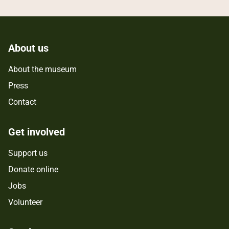
About us
About the museum
Press
Contact
Get involved
Support us
Donate online
Jobs
Volunteer