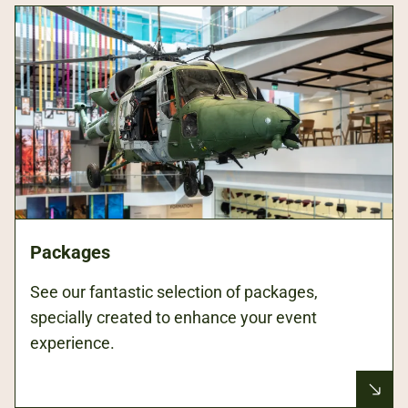
Packages
See our fantastic selection of packages,
specially created to enhance your event
experience.