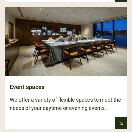
Event spaces
We offer a variety of flexible spaces to meet the
needs of your daytime or evening events.