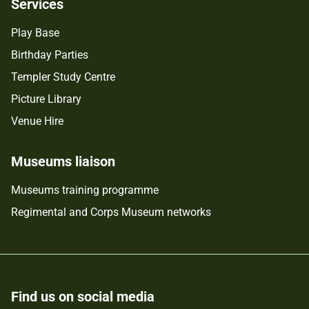
Services
Play Base
Birthday Parties
Templer Study Centre
Picture Library
Venue Hire
Museums liaison
Museums training programme
Regimental and Corps Museum networks
Find us on social media