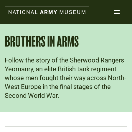
Skip
to
main
content
Search
BROTHERS IN ARMS
What's on
Follow the story of the Sherwood Rangers
Collections
Explore
Yeomanry, an elite British tank regiment
Support us
whose men fought their way across North-
Plan a visit
West Europe in the final stages of the
Families
Second World War.
Schools
Donate
Shop