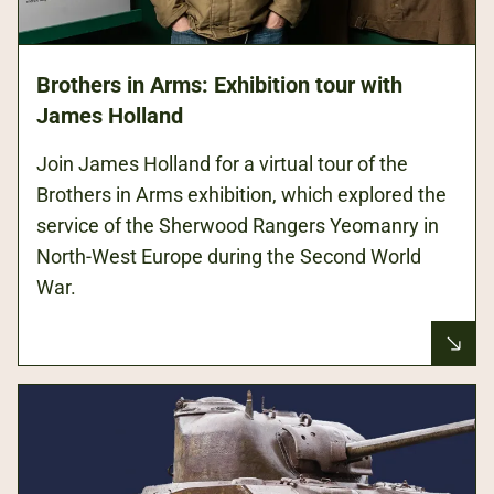
Brothers in Arms: Exhibition tour with
James Holland
Join James Holland for a virtual tour of the
Brothers in Arms exhibition, which explored the
service of the Sherwood Rangers Yeomanry in
North-West Europe during the Second World
War.