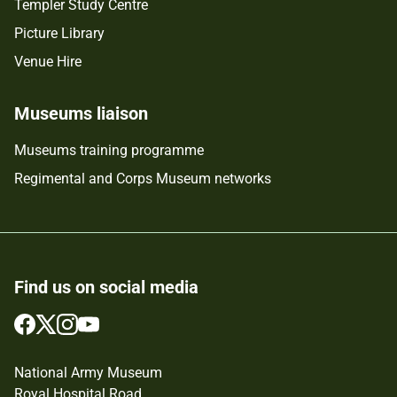
Templer Study Centre
Picture Library
Venue Hire
Museums liaison
Museums training programme
Regimental and Corps Museum networks
Find us on social media
Follow
Follow
Follow
Follow
us
us
us
us
on
on
on
on
National Army Museum
Facebook
Twitter
Instagram
YouTube
Royal Hospital Road