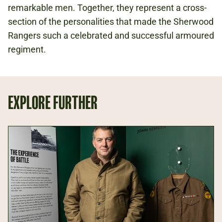
remarkable men. Together, they represent a cross-
section of the personalities that made the Sherwood
Rangers such a celebrated and successful armoured
regiment.
EXPLORE FURTHER