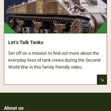
Let’s Talk Tanks
Set off on a mission to find out more about the
everyday lives of tank crews during the Second
World War in this family friendly video.
About us