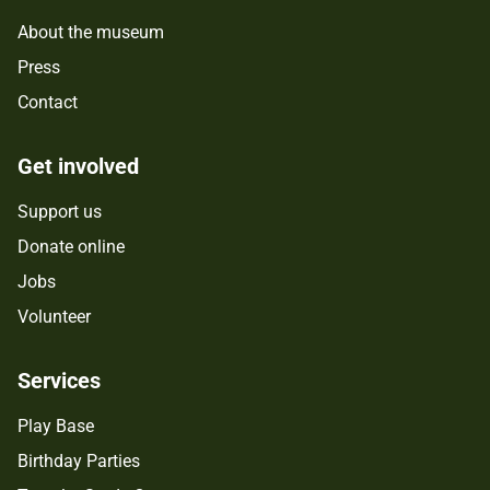
About the museum
Press
Contact
Get involved
Support us
Donate online
Jobs
Volunteer
Services
Play Base
Birthday Parties