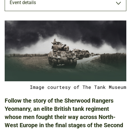
Event details
EXHIBITION
9 DEC 2021 - 6 MAY 2022
ADULTS
Image courtesy of The Tank Museum
NATIONAL ARMY MUSEUM
Follow the story of the Sherwood Rangers
Yeomanry, an elite British tank regiment
whose men fought their way across North-
FREE
BOOKING IS NOT REQUIRED.
West Europe in the final stages of the Second