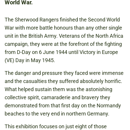
World War.
SECOND WORLD WAR
The Sherwood Rangers finished the Second World
TANKS
War with more battle honours than any other single
unit in the British Army. Veterans of the North Africa
campaign, they were at the forefront of the fighting
from D-Day on 6 June 1944 until Victory in Europe
(VE) Day in May 1945.
The danger and pressure they faced were immense
and the casualties they suffered absolutely horrific.
What helped sustain them was the astonishing
collective spirit, camaraderie and bravery they
demonstrated from that first day on the Normandy
beaches to the very end in northern Germany.
This exhibition focuses on just eight of those