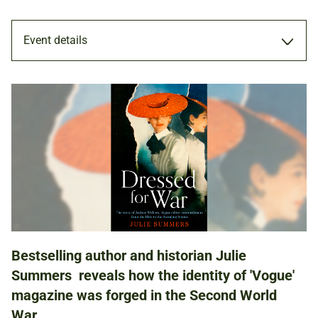
Event details
TALK
26 FEB 2020
ADULTS
Bestselling author and historian Julie
NATIONAL ARMY MUSEUM
Summers reveals how the identity of 'Vogue'
magazine was forged in the Second World
War.
£5.00