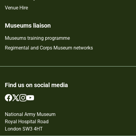
Venue Hire
Museums liaison
Museums training programme
Regimental and Corps Museum networks
Find us on social media
Follow
Follow
Follow
Follow
us
us
us
us
on
on
on
on
National Army Museum
Facebook
Twitter
Instagram
YouTube
Royal Hospital Road
London SW3 4HT