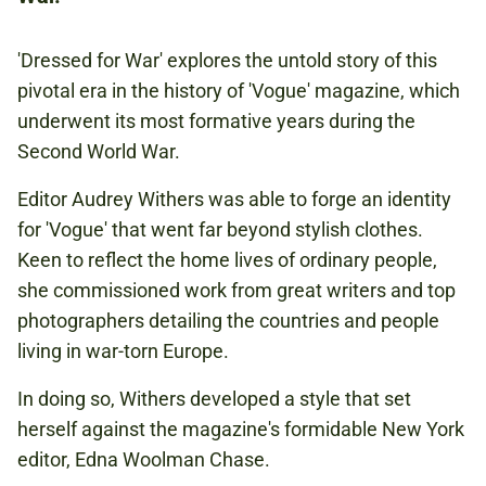
CONCESSIONS: £4.00
'Dressed for War' explores the untold story of this
pivotal era in the history of 'Vogue' magazine, which
SECOND WORLD WAR
underwent its most formative years during the
Second World War.
Editor Audrey Withers was able to forge an identity
Book now
for 'Vogue' that went far beyond stylish clothes.
Keen to reflect the home lives of ordinary people,
she commissioned work from great writers and top
photographers detailing the countries and people
living in war-torn Europe.
In doing so, Withers developed a style that set
herself against the magazine's formidable New York
editor, Edna Woolman Chase.