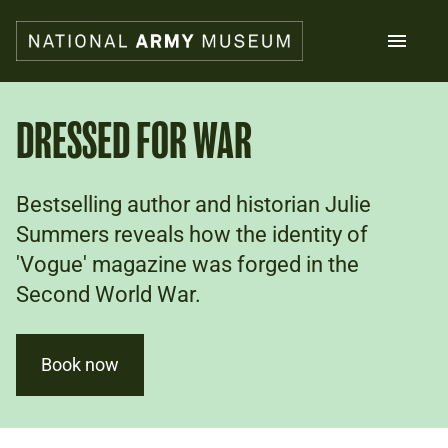
Skip
to
main
content
Search
DRESSED FOR WAR
What's on
Bestselling author and historian Julie
Collections
Explore
Summers reveals how the identity of
Support us
'Vogue' magazine was forged in the
Plan a visit
Second World War.
Families
Schools
Book now
Donate
Shop