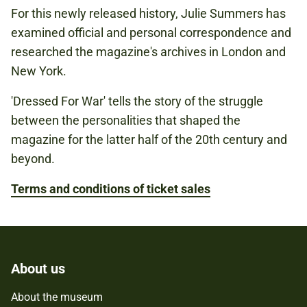
For this newly released history, Julie Summers has
examined official and personal correspondence and
researched the magazine's archives in London and
New York.
'Dressed For War' tells the story of the struggle
between the personalities that shaped the
magazine for the latter half of the 20th century and
beyond.
Terms and conditions of ticket sales
About us
About the museum