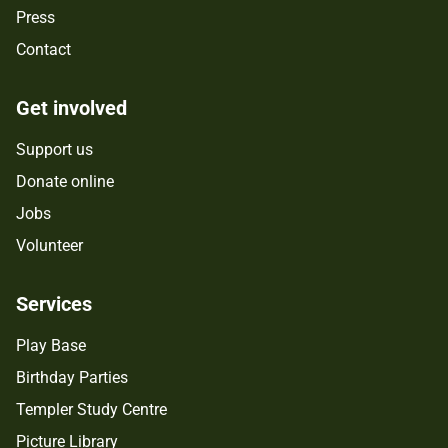
Press
Contact
Get involved
Support us
Donate online
Jobs
Volunteer
Services
Play Base
Birthday Parties
Templer Study Centre
Picture Library