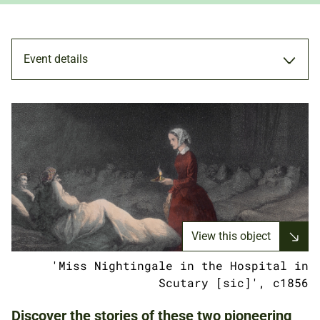
Event details
WORKSHOP
8 MAY 2021
FAMILIES
View this object
'Miss Nightingale in the Hospital in
ONLINE (ZOOM)
Scutary [sic]', c1856
Discover the stories of these two pioneering