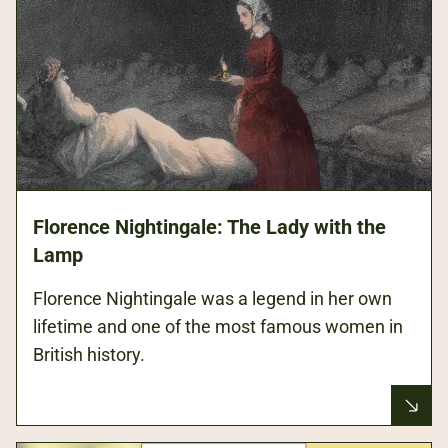
Florence Nightingale: The Lady with the
Lamp
Florence Nightingale was a legend in her own
lifetime and one of the most famous women in
British history.