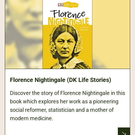
Florence Nightingale (DK Life Stories)
Discover the story of Florence Nightingale in this
book which explores her work as a pioneering
social reformer, statistician and a mother of
modern medicine.