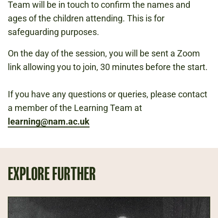
Team will be in touch to confirm the names and
ages of the children attending. This is for
safeguarding purposes.
On the day of the session, you will be sent a Zoom
link allowing you to join, 30 minutes before the start.
If you have any questions or queries, please contact
a member of the Learning Team at
learning@nam.ac.uk
EXPLORE FURTHER