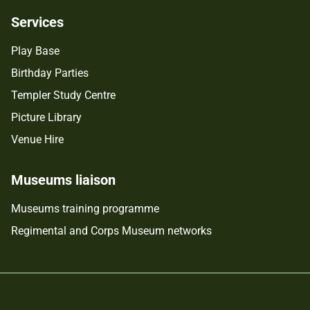
Services
Play Base
Birthday Parties
Templer Study Centre
Picture Library
Venue Hire
Museums liaison
Museums training programme
Regimental and Corps Museum networks