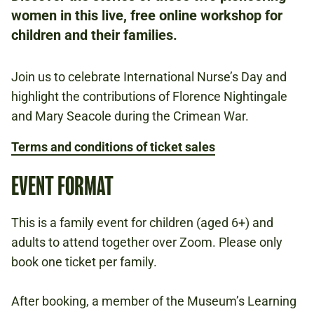
women in this live, free online workshop for
FREE
children and their families.
BOOKING IS REQUIRED.
Join us to celebrate International Nurse’s Day and
CRIMEAN WAR
highlight the contributions of Florence Nightingale
HEALTH AND MEDICINE
and Mary Seacole during the Crimean War.
1900S
Terms and conditions of ticket sales
EVENT FORMAT
Book now
This is a family event for children (aged 6+) and
adults to attend together over Zoom. Please only
book one ticket per family.
After booking, a member of the Museum’s Learning