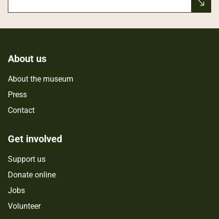
About us
About the museum
Press
Contact
Get involved
Support us
Donate online
Jobs
Volunteer