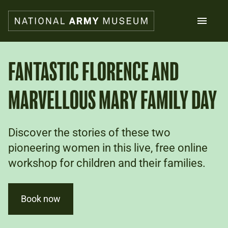
Skip
to
main
content
Search
FANTASTIC FLORENCE AND
MARVELLOUS MARY FAMILY DAY
What's on
Collections
Explore
Support us
Discover the stories of these two
Plan a visit
pioneering women in this live, free online
Families
workshop for children and their families.
Schools
Donate
Book now
Shop