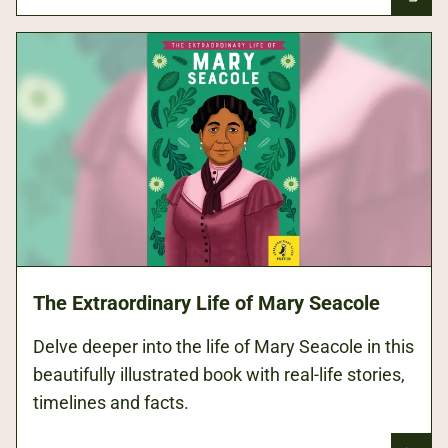
The Extraordinary Life of Mary Seacole
Delve deeper into the life of Mary Seacole in this
beautifully illustrated book with real-life stories,
timelines and facts.