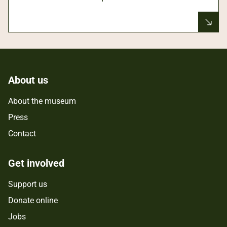
About us
About the museum
Press
Contact
Get involved
Support us
Donate online
Jobs