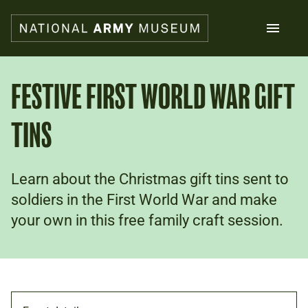
Skip
to
main
content
Search
FESTIVE FIRST WORLD WAR GIFT
TINS
What's on
Collections
Explore
Support us
Learn about the Christmas gift tins sent to
Plan a visit
soldiers in the First World War and make
Families
your own in this free family craft session.
Schools
Donate
Shop