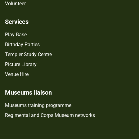
Volunteer
Services
Play Base
Birthday Parties
Templer Study Centre
Picture Library
Venue Hire
Museums liaison
Museums training programme
Regimental and Corps Museum networks