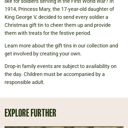
like for soldiers serving in the First World War? In
1914, Princess Mary, the 17-year-old daughter of
FIRST WORLD WAR
King George V, decided to send every soldier a
CHRISTMAS
Christmas gift tin to cheer them up and provide
them with treats for the festive period.
Learn more about the gift tins in our collection and
get involved by creating your own.
Drop-in family events are subject to availability on
the day. Children must be accompanied by a
responsible adult.
EXPLORE FURTHER