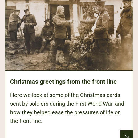
Christmas greetings from the front line
Here we look at some of the Christmas cards
sent by soldiers during the First World War, and
how they helped ease the pressures of life on
the front line.