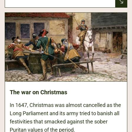
The war on Christmas
In 1647, Christmas was almost cancelled as the
Long Parliament and its army tried to banish all
festivities that smacked against the sober
Puritan values of the period.