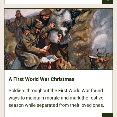
A First World War Christmas
Soldiers throughout the First World War found
ways to maintain morale and mark the festive
season while separated from their loved ones.