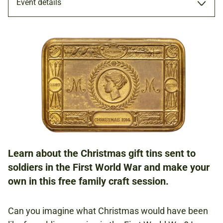
Event details
WORKSHOP
15 DEC 2018
FAMILIES
Learn about the Christmas gift tins sent to
NATIONAL ARMY MUSEUM
soldiers in the First World War and make your
own in this free family craft session.
FREE
BOOKING IS NOT REQUIRED.
Can you imagine what Christmas would have been