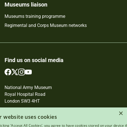
Museums liaison
Museums training programme
Regimental and Corps Museum networks
Find us on social media
Follow
Follow
Follow
Follow
us
us
us
us
on
on
on
on
National Army Museum
Facebook
Twitter
Instagram
YouTube
Royal Hospital Road
London SW3 4HT
×
Registered Charity Number: 237902
r website uses cookies
licking ‘Accept All Cookies’, you agree to have cookies stored on your device t