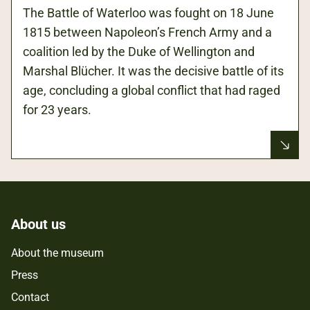
The Battle of Waterloo was fought on 18 June
1815 between Napoleon’s French Army and a
coalition led by the Duke of Wellington and
Marshal Blücher. It was the decisive battle of its
age, concluding a global conflict that had raged
for 23 years.
About us
About the museum
Press
Contact