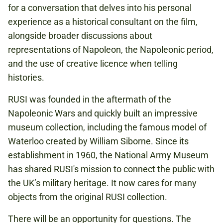
Book now
for a conversation that delves into his personal
experience as a historical consultant on the film,
alongside broader discussions about
representations of Napoleon, the Napoleonic period,
and the use of creative licence when telling
histories.
RUSI was founded in the aftermath of the
Napoleonic Wars and quickly built an impressive
museum collection, including the famous model of
Waterloo created by William Siborne. Since its
establishment in 1960, the National Army Museum
has shared RUSI's mission to connect the public with
the UK’s military heritage. It now cares for many
objects from the original RUSI collection.
There will be an opportunity for questions. The