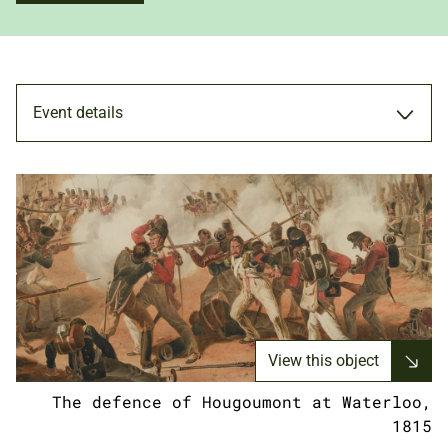
Event details
MEMBERS ONLY
19 JUN 2024
5.00PM - 7.00PM
View this object
The defence of Hougoumont at Waterloo,
ADULTS
1815