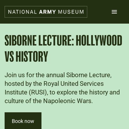
Skip
to
main
content
Search
SIBORNE LECTURE: HOLLYWOOD
VS HISTORY
What's on
Collections
Explore
Support us
Join us for the annual Siborne Lecture,
Plan a visit
hosted by the Royal United Services
Families
Institute (RUSI), to explore the history and
Schools
culture of the Napoleonic Wars.
Donate
Book now
Shop