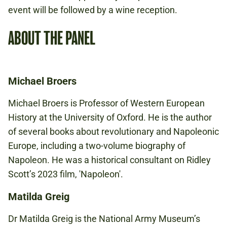
event will be followed by a wine reception.
ABOUT THE PANEL
Michael Broers
Michael Broers is Professor of Western European
History at the University of Oxford. He is the author
of several books about revolutionary and Napoleonic
Europe, including a two-volume biography of
Napoleon. He was a historical consultant on Ridley
Scott’s 2023 film, 'Napoleon'.
Matilda Greig
Dr Matilda Greig is the National Army Museum’s