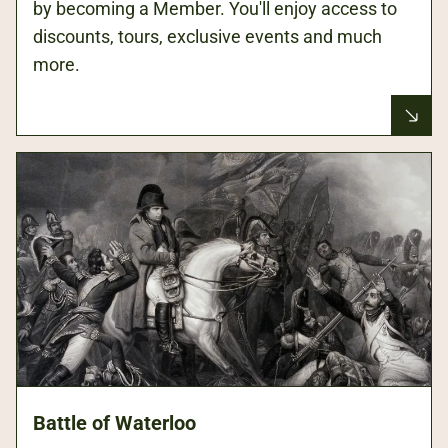
by becoming a Member. You'll enjoy access to
discounts, tours, exclusive events and much
more.
Battle of Waterloo