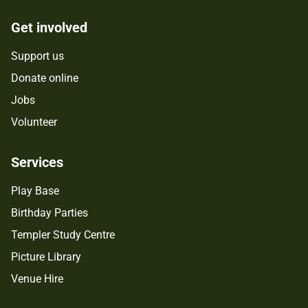
Get involved
Support us
Donate online
Jobs
Volunteer
Services
Play Base
Birthday Parties
Templer Study Centre
Picture Library
Venue Hire