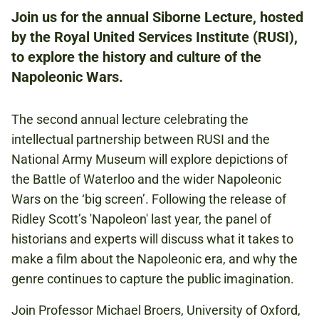
Join us for the annual Siborne Lecture, hosted
by the Royal United Services Institute (RUSI),
ROYAL UNITED SERVICES INSTITUTE
to explore the history and culture of the
61 WHITEHALL LONDON SW1A 2ET
Napoleonic Wars.
FREE
The second annual lecture celebrating the
THIS EVENT IS EXCLUSIVELY FOR
intellectual partnership between RUSI and the
MEMBERS OF THE NATIONAL ARMY MUSEUM.
National Army Museum will explore depictions of
the Battle of Waterloo and the wider Napoleonic
Wars on the ‘big screen’. Following the release of
NAPOLEONIC WARS
Ridley Scott’s 'Napoleon' last year, the panel of
historians and experts will discuss what it takes to
make a film about the Napoleonic era, and why the
CONFLICT IN EUROPE
genre continues to capture the public imagination.
Join Professor Michael Broers, University of Oxford,