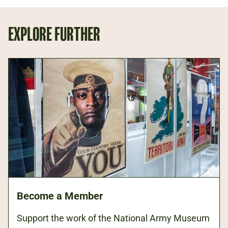
EXPLORE FURTHER
Become a Member
Support the work of the National Army Museum