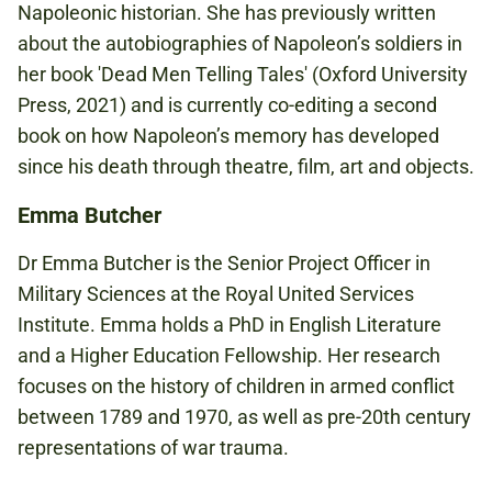
Napoleonic historian. She has previously written
about the autobiographies of Napoleon’s soldiers in
her book 'Dead Men Telling Tales' (Oxford University
Press, 2021) and is currently co-editing a second
book on how Napoleon’s memory has developed
since his death through theatre, film, art and objects.
Emma Butcher
Dr Emma Butcher is the Senior Project Officer in
Military Sciences at the Royal United Services
Institute. Emma holds a PhD in English Literature
and a Higher Education Fellowship. Her research
focuses on the history of children in armed conflict
between 1789 and 1970, as well as pre-20th century
representations of war trauma.