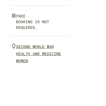
FREE
BOOKING IS NOT
REQUIRED.
SECOND WORLD WAR
HEALTH AND MEDICINE
WOMEN