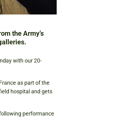
from the Army’s
alleries.
unday with our 20-
France as part of the
eld hospital and gets
 following performance