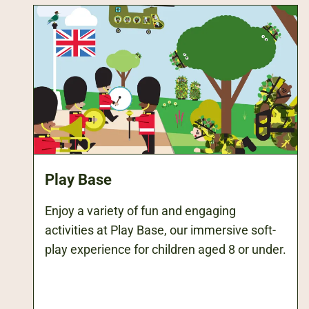
Play Base
Enjoy a variety of fun and engaging
activities at Play Base, our immersive soft-
play experience for children aged 8 or under.