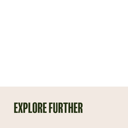
EXPLORE FURTHER