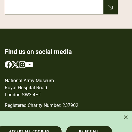
Find us on social media
Follow
Follow
Follow
Follow
us
us
us
us
on
on
on
on
National Army Museum
Facebook
Twitter
Instagram
YouTube
Royal Hospital Road
London SW3 4HT
Registered Charity Number: 237902
×
ACCEPT ALL COOKIES
REJECT ALL