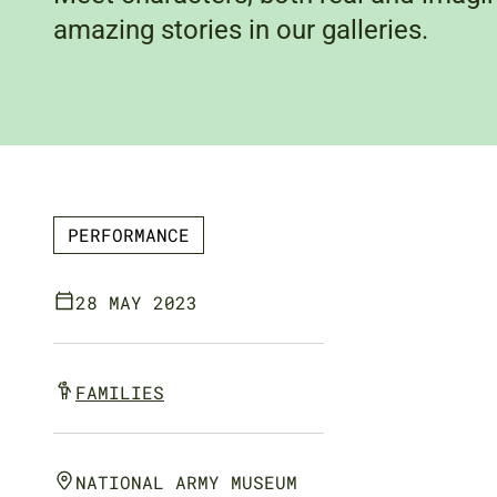
amazing stories in our galleries.
PERFORMANCE
28 MAY 2023
FAMILIES
NATIONAL ARMY MUSEUM