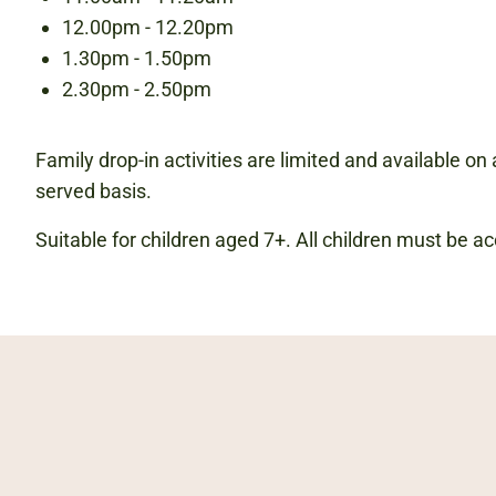
12.00pm - 12.20pm
1.30pm - 1.50pm
2.30pm - 2.50pm
Family drop-in activities are limited and available on a
served basis.
Suitable for children aged 7+. All children must be 