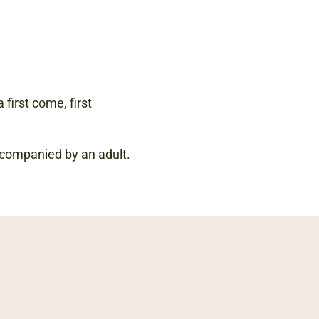
 first come, first
accompanied by an adult.