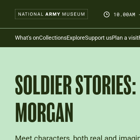
Skip
to
10.00AM 
main
content
Search
What's on
Collections
Explore
Support us
Plan a visit
SOLDIER STORIES:
MORGAN
Meet characters, both real and imagin