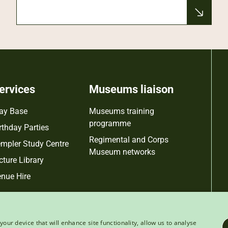
ervices
Museums liaison
ay Base
Museums training
programme
rthday Parties
Regimental and Corps
mpler Study Centre
Museum networks
cture Library
nue Hire
your device that will enhance site functionality, allow us to analyse