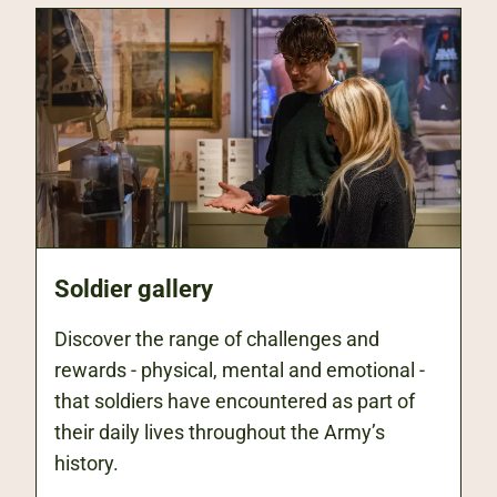
Soldier gallery
Discover the range of challenges and
rewards - physical, mental and emotional -
that soldiers have encountered as part of
their daily lives throughout the Army’s
history.