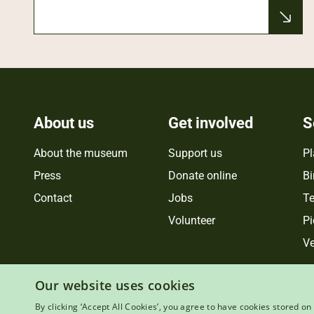
About us
Get involved
S
About the museum
Support us
Pl
Press
Donate online
Bi
Contact
Jobs
Te
Volunteer
Pi
Ve
Our website uses cookies
By clicking ‘Accept All Cookies’, you agree to have cookies stored on 