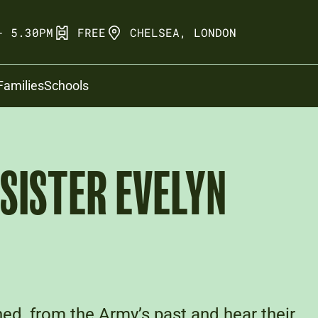
- 5.30PM
FREE
CHELSEA, LONDON
Families
Schools
 SISTER EVELYN
ed, from the Army’s past and hear their