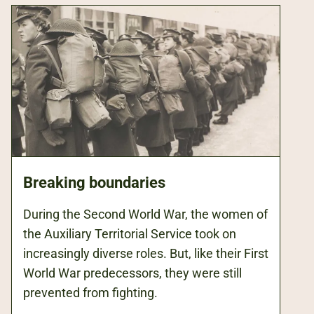
Breaking boundaries
During the Second World War, the women of
the Auxiliary Territorial Service took on
increasingly diverse roles. But, like their First
World War predecessors, they were still
prevented from fighting.