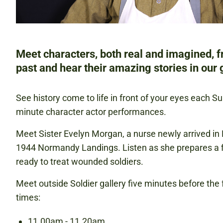
Meet characters, both real and imagined, 
past and hear their amazing stories in our g
See history come to life in front of your eyes each S
minute character actor performances.
Meet Sister Evelyn Morgan, a nurse newly arrived in 
1944 Normandy Landings. Listen as she prepares a fi
ready to treat wounded soldiers.
Meet outside Soldier gallery five minutes before the
times:
11.00am - 11.20am