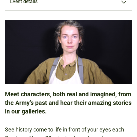
Event details
PERFORMANCE
16 JUL 2023
FAMILIES
Meet characters, both real and imagined, from
NATIONAL ARMY MUSEUM
the Army’s past and hear their amazing stories
in our galleries.
FREE
BOOKING IS NOT REQUIRED.
See history come to life in front of your eyes each