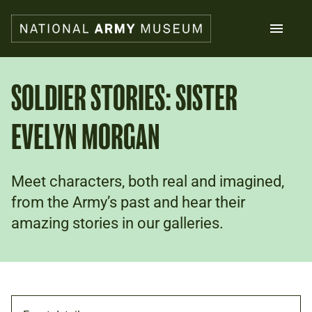
Skip
to
main
content
Search
SOLDIER STORIES: SISTER
EVELYN MORGAN
What's on
Collections
Explore
Support us
Meet characters, both real and imagined,
Plan a visit
from the Army’s past and hear their
Families
amazing stories in our galleries.
Schools
Donate
Shop