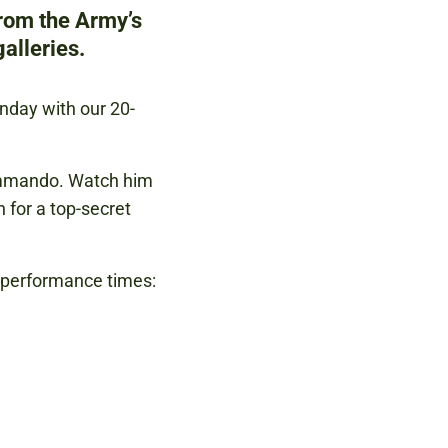
from the Army’s
alleries.
unday with our 20-
ommando. Watch him
n for a top-secret
g performance times: