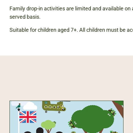
Family drop-in activities are limited and available on a
served basis.
Suitable for children aged 7+. All children must be 