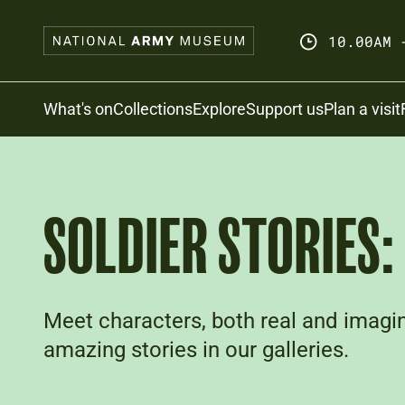
Skip
to
10.00AM 
main
content
Search
What's on
Collections
Explore
Support us
Plan a visit
SOLDIER STORIES
Meet characters, both real and imagin
amazing stories in our galleries.