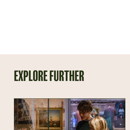
EXPLORE FURTHER