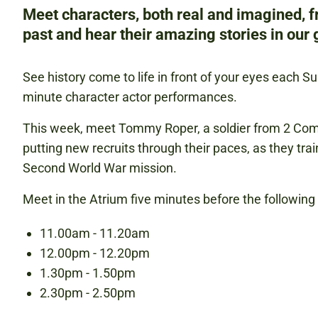
Meet characters, both real and imagined, 
past and hear their amazing stories in our g
See history come to life in front of your eyes each S
minute character actor performances.
This week, meet Tommy Roper, a soldier from 2 C
putting new recruits through their paces, as they trai
Second World War mission.
Meet in the Atrium five minutes before the followin
11.00am - 11.20am
12.00pm - 12.20pm
1.30pm - 1.50pm
2.30pm - 2.50pm