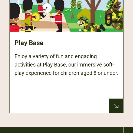
Play Base
Enjoy a variety of fun and engaging
activities at Play Base, our immersive soft-
play experience for children aged 8 or under.