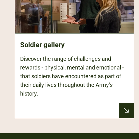
Soldier gallery
Discover the range of challenges and
rewards - physical, mental and emotional -
that soldiers have encountered as part of
their daily lives throughout the Army’s
history.