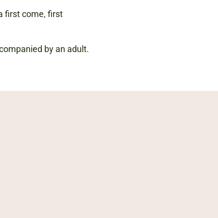
 first come, first
accompanied by an adult.