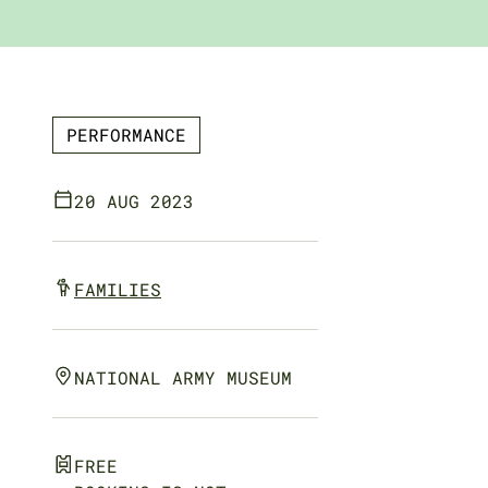
PERFORMANCE
20 AUG 2023
FAMILIES
NATIONAL ARMY MUSEUM
FREE