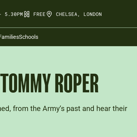
- 5.30PM
FREE
CHELSEA, LONDON
Families
Schools
: TOMMY ROPER
ed, from the Army’s past and hear their