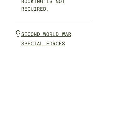
BOOKING IS NOT
REQUIRED.
SECOND WORLD WAR
SPECIAL FORCES