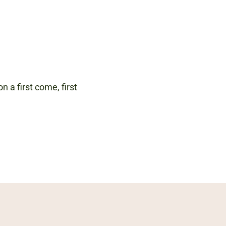
n a first come, first