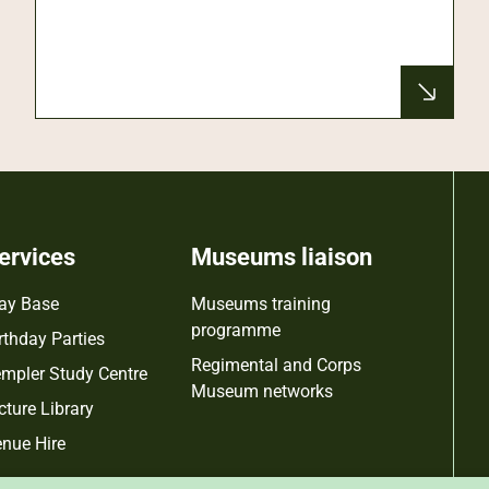
ervices
Museums liaison
ay Base
Museums training
programme
rthday Parties
Regimental and Corps
mpler Study Centre
Museum networks
cture Library
nue Hire