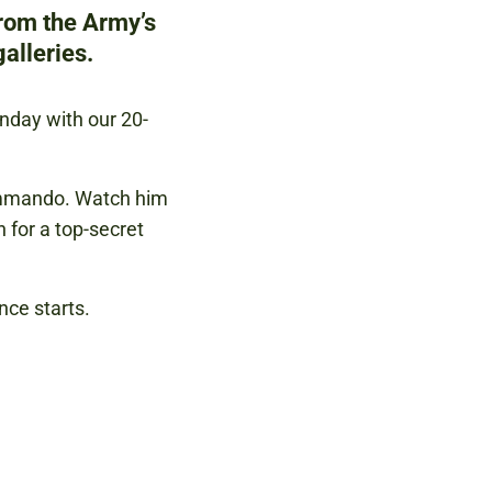
from the Army’s
alleries.
unday with our 20-
ommando. Watch him
n for a top-secret
nce starts.