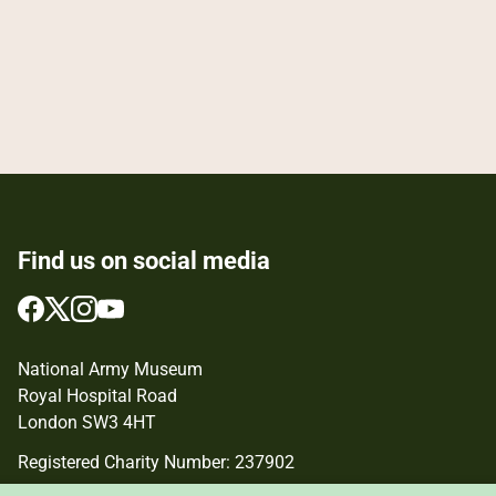
Find us on social media
Follow
Follow
Follow
Follow
us
us
us
us
on
on
on
on
National Army Museum
Facebook
Twitter
Instagram
YouTube
Royal Hospital Road
London SW3 4HT
Registered Charity Number: 237902