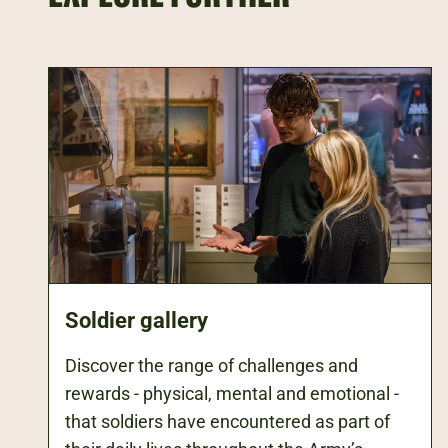
Soldier gallery
Discover the range of challenges and
rewards - physical, mental and emotional -
that soldiers have encountered as part of