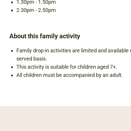
1.30pm - 1.50pm
2.30pm - 2.50pm
About this family activity
Family drop-in activities are limited and available o
served basis.
This activity is suitable for children aged 7+.
All children must be accompanied by an adult.