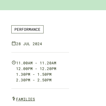
PERFORMANCE
28 JUL 2024
11.00AM - 11.20AM
12.00PM - 12.20PM
1.30PM - 1.50PM
2.30PM - 2.50PM
FAMILIES