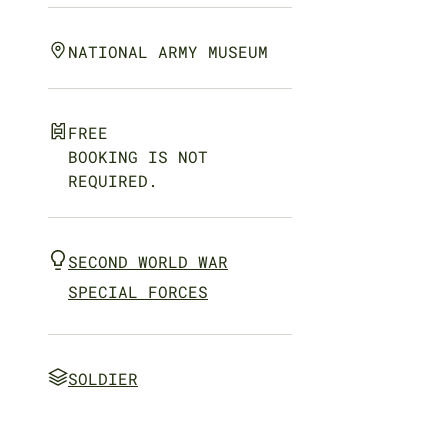
NATIONAL ARMY MUSEUM
FREE
BOOKING IS NOT
REQUIRED.
SECOND WORLD WAR
SPECIAL FORCES
SOLDIER