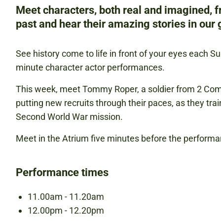
Meet characters, both real and imagined, 
past and hear their amazing stories in our g
See history come to life in front of your eyes each S
minute character actor performances.
This week, meet Tommy Roper, a soldier from 2 C
putting new recruits through their paces, as they trai
Second World War mission.
Meet in the Atrium five minutes before the performa
Performance times
11.00am - 11.20am
12.00pm - 12.20pm