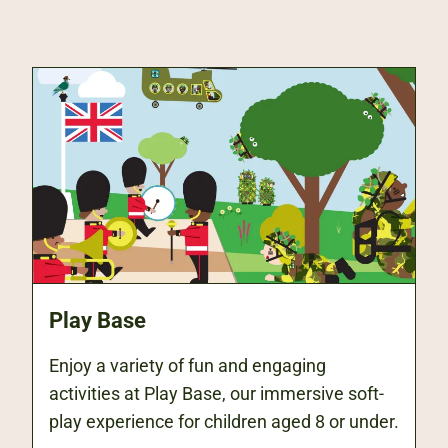
Play Base
Enjoy a variety of fun and engaging
activities at Play Base, our immersive soft-
play experience for children aged 8 or under.