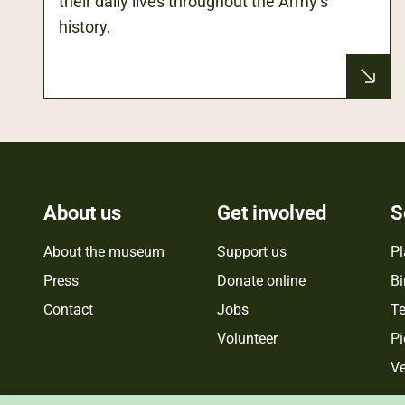
their daily lives throughout the Army’s
history.
About us
Get involved
S
About the museum
Support us
Pl
Press
Donate online
Bi
Contact
Jobs
Te
Volunteer
Pi
Ve