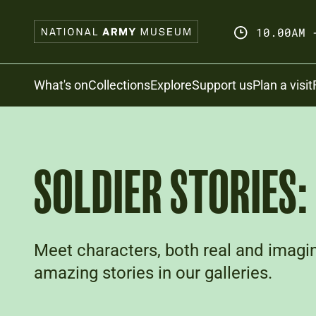
Skip
to
10.00AM 
main
content
Search
What's on
Collections
Explore
Support us
Plan a visit
SOLDIER STORIES
Meet characters, both real and imagin
amazing stories in our galleries.