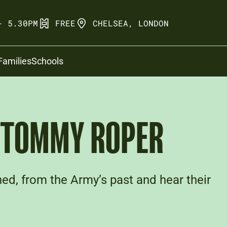
- 5.30PM
FREE
CHELSEA, LONDON
Families
Schools
: TOMMY ROPER
ed, from the Army’s past and hear their