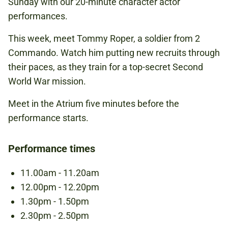
Sunday with our 20-minute character actor
NATIONAL ARMY MUSEUM
performances.
This week, meet Tommy Roper, a soldier from 2
FREE
Commando. Watch him putting new recruits through
BOOKING IS NOT REQUIRED.
their paces, as they train for a top-secret Second
World War mission.
Meet in the Atrium five minutes before the
SECOND WORLD WAR
performance starts.
SPECIAL FORCES
Performance times
SOLDIER
11.00am - 11.20am
12.00pm - 12.20pm
1.30pm - 1.50pm
2.30pm - 2.50pm