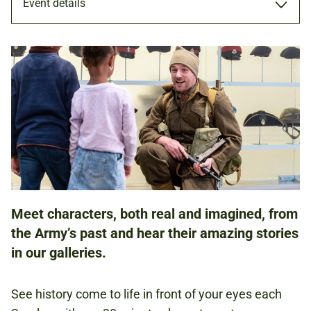
Event details
PERFORMANCE
8 DEC 2024
11.00AM - 11.20AM
12.00PM - 12.20PM
1.30PM - 1.50PM
2.30PM - 2.50PM
Meet characters, both real and imagined, from
the Army’s past and hear their amazing stories
in our galleries.
FAMILIES
See history come to life in front of your eyes each