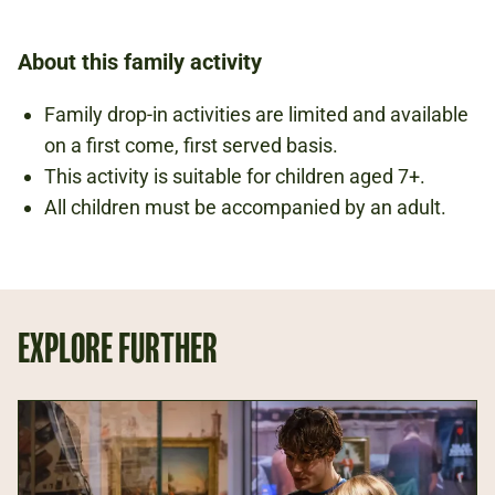
About this family activity
Family drop-in activities are limited and available
on a first come, first served basis.
This activity is suitable for children aged 7+.
All children must be accompanied by an adult.
EXPLORE FURTHER