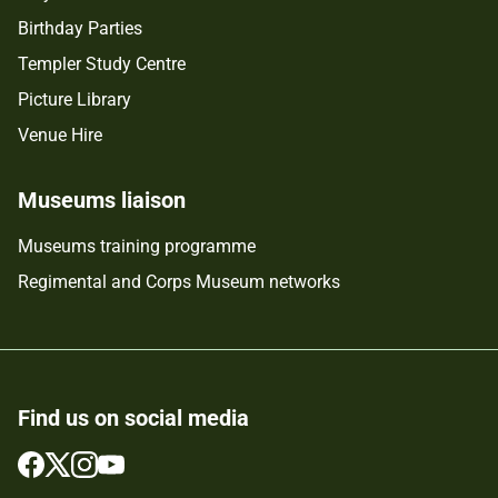
Birthday Parties
Templer Study Centre
Picture Library
Venue Hire
Museums liaison
Museums training programme
Regimental and Corps Museum networks
Find us on social media
Follow
Follow
Follow
Follow
us
us
us
us