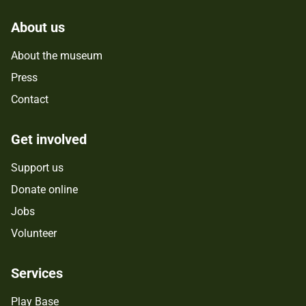
About us
About the museum
Press
Contact
Get involved
Support us
Donate online
Jobs
Volunteer
Services
Play Base