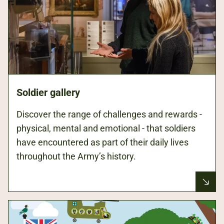
Soldier gallery
Discover the range of challenges and rewards -
physical, mental and emotional - that soldiers
have encountered as part of their daily lives
throughout the Army’s history.