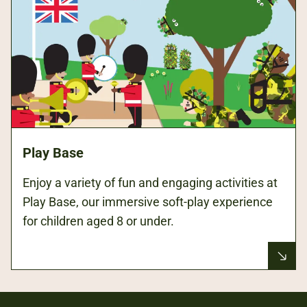
Play Base
Enjoy a variety of fun and engaging activities at
Play Base, our immersive soft-play experience
for children aged 8 or under.