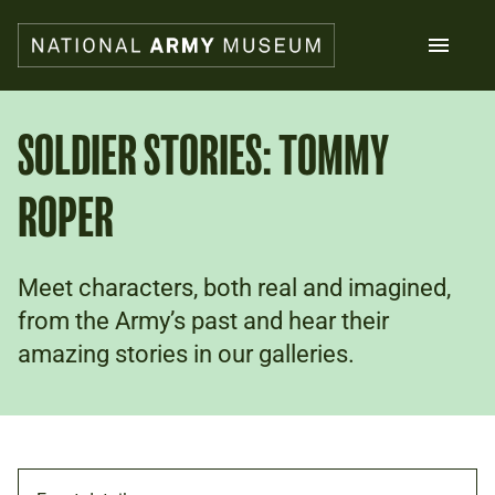
Skip
to
main
content
Search
SOLDIER STORIES: TOMMY
ROPER
What's on
Collections
Explore
Support us
Meet characters, both real and imagined,
Plan a visit
from the Army’s past and hear their
Families
amazing stories in our galleries.
Schools
Donate
Shop