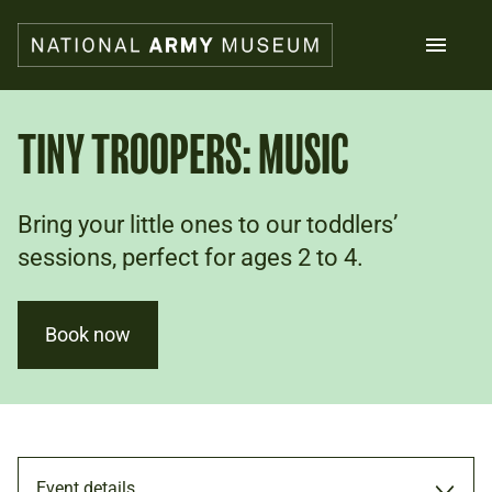
Skip
to
main
content
Search
TINY TROOPERS: MUSIC
What's on
Bring your little ones to our toddlers’
Collections
Explore
sessions, perfect for ages 2 to 4.
Support us
Plan a visit
Families
Book now
Schools
Donate
Shop
Event details