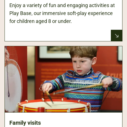
Enjoy a variety of fun and engaging activities at
Play Base, our immersive soft-play experience
for children aged 8 or under.
Family visits