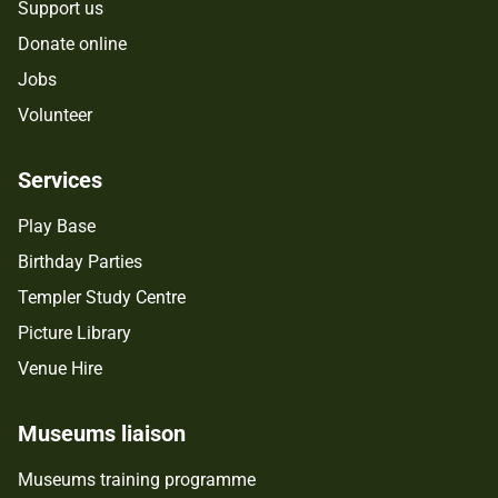
Support us
Donate online
Jobs
Volunteer
Services
Play Base
Birthday Parties
Templer Study Centre
Picture Library
Venue Hire
Museums liaison
Museums training programme