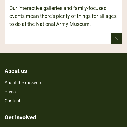
Our interactive galleries and family-focused
events mean there's plenty of things for all ages
to do at the National Army Museum.
About us
About the museum
Press
Contact
Get involved