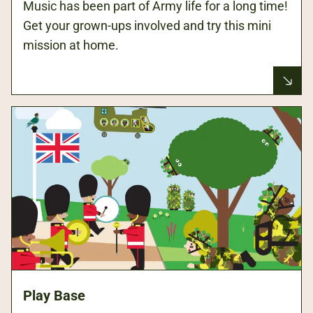
Music has been part of Army life for a long time!
Get your grown-ups involved and try this mini
mission at home.
Play Base