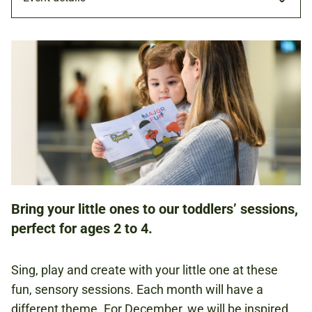
WORKSHOP
15 DEC 2021
FAMILIES
Bring your little ones to our toddlers’ sessions,
NATIONAL ARMY MUSEUM
perfect for ages 2 to 4.
£5.00
Sing, play and create with your little one at these
PER CHILD
fun, sensory sessions. Each month will have a
different theme. For December, we will be inspired