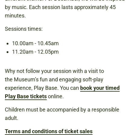
by music. Each session lasts approximately 45
UNDER 6S
minutes.
Sessions times:
Book now
10.00am - 10.45am
11.20am - 12.05pm
Why not follow your session with a visit to
the Museum’s fun and engaging soft-play
experience, Play Base. You can
book your timed
Play Base tickets
online.
Children must be accompanied by a responsible
adult.
Terms and conditions of ticket sales