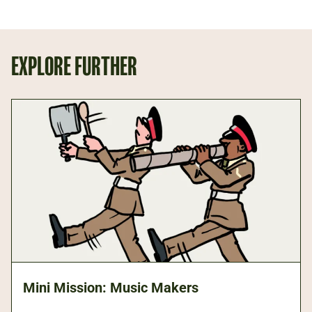
EXPLORE FURTHER
Mini Mission: Music Makers