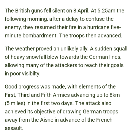
The British guns fell silent on 8 April. At 5.25am the
following morning, after a delay to confuse the
enemy, they resumed their fire in a hurricane five-
minute bombardment. The troops then advanced.
The weather proved an unlikely ally. A sudden squall
of heavy snowfall blew towards the German lines,
allowing many of the attackers to reach their goals
in poor visibilty.
Good progress was made, with elements of the
First, Third and Fifth Armies advancing up to 8km
(5 miles) in the first two days. The attack also
achieved its objective of drawing German troops
away from the Aisne in advance of the French
assault.