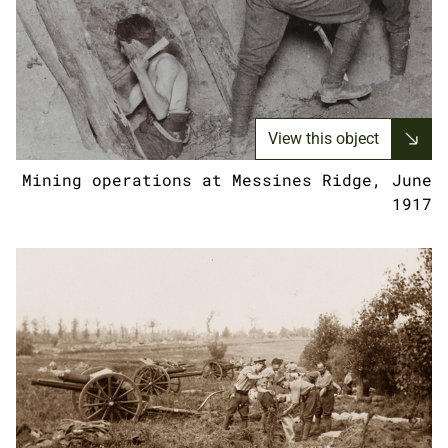
View this object
Mining operations at Messines Ridge, June
1917