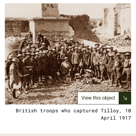
View this object
British troops who captured Tilloy, 10
April 1917