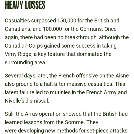
HEAVY LOSSES
Casualties surpassed 150,000 for the British and
Canadians, and 100,000 for the Germans. Once
again, there had been no breakthrough, although the
Canadian Corps gained some success in taking
Vimy Ridge, a key feature that dominated the
surrounding area.
Several days later, the French offensive on the Aisne
also ground to a halt after massive casualties. This
latest failure led to mutinies in the French Army and
Nivelle’s dismissal.
Still, the Arras operation showed that the British had
learned lessons from the Somme. They
were developing new methods for set-piece attacks