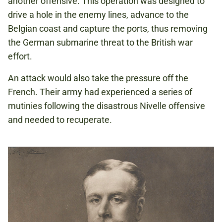
another offensive. This operation was designed to
drive a hole in the enemy lines, advance to the
Belgian coast and capture the ports, thus removing
the German submarine threat to the British war
effort.
An attack would also take the pressure off the
French. Their army had experienced a series of
mutinies following the disastrous Nivelle offensive
and needed to recuperate.​