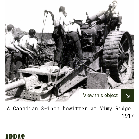
View this object
A Canadian 8-inch howitzer at Vimy Ridge,
1917
ARRAS