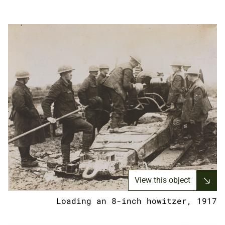
View this object
Loading an 8-inch howitzer, 1917