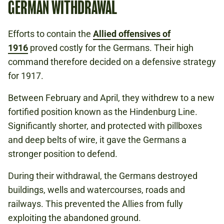
GERMAN WITHDRAWAL
Efforts to contain the
Allied offensives of
1916
proved costly for the Germans. Their high
command therefore decided on a defensive strategy
for 1917.
Between February and April, they withdrew to a new
fortified position known as the Hindenburg Line.
Significantly shorter, and protected with pillboxes
and deep belts of wire, it gave the Germans a
stronger position to defend.
During their withdrawal, the Germans destroyed
buildings, wells and watercourses, roads and
railways. This prevented the Allies from fully
exploiting the abandoned ground.