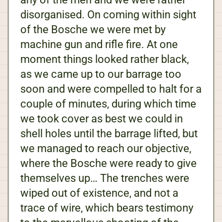
disorganised. On coming within sight
of the Bosche we were met by
machine gun and rifle fire. At one
moment things looked rather black,
as we came up to our barrage too
soon and were compelled to halt for a
couple of minutes, during which time
we took cover as best we could in
shell holes until the barrage lifted, but
we managed to reach our objective,
where the Bosche were ready to give
themselves up… The trenches were
wiped out of existence, and not a
trace of wire, which bears testimony