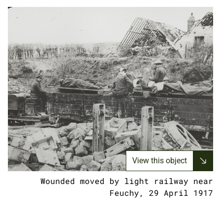
View this object
Wounded moved by light railway near
Feuchy, 29 April 1917