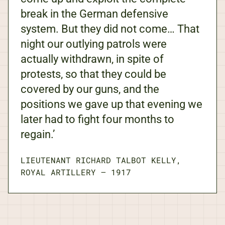
break in the German defensive
system. But they did not come… That
night our outlying patrols were
actually withdrawn, in spite of
protests, so that they could be
covered by our guns, and the
positions we gave up that evening we
later had to fight four months to
regain.’
LIEUTENANT RICHARD TALBOT KELLY,
ROYAL ARTILLERY
—
1917