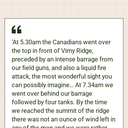
‘At 5.30am the Canadians went over
the top in front of Vimy Ridge,
preceded by an intense barrage from
our field guns, and also a liquid fire
attack, the most wonderful sight you
can possibly imagine… At 7.34am we
went over behind our barrage
followed by four tanks. By the time
we reached the summit of the ridge
there was not an ounce of wind left in
any of the men and we were rather