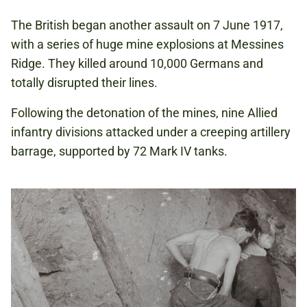
The British began another assault on 7 June 1917,
with a series of huge mine explosions at Messines
Ridge. They killed around 10,000 Germans and
totally disrupted their lines.
Following the detonation of the mines, nine Allied
infantry divisions attacked under a creeping artillery
barrage, supported by 72 Mark IV tanks.