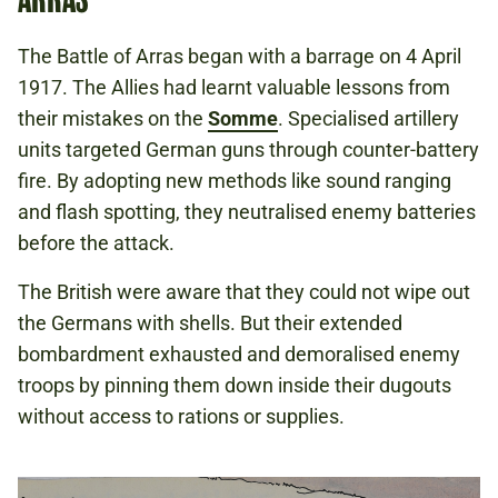
The Battle of Arras began with a barrage on 4 April
1917. The Allies had learnt valuable lessons from
their mistakes on the
Somme
. Specialised artillery
units targeted German guns through counter-battery
fire. By adopting new methods like sound ranging
and flash spotting, they neutralised enemy batteries
before the attack.
The British were aware that they could not wipe out
the Germans with shells. But their extended
bombardment exhausted and demoralised enemy
troops by pinning them down inside their dugouts
without access to rations or supplies.