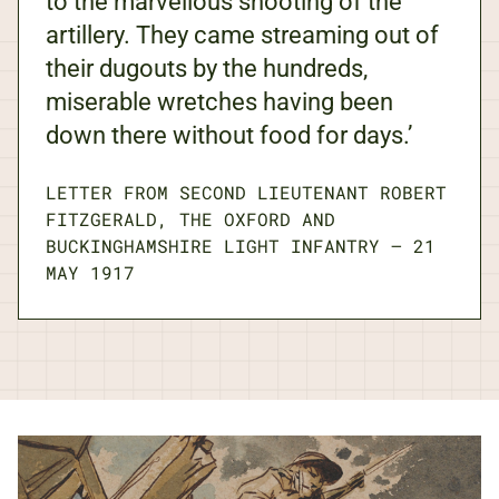
to the marvellous shooting of the
artillery. They came streaming out of
their dugouts by the hundreds,
miserable wretches having been
down there without food for days.’
LETTER FROM SECOND LIEUTENANT ROBERT
FITZGERALD, THE OXFORD AND
BUCKINGHAMSHIRE LIGHT INFANTRY
—
21
MAY 1917