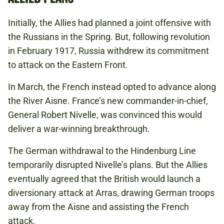
Initially, the Allies had planned a joint offensive with
the Russians in the Spring. But, following revolution
in February 1917, Russia withdrew its commitment
to attack on the Eastern Front.
In March, the French instead opted to advance along
the River Aisne. France’s new commander-in-chief,
General Robert Nivelle, was convinced this would
deliver a war-winning breakthrough.
The German withdrawal to the Hindenburg Line
temporarily disrupted Nivelle’s plans. But the Allies
eventually agreed that the British would launch a
diversionary attack at Arras, drawing German troops
away from the Aisne and assisting the French
attack.