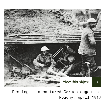
View this object
Resting in a captured German dugout at
Feuchy, April 1917