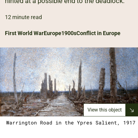
hinted at a possible end to the deadlock.
12 minute read
First World War
Europe
1900s
Conflict in Europe
View this object
Warrington Road in the Ypres Salient, 1917