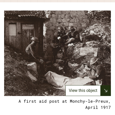
View this object
A first aid post at Monchy-le-Preux,
April 1917