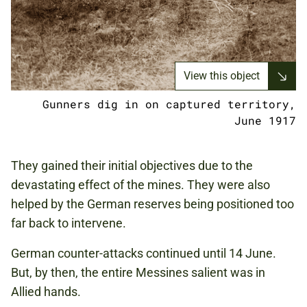
View this object
Gunners dig in on captured territory,
June 1917
They gained their initial objectives due to the
devastating effect of the mines. They were also
helped by the German reserves being positioned too
far back to intervene.
German counter-attacks continued until 14 June.
But, by then, the entire Messines salient was in
Allied hands.