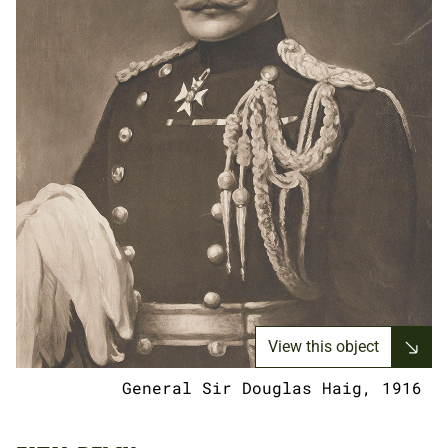
View this object
General Sir Douglas Haig, 1916