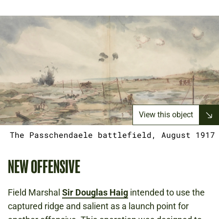
View this object
The Passchendaele battlefield, August 1917
NEW OFFENSIVE
Field Marshal
Sir Douglas Haig
intended to use the
captured ridge and salient as a launch point for