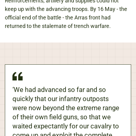
Reinforcements, artillery and supplies could not
keep up with the advancing troops. By 16 May - the
official end of the battle - the Arras front had
returned to the stalemate of trench warfare.
‘We had advanced so far and so
quickly that our infantry outposts
were now beyond the extreme range
of their own field guns, so that we
waited expectantly for our cavalry to
come up and exploit the complete