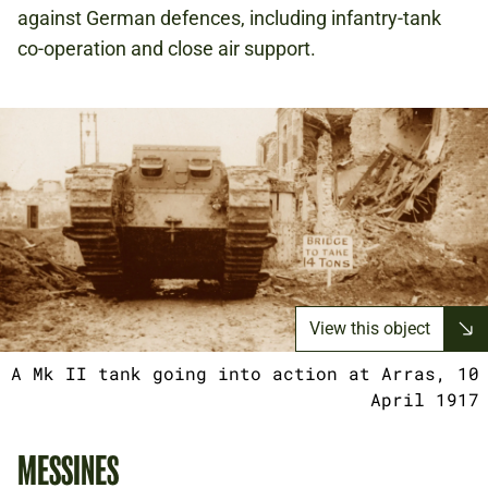
against German defences, including infantry-tank
co-operation and close air support.
View this object
A Mk II tank going into action at Arras, 10
April 1917
MESSINES