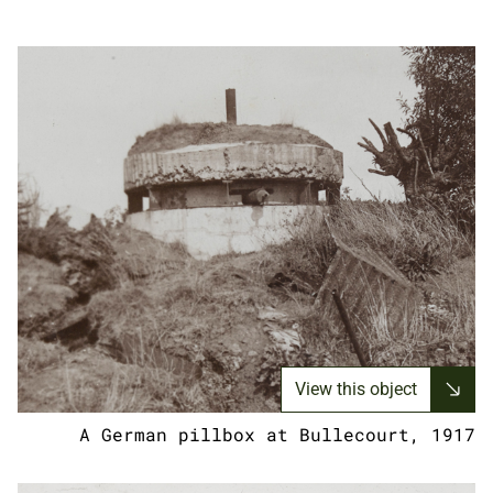
View this object
A German pillbox at Bullecourt, 1917