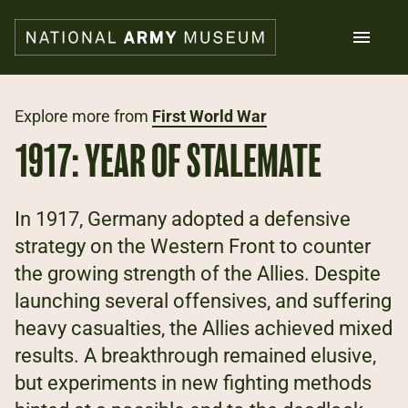
Skip
to
main
content
Search
Explore more from
First World War
1917: YEAR OF STALEMATE
What's on
Collections
Explore
In 1917, Germany adopted a defensive
Support us
strategy on the Western Front to counter
Plan a visit
the growing strength of the Allies. Despite
Families
Schools
launching several offensives, and suffering
heavy casualties, the Allies achieved mixed
Donate
results. A breakthrough remained elusive,
but experiments in new fighting methods
Shop