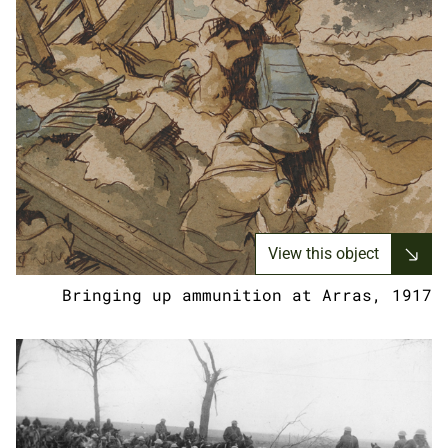
View this object
Bringing up ammunition at Arras, 1917