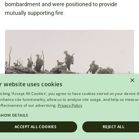
bombardment and were positioned to provide
mutually supporting fire.
×
r website uses cookies
licking ‘Accept All Cookies’, you agree to have cookies stored on your device t
 enhance site functionality, allow us to analyse site usage, and help us measu
effectiveness of our advertising.
Privacy Policy
SHOW DETAILS
View this object
ACCEPT ALL COOKIES
REJECT ALL