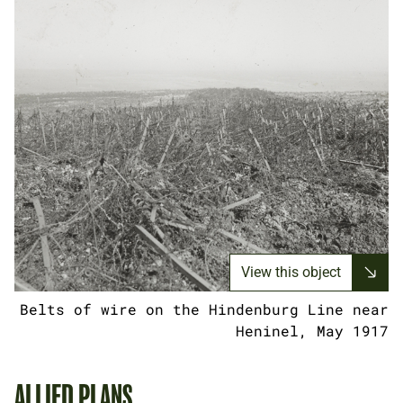
View this object
Belts of wire on the Hindenburg Line near
Heninel, May 1917
ALLIED PLANS