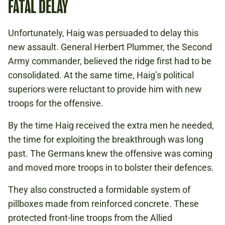
FATAL DELAY
Unfortunately, Haig was persuaded to delay this
new assault. General Herbert Plummer, the Second
Army commander, believed the ridge first had to be
consolidated. At the same time, Haig’s political
superiors were reluctant to provide him with new
troops for the offensive.
By the time Haig received the extra men he needed,
the time for exploiting the breakthrough was long
past. The Germans knew the offensive was coming
and moved more troops in to bolster their defences.
They also constructed a formidable system of
pillboxes made from reinforced concrete. These
protected front-line troops from the Allied