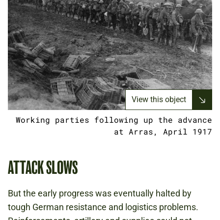
View this object
Working parties following up the advance
at Arras, April 1917
ATTACK SLOWS
But the early progress was eventually halted by
tough German resistance and logistics problems.