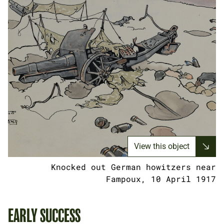
View this object
Knocked out German howitzers near
Fampoux, 10 April 1917
EARLY SUCCESS