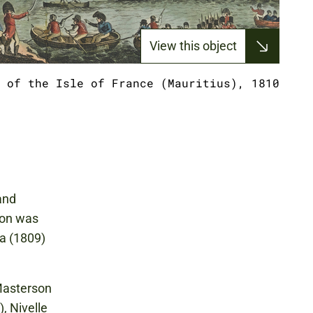
View this object
 of the Isle of France (Mauritius), 1810
and
ion was
ra (1809)
 Masterson
, Nivelle