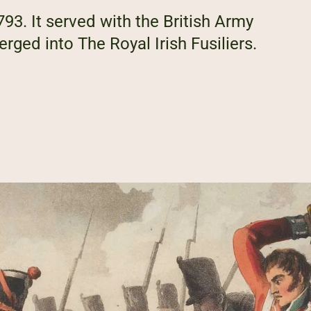
1793. It served with the British Army
rged into The Royal Irish Fusiliers.