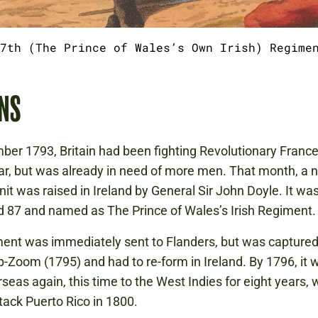
7th (The Prince of Wales’s Own Irish) Regime
NS
ber 1793, Britain had been fighting Revolutionary France 
ar, but was already in need of more men. That month, a n
unit was raised in Ireland by General Sir John Doyle. It wa
87 and named as The Prince of Wales’s Irish Regiment.
ent was immediately sent to Flanders, but was captured
-Zoom (1795) and had to re-form in Ireland. By 1796, it 
rseas again, this time to the West Indies for eight years, 
tack Puerto Rico in 1800.