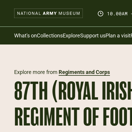
Skip
to
10.00AM 
main
content
Search
What's on
Collections
Explore
Support us
Plan a visit
Explore more from
Regiments and Corps
87TH (ROYAL IRIS
REGIMENT OF FOO