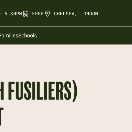
- 5.30PM
FREE
CHELSEA, LONDON
Families
Schools
H FUSILIERS)
T