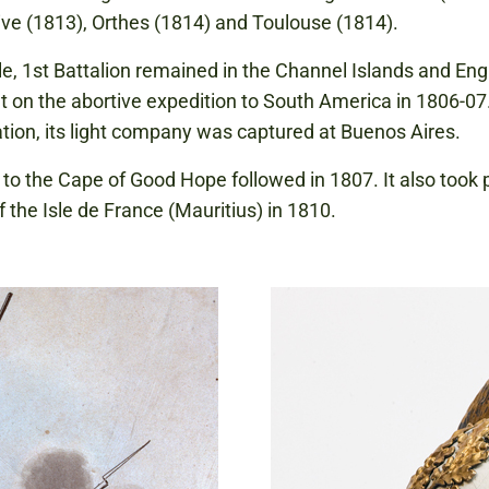
ive (1813), Orthes (1814) and Toulouse (1814).
, 1st Battalion remained in the Channel Islands and Engl
t on the abortive expedition to South America in 1806-07
ation, its light company was captured at Buenos Aires.
 to the Cape of Good Hope followed in 1807. It also took p
f the Isle de France (Mauritius) in 1810.