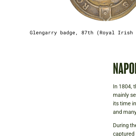
Glengarry badge, 87th (Royal Irish 
NAPO
In 1804, 
mainly se
its time 
and many
During th
captured 