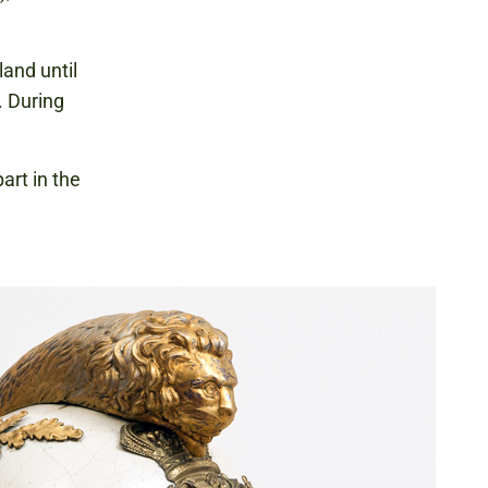
and until
. During
art in the