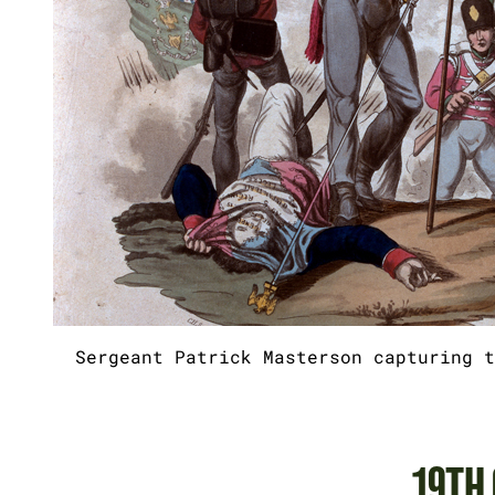
Sergeant Patrick Masterson capturing t
19TH