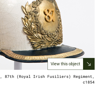
View this object
, 87th (Royal Irish Fusiliers) Regiment,
c1854