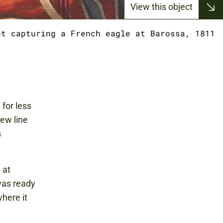
View this object
nt capturing a French eagle at Barossa, 1811
for less
ew line
s
 at
was ready
where it