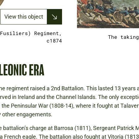
View this object
Fusiliers) Regiment,
The taking
c1874
LEONIC ERA
the regiment raised a 2nd Battalion. This lasted 13 years 
rved in Ireland and the Channel Islands. The only except
in the Peninsular War (1808-14), where it fought at Talave
 other engagements.
e battalion’s charge at Barrosa (1811), Sergeant Patrick
a French eagle. The battalion also fought at Vitoria (1813)