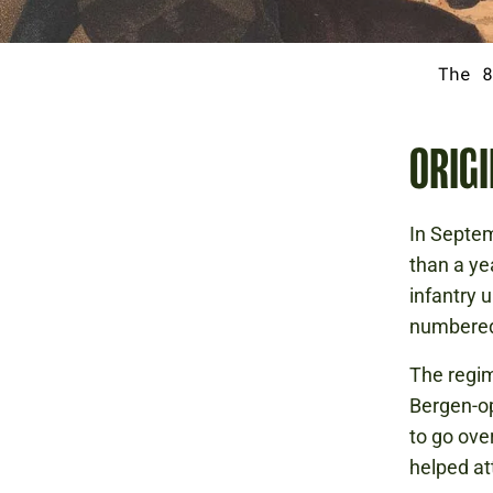
The 8
ORIGI
In Septem
than a ye
infantry 
numbered 
The regim
Bergen-op
to go ove
helped at