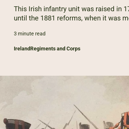
This Irish infantry unit was raised in 
until the 1881 reforms, when it was me
3 minute read
Ireland
Regiments and Corps