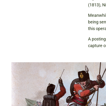
(1813), N
Meanwhile
being sen
this oper
A posting
capture o