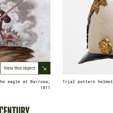
View this object
he eagle at Barrosa,
Trial pattern helmet
1811
 CENTURY