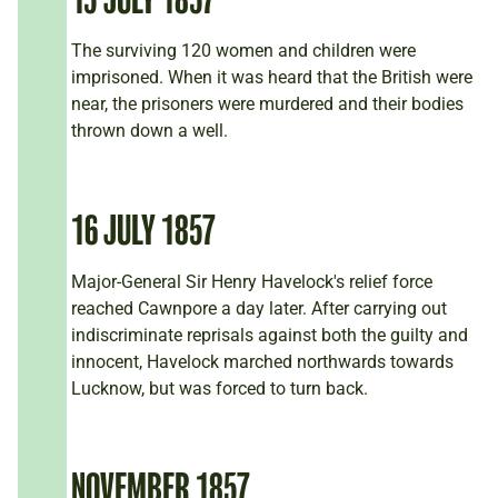
The surviving 120 women and children were
imprisoned. When it was heard that the British were
near, the prisoners were murdered and their bodies
thrown down a well.
16 JULY 1857
Major-General Sir Henry Havelock's relief force
reached Cawnpore a day later. After carrying out
indiscriminate reprisals against both the guilty and
innocent, Havelock marched northwards towards
Lucknow, but was forced to turn back.
NOVEMBER 1857