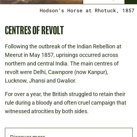
Hodson's Horse at Rhotuck, 1857
CENTRES OF REVOLT
Following the outbreak of the Indian Rebellion at
Meerut in May 1857, uprisings occurred across
northern and central India. The main centres of
revolt were Delhi, Cawnpore (now Kanpur),
Lucknow, Jhansi and Gwalior.
For over a year, the British struggled to retain their
rule during a bloody and often cruel campaign that
witnessed atrocities by both sides.