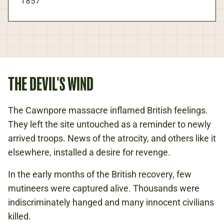
1857
THE DEVIL'S WIND
The Cawnpore massacre inflamed British feelings.
They left the site untouched as a reminder to newly
arrived troops. News of the atrocity, and others like it
elsewhere, installed a desire for revenge.
In the early months of the British recovery, few
mutineers were captured alive. Thousands were
indiscriminately hanged and many innocent civilians
killed.