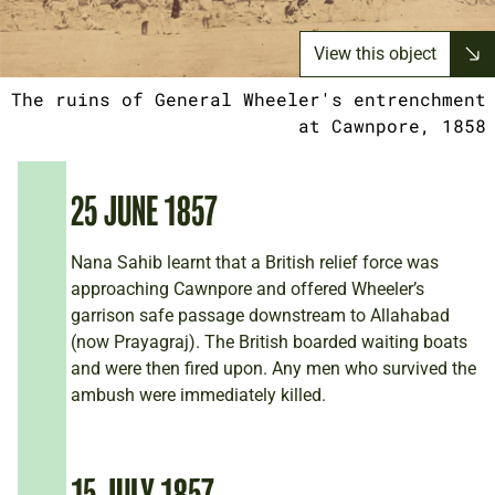
View this object
The ruins of General Wheeler's entrenchment
at Cawnpore, 1858
25 JUNE 1857
Nana Sahib learnt that a British relief force was
approaching Cawnpore and offered Wheeler’s
garrison safe passage downstream to Allahabad
(now Prayagraj). The British boarded waiting boats
and were then fired upon. Any men who survived the
ambush were immediately killed.
15 JULY 1857