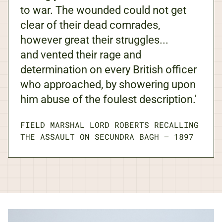
to war. The wounded could not get
clear of their dead comrades,
however great their struggles...
and vented their rage and
determination on every British officer
who approached, by showering upon
him abuse of the foulest description.'
FIELD MARSHAL LORD ROBERTS RECALLING
THE ASSAULT ON SECUNDRA BAGH
—
1897