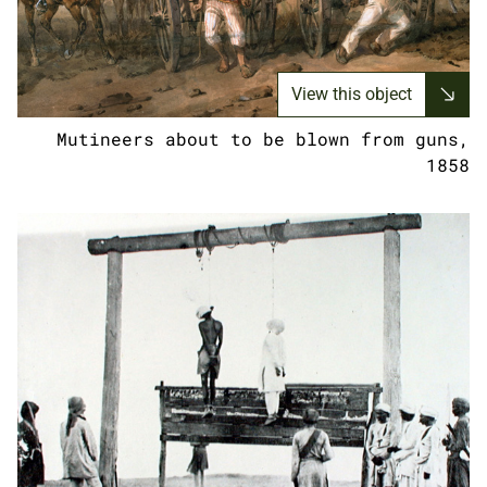
View this object
Mutineers about to be blown from guns,
1858