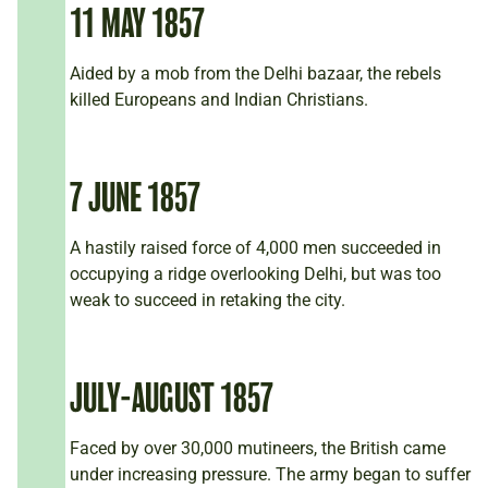
11 MAY 1857
Aided by a mob from the Delhi bazaar, the rebels
killed Europeans and Indian Christians.
7 JUNE 1857
A hastily raised force of 4,000 men succeeded in
occupying a ridge overlooking Delhi, but was too
weak to succeed in retaking the city.
JULY-AUGUST 1857
Faced by over 30,000 mutineers, the British came
under increasing pressure. The army began to suffer