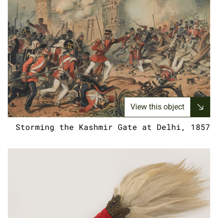
View this object
Storming the Kashmir Gate at Delhi, 1857