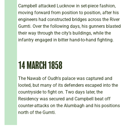
Campbell attacked Lucknow in set-piece fashion,
moving forward from position to position, after his
engineers had constructed bridges across the River
Gumti. Over the following days, his gunners blasted
their way through the city’s buildings, while the
infantry engaged in bitter hand-to-hand fighting.
14 MARCH 1858
The Nawab of Oudh's palace was captured and
looted, but many of its defenders escaped into the
countryside to fight on. Two days later, the
Residency was secured and Campbell beat off
counter-attacks on the Alumbagh and his positions
north of the Gumti.