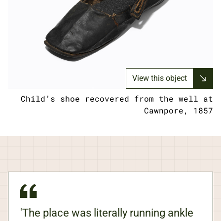
View this object
Child’s shoe recovered from the well at
Cawnpore, 1857
'The place was literally running ankle