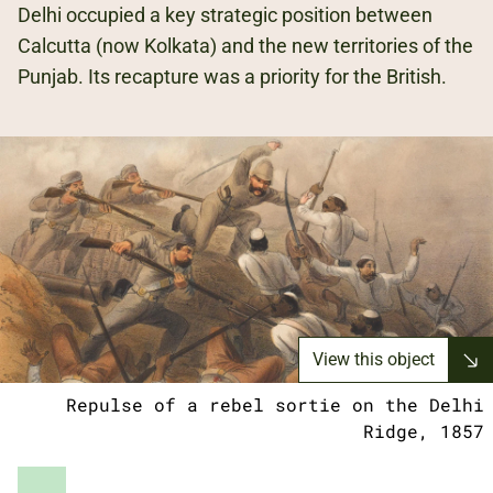
Delhi occupied a key strategic position between
Calcutta (now Kolkata) and the new territories of the
Punjab. Its recapture was a priority for the British.
View this object
Repulse of a rebel sortie on the Delhi
Ridge, 1857