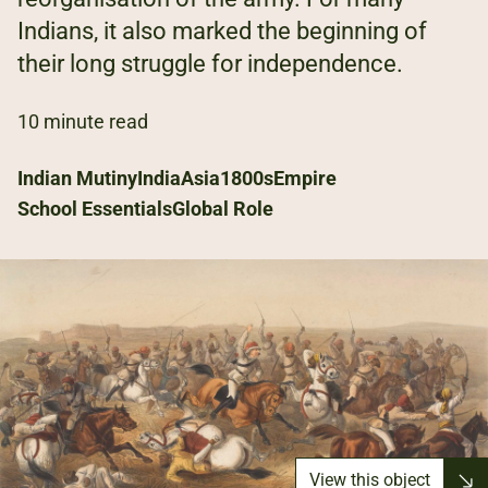
Indians, it also marked the beginning of
their long struggle for independence.
10 minute read
Indian Mutiny
India
Asia
1800s
Empire
School Essentials
Global Role
View this object