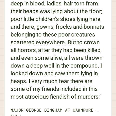
deep in blood, ladies' hair torn from
their heads was lying about the floor;
poor little children's shoes lying here
and there, gowns, frocks and bonnets
belonging to these poor creatures
scattered everywhere. But to crown
all horrors, after they had been killed,
and even some alive, all were thrown
down a deep well in the compound. I
looked down and saw them lying in
heaps. I very much fear there are
some of my friends included in this
most atrocious fiendish of murders.’
MAJOR GEORGE BINGHAM AT CAWNPORE
—