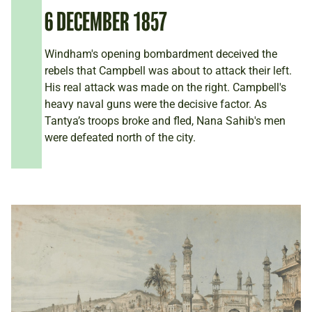
6 DECEMBER 1857
Windham's opening bombardment deceived the
rebels that Campbell was about to attack their left.
His real attack was made on the right. Campbell's
heavy naval guns were the decisive factor. As
Tantya’s troops broke and fled, Nana Sahib's men
were defeated north of the city.