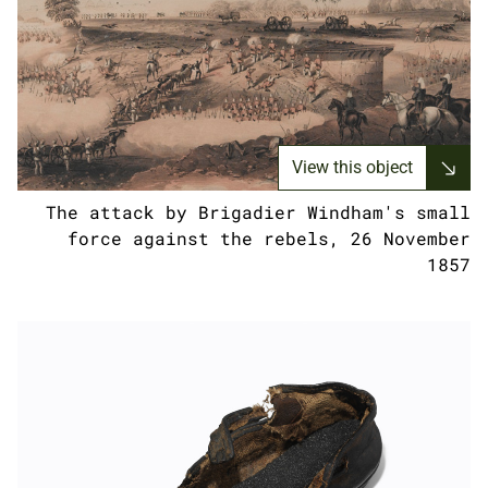
View this object
The attack by Brigadier Windham's small
force against the rebels, 26 November
1857