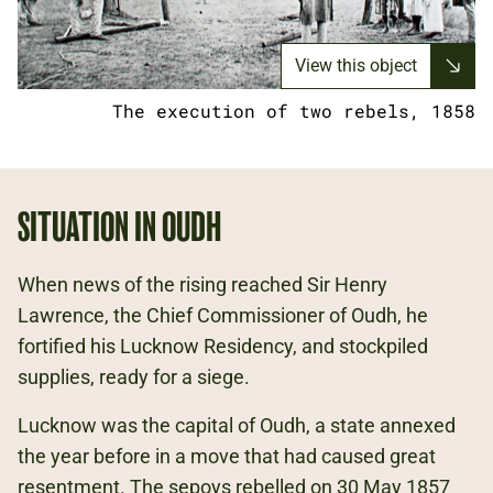
View this object
The execution of two rebels, 1858
SITUATION IN OUDH
When news of the rising reached Sir Henry
Lawrence, the Chief Commissioner of Oudh, he
fortified his Lucknow Residency, and stockpiled
supplies, ready for a siege.
Lucknow was the capital of Oudh, a state annexed
the year before in a move that had caused great
resentment. The sepoys rebelled on 30 May 1857