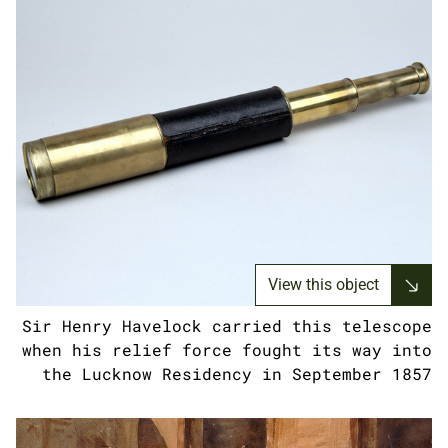
View this object
Sir Henry Havelock carried this telescope
when his relief force fought its way into
the Lucknow Residency in September 1857