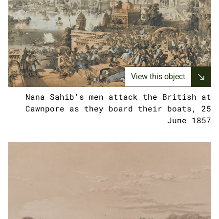
View this object
Nana Sahib's men attack the British at
Cawnpore as they board their boats, 25
June 1857