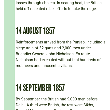
losses through cholera. In searing heat, the British
held off repeated rebel efforts to take the ridge.
14 AUGUST 1857
Reinforcements arrived from the Punjab, including a
siege train of 32 guns and 2,000 men under
Brigadier-General John Nicholson. En route,
Nicholson had executed without trial hundreds of
mutineers and innocent civilians.
14 SEPTEMBER 1857
By September, the British had 9,000 men before
Delhi. A third were British, the rest were Sikhs,