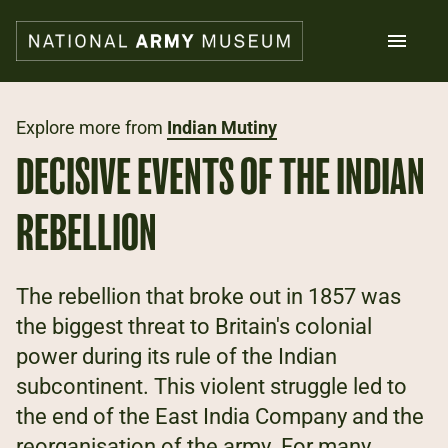
Skip
to
main
content
Search
Explore more from
Indian Mutiny
DECISIVE EVENTS OF THE INDIAN
What's on
Collections
REBELLION
Explore
Support us
Plan a visit
The rebellion that broke out in 1857 was
Families
the biggest threat to Britain's colonial
Schools
power during its rule of the Indian
subcontinent. This violent struggle led to
Donate
the end of the East India Company and the
Shop
reorganisation of the army. For many