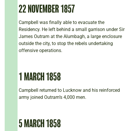
22 NOVEMBER 1857
Campbell was finally able to evacuate the
Residency. He left behind a small garrison under Sir
James Outram at the Alumbagh, a large enclosure
outside the city, to stop the rebels undertaking
offensive operations.
1 MARCH 1858
Campbell returned to Lucknow and his reinforced
army joined Outram’s 4,000 men.
5 MARCH 1858