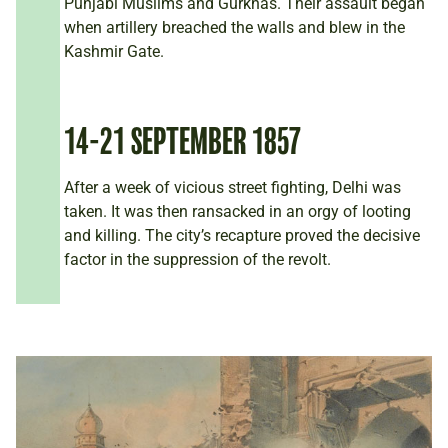
Punjabi Muslims and Gurkhas. Their assault began
when artillery breached the walls and blew in the
Kashmir Gate.
14-21 SEPTEMBER 1857
After a week of vicious street fighting, Delhi was
taken. It was then ransacked in an orgy of looting
and killing. The city’s recapture proved the decisive
factor in the suppression of the revolt.