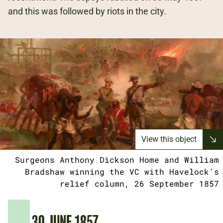
and this was followed by riots in the city.
View this object
Surgeons Anthony Dickson Home and William
Bradshaw winning the VC with Havelock's
relief column, 26 September 1857
30 JUNE 1857