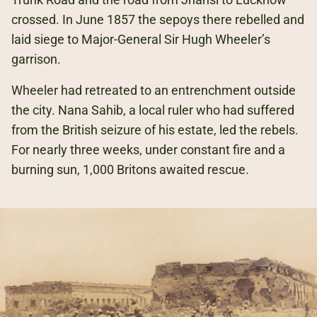
crossed. In June 1857 the sepoys there rebelled and
laid siege to Major-General Sir Hugh Wheeler’s
garrison.
Wheeler had retreated to an entrenchment outside
the city. Nana Sahib, a local ruler who had suffered
from the British seizure of his estate, led the rebels.
For nearly three weeks, under constant fire and a
burning sun, 1,000 Britons awaited rescue.