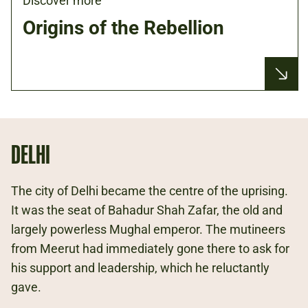
Discover more
Origins of the Rebellion
DELHI
The city of Delhi became the centre of the uprising.
It was the seat of Bahadur Shah Zafar, the old and
largely powerless Mughal emperor. The mutineers
from Meerut had immediately gone there to ask for
his support and leadership, which he reluctantly
gave.