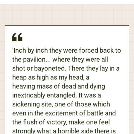
'Inch by inch they were forced back to
the pavilion... where they were all
shot or bayoneted. There they lay in a
heap as high as my head, a
heaving mass of dead and dying
inextricably entangled. It was a
sickening site, one of those which
even in the excitement of battle and
the flush of victory, make one feel
strongly what a horrible side there is