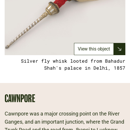
View this object
Silver fly whisk looted from Bahadur
Shah's palace in Delhi, 1857
CAWNPORE
Cawnpore was a major crossing point on the River
Ganges, and an important junction, where the Grand
Trunk Road and the road from Jhansi to Lucknow