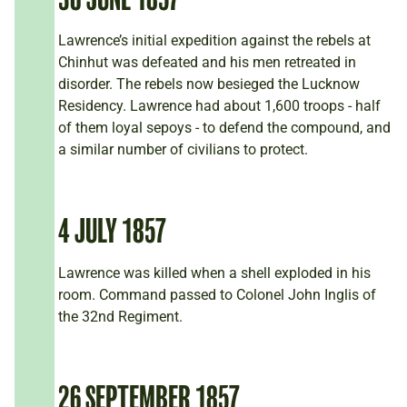
Lawrence’s initial expedition against the rebels at
Chinhut was defeated and his men retreated in
disorder. The rebels now besieged the Lucknow
Residency. Lawrence had about 1,600 troops - half
of them loyal sepoys - to defend the compound, and
a similar number of civilians to protect.
4 JULY 1857
Lawrence was killed when a shell exploded in his
room. Command passed to Colonel John Inglis of
the 32nd Regiment.
26 SEPTEMBER 1857