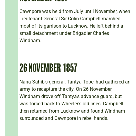
Cawnpore was held from July until November, when
Lieutenant-General Sir Colin Campbell marched
most of its garrison to Lucknow. He left behind a
small detachment under Brigadier Charles
Windham.
26 NOVEMBER 1857
Nana Sahib's general, Tantya Tope, had gathered an
army to recapture the city. On 26 November,
Windham drove off Tantya's advance guard, but
was forced back to Wheeler's old lines. Campbell
then returned from Lucknow and found Windham
surrounded and Cawnpore in rebel hands.