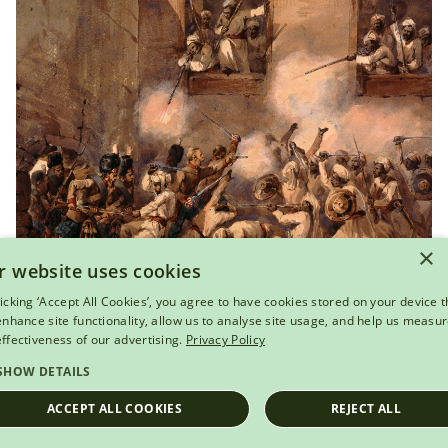
×
r website uses cookies
View this object
licking ‘Accept All Cookies’, you agree to have cookies stored on your device t
 enhance site functionality, allow us to analyse site usage, and help us measu
The 93rd Highlanders storming the
effectiveness of our advertising.
Privacy Policy
Secundra Bagh, Lucknow, 16 November 1857
SHOW DETAILS
ACCEPT ALL COOKIES
REJECT ALL