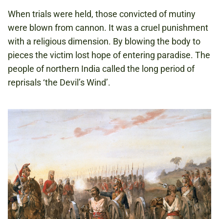
When trials were held, those convicted of mutiny
were blown from cannon. It was a cruel punishment
with a religious dimension. By blowing the body to
pieces the victim lost hope of entering paradise. The
people of northern India called the long period of
reprisals ‘the Devil’s Wind’.