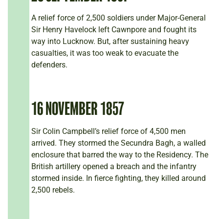
A relief force of 2,500 soldiers under Major-General
Sir Henry Havelock left Cawnpore and fought its
way into Lucknow. But, after sustaining heavy
casualties, it was too weak to evacuate the
defenders.
16 NOVEMBER 1857
Sir Colin Campbell’s relief force of 4,500 men
arrived. They stormed the Secundra Bagh, a walled
enclosure that barred the way to the Residency. The
British artillery opened a breach and the infantry
stormed inside. In fierce fighting, they killed around
2,500 rebels.