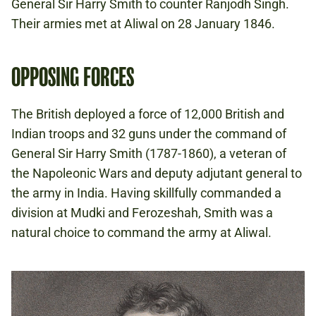
General Sir Harry Smith to counter Ranjodh Singh.
Their armies met at Aliwal on 28 January 1846.
OPPOSING FORCES
The British deployed a force of 12,000 British and
Indian troops and 32 guns under the command of
General Sir Harry Smith (1787-1860), a veteran of
the Napoleonic Wars and deputy adjutant general to
the army in India. Having skillfully commanded a
division at Mudki and Ferozeshah, Smith was a
natural choice to command the army at Aliwal.