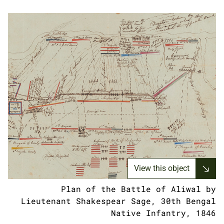
View this object
Plan of the Battle of Aliwal by
Lieutenant Shakespear Sage, 30th Bengal
Native Infantry, 1846