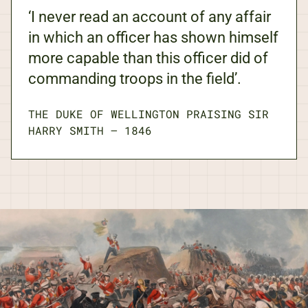
‘I never read an account of any affair
in which an officer has shown himself
more capable than this officer did of
commanding troops in the field’.
THE DUKE OF WELLINGTON PRAISING SIR
HARRY SMITH
—
1846