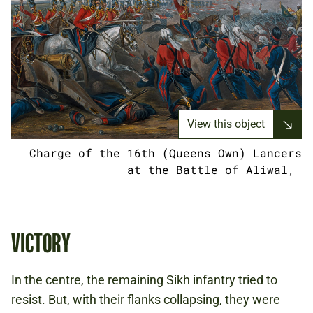
View this object
Charge of the 16th (Queens Own) Lancers
at the Battle of Aliwal,
VICTORY
In the centre, the remaining Sikh infantry tried to
resist. But, with their flanks collapsing, they were