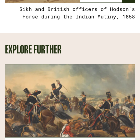
Sikh and British officers of Hodson's
Horse during the Indian Mutiny, 1858
EXPLORE FURTHER