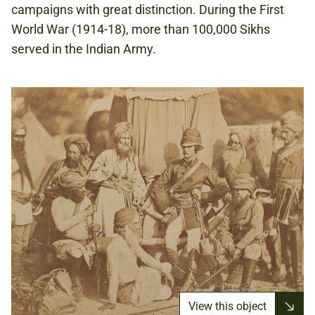
campaigns with great distinction. During the First
World War (1914-18), more than 100,000 Sikhs
served in the Indian Army.
View this object