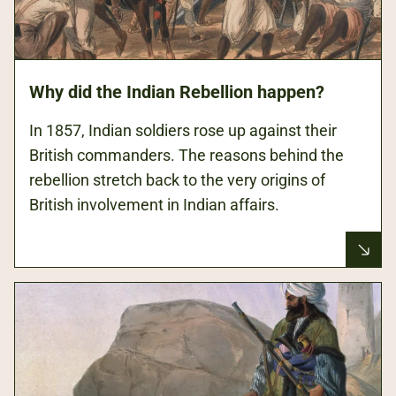
Why did the Indian Rebellion happen?
In 1857, Indian soldiers rose up against their
British commanders. The reasons behind the
rebellion stretch back to the very origins of
British involvement in Indian affairs.