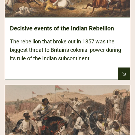
Decisive events of the Indian Rebellion
The rebellion that broke out in 1857 was the
biggest threat to Britain's colonial power during
its rule of the Indian subcontinent.