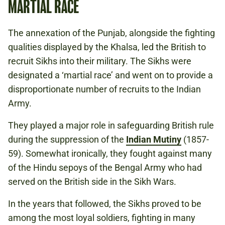
MARTIAL RACE
The annexation of the Punjab, alongside the fighting
qualities displayed by the Khalsa, led the British to
recruit Sikhs into their military. The Sikhs were
designated a ‘martial race’ and went on to provide a
disproportionate number of recruits to the Indian
Army.
They played a major role in safeguarding British rule
during the suppression of the
Indian Mutiny
(1857-
59). Somewhat ironically, they fought against many
of the Hindu sepoys of the Bengal Army who had
served on the British side in the Sikh Wars.
In the years that followed, the Sikhs proved to be
among the most loyal soldiers, fighting in many