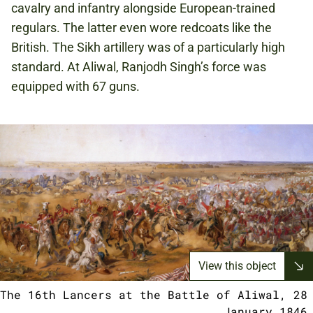
cavalry and infantry alongside European-trained
regulars. The latter even wore redcoats like the
British. The Sikh artillery was of a particularly high
standard. At Aliwal, Ranjodh Singh’s force was
equipped with 67 guns.
View this object
The 16th Lancers at the Battle of Aliwal, 28
January 1846