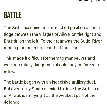
BATTLE
The Sikhs occupied an entrenched position along a
ridge between the villages of Aliwal on the right and
Bhundri on the left. To their rear was the Sutlej River,
running for the entire length of their line.
This made it difficult for them to manoeuvre and
was potentially dangerous should they be forced to
retreat.
The battle began with an indecisive artillery duel.
But eventually Smith decided to drive the Sikhs out
of Aliwal, identifying it as the weakest part of their
defence.