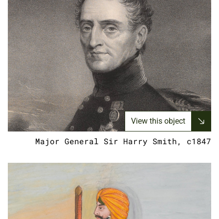
View this object
Major General Sir Harry Smith, c1847