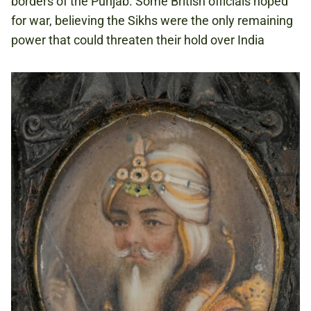
borders of the Punjab. Some British officials hoped
for war, believing the Sikhs were the only remaining
power that could threaten their hold over India