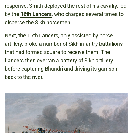
response, Smith deployed the rest of his cavalry, led
by the
16th Lancers
, who charged several times to
disperse the Sikh horsemen.
Next, the 16th Lancers, ably assisted by horse
artillery, broke a number of Sikh infantry battalions
that had formed square to receive them. The
Lancers then overran a battery of Sikh artillery
before capturing Bhundri and driving its garrison
back to the river.