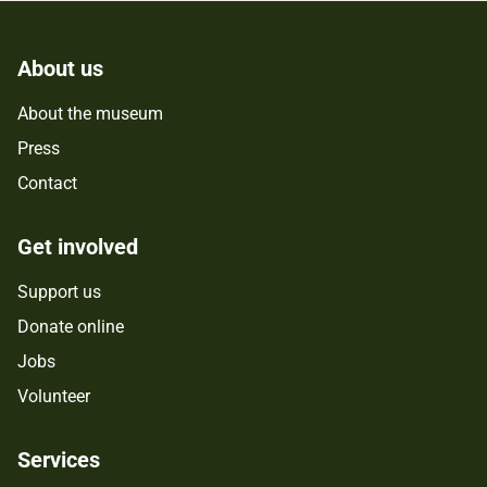
About us
About the museum
Press
Contact
Get involved
Support us
Donate online
Jobs
Volunteer
Services