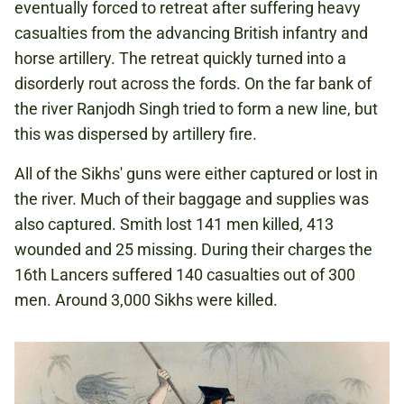
eventually forced to retreat after suffering heavy
casualties from the advancing British infantry and
horse artillery. The retreat quickly turned into a
disorderly rout across the fords. On the far bank of
the river Ranjodh Singh tried to form a new line, but
this was dispersed by artillery fire.
All of the Sikhs' guns were either captured or lost in
the river. Much of their baggage and supplies was
also captured. Smith lost 141 men killed, 413
wounded and 25 missing. During their charges the
16th Lancers suffered 140 casualties out of 300
men. Around 3,000 Sikhs were killed.