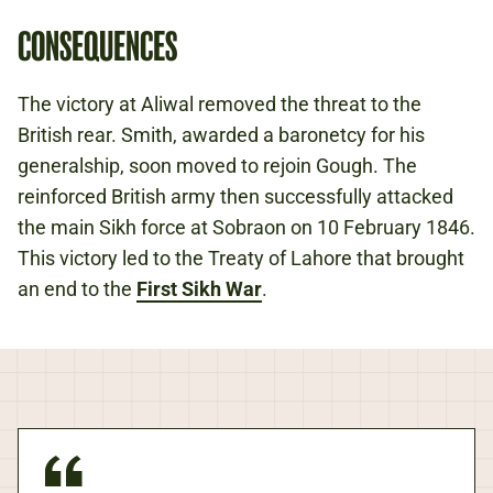
CONSEQUENCES
The victory at Aliwal removed the threat to the
British rear. Smith, awarded a baronetcy for his
generalship, soon moved to rejoin Gough. The
reinforced British army then successfully attacked
the main Sikh force at Sobraon on 10 February 1846.
This victory led to the Treaty of Lahore that brought
an end to the
First Sikh War
.