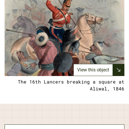
View this object
The 16th Lancers breaking a square at
Aliwal, 1846