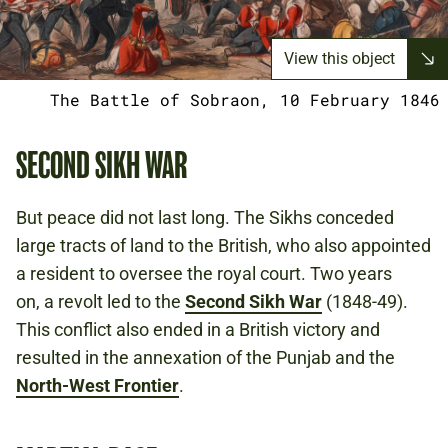
View this object
The Battle of Sobraon, 10 February 1846
SECOND SIKH WAR
But peace did not last long. The Sikhs conceded
large tracts of land to the British, who also appointed
a resident to oversee the royal court. Two years
on, a revolt led to the
Second Sikh War
(1848-49).
This conflict also ended in a British victory and
resulted in the annexation of the Punjab and the
North-West Frontier
.