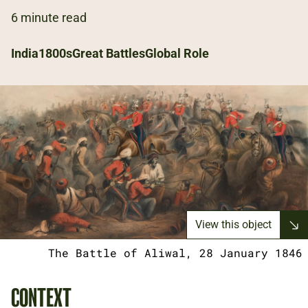
6 minute read
India
1800s
Great Battles
Global Role
View this object
The Battle of Aliwal, 28 January 1846
CONTEXT