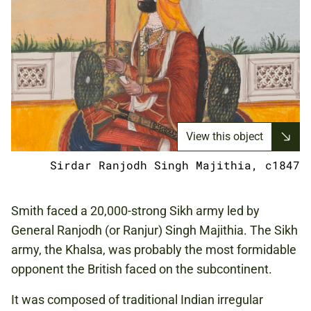
View this object
Sirdar Ranjodh Singh Majithia, c1847
Smith faced a 20,000-strong Sikh army led by
General Ranjodh (or Ranjur) Singh Majithia. The Sikh
army, the Khalsa, was probably the most formidable
opponent the British faced on the subcontinent.
It was composed of traditional Indian irregular