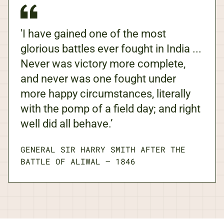
'I have gained one of the most
glorious battles ever fought in India ...
Never was victory more complete,
and never was one fought under
more happy circumstances, literally
with the pomp of a field day; and right
well did all behave.’
GENERAL SIR HARRY SMITH AFTER THE
BATTLE OF ALIWAL
—
1846