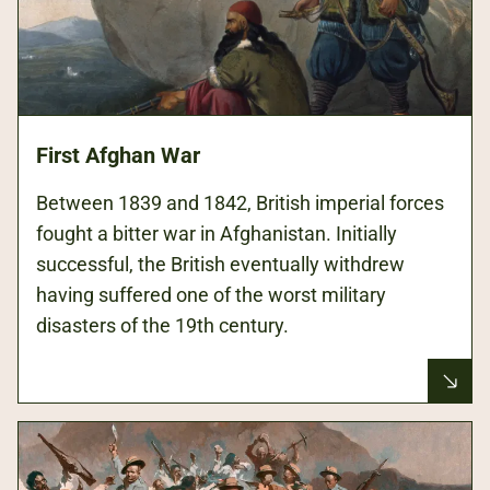
First Afghan War
Between 1839 and 1842, British imperial forces
fought a bitter war in Afghanistan. Initially
successful, the British eventually withdrew
having suffered one of the worst military
disasters of the 19th century.