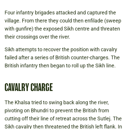
Four infantry brigades attacked and captured the
village. From there they could then enfilade (sweep
with gunfire) the exposed Sikh centre and threaten
their crossings over the river.
Sikh attempts to recover the position with cavalry
failed after a series of British counter-charges. The
British infantry then began to roll up the Sikh line.
CAVALRY CHARGE
The Khalsa tried to swing back along the river,
pivoting on Bhundri to prevent the British from
cutting off their line of retreat across the Sutlej. The
Sikh cavalry then threatened the British left flank. In