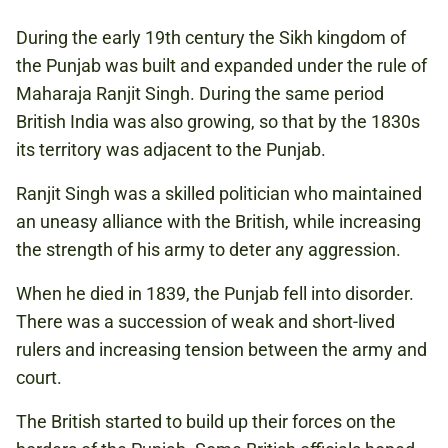
During the early 19th century the Sikh kingdom of
the Punjab was built and expanded under the rule of
Maharaja Ranjit Singh. During the same period
British India was also growing, so that by the 1830s
its territory was adjacent to the Punjab.
Ranjit Singh was a skilled politician who maintained
an uneasy alliance with the British, while increasing
the strength of his army to deter any aggression.
When he died in 1839, the Punjab fell into disorder.
There was a succession of weak and short-lived
rulers and increasing tension between the army and
court.
The British started to build up their forces on the