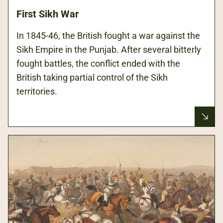
First Sikh War
In 1845-46, the British fought a war against the
Sikh Empire in the Punjab. After several bitterly
fought battles, the conflict ended with the
British taking partial control of the Sikh
territories.