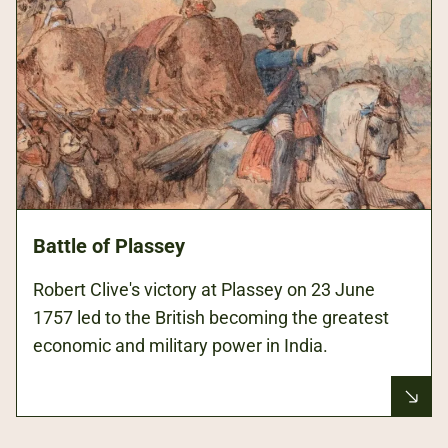
Battle of Plassey
Robert Clive's victory at Plassey on 23 June
1757 led to the British becoming the greatest
economic and military power in India.