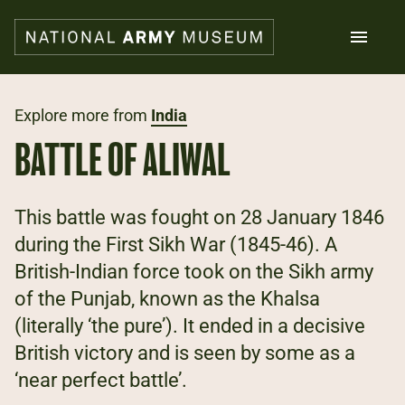
Skip
to
main
content
Search
Explore more from
India
BATTLE OF ALIWAL
What's on
Collections
Explore
This battle was fought on 28 January 1846
Support us
during the First Sikh War (1845-46). A
Plan a visit
British-Indian force took on the Sikh army
Families
Schools
of the Punjab, known as the Khalsa
(literally ‘the pure’). It ended in a decisive
Donate
British victory and is seen by some as a
‘near perfect battle’.
Shop