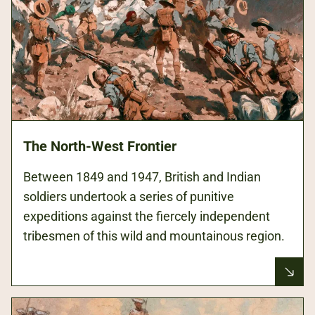
The North-West Frontier
Between 1849 and 1947, British and Indian
soldiers undertook a series of punitive
expeditions against the fiercely independent
tribesmen of this wild and mountainous region.