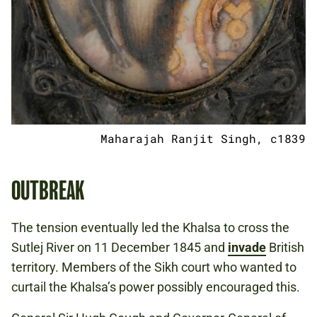
Maharajah Ranjit Singh, c1839
OUTBREAK
The tension eventually led the Khalsa to cross the
Sutlej River on 11 December 1845 and
invade
British
territory. Members of the Sikh court who wanted to
curtail the Khalsa’s power possibly encouraged this.