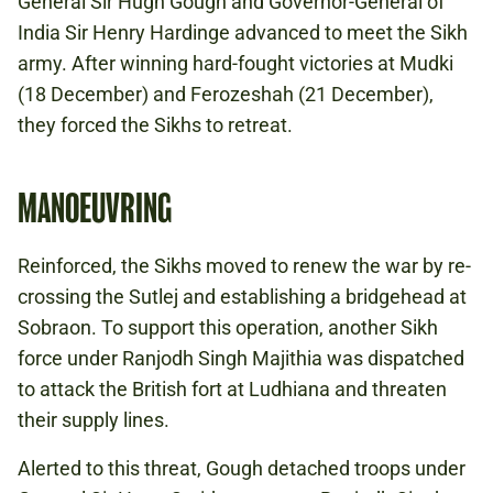
General Sir Hugh Gough and Governor-General of
India Sir Henry Hardinge advanced to meet the Sikh
army. After winning hard-fought victories at Mudki
(18 December) and Ferozeshah (21 December),
they forced the Sikhs to retreat.
MANOEUVRING
Reinforced, the Sikhs moved to renew the war by re-
crossing the Sutlej and establishing a bridgehead at
Sobraon. To support this operation, another Sikh
force under Ranjodh Singh Majithia was dispatched
to attack the British fort at Ludhiana and threaten
their supply lines.
Alerted to this threat, Gough detached troops under