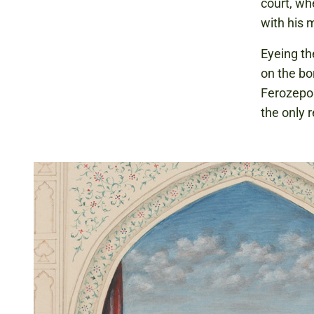
court, wh
with his 
Eyeing the
on the bo
Ferozepor
the only 