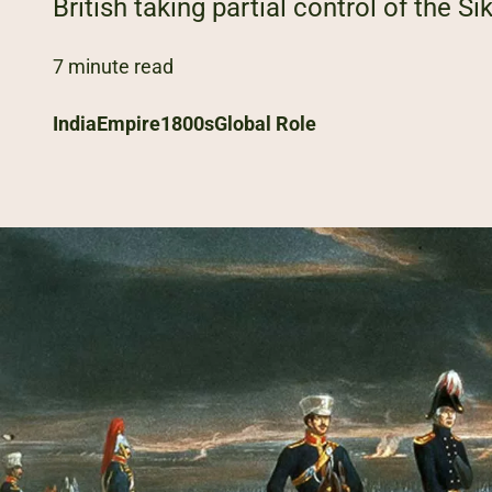
British taking partial control of the Sik
7 minute read
India
Empire
1800s
Global Role