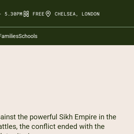
- 5.30PM
FREE
CHELSEA, LONDON
Families
Schools
gainst the powerful Sikh Empire in the
attles, the conflict ended with the