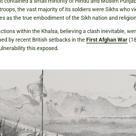
it contained a small minority of Hindu and Muslim Punjab
troops, the vast majority of its soldiers were Sikhs who 
s as the true embodiment of the Sikh nation and religion
actions within the Khalsa, believing a clash inevitable, we
d by recent British setbacks in the
First Afghan War
(18
ulnerability this exposed.