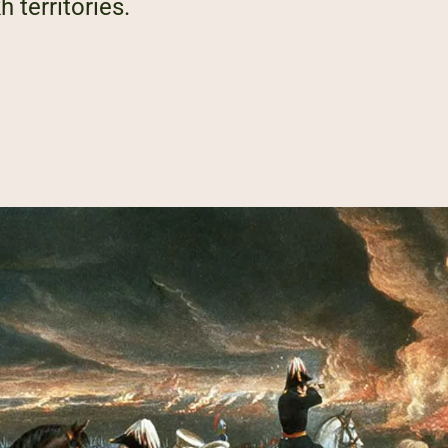
h territories.