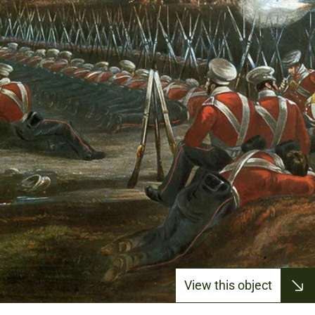
View this object