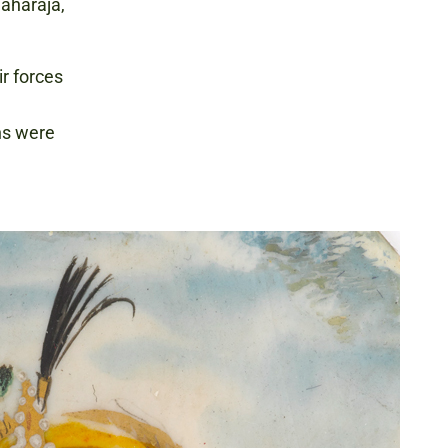
Maharaja,
ir forces
khs were