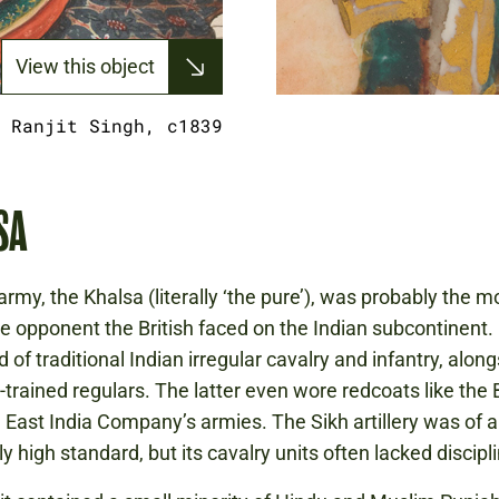
View this object
 Ranjit Singh, c1839
SA
army, the Khalsa (literally ‘the pure’), was probably the m
e opponent the British faced on the Indian subcontinent. 
of traditional Indian irregular cavalry and infantry, alon
trained regulars. The latter even wore redcoats like the B
East India Company’s armies. The Sikh artillery was of a
ly high standard, but its cavalry units often lacked discipl