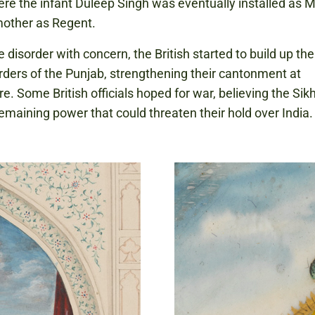
ere the infant Duleep Singh was eventually installed as 
mother as Regent.
 disorder with concern, the British started to build up the
rders of the Punjab, strengthening their cantonment at
e. Some British officials hoped for war, believing the Si
remaining power that could threaten their hold over India.