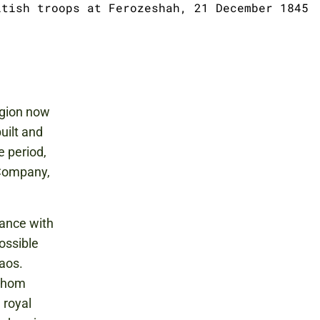
itish troops at Ferozeshah, 21 December 1845
egion now
uilt and
e period,
 Company,
iance with
possible
haos.
 whom
 royal