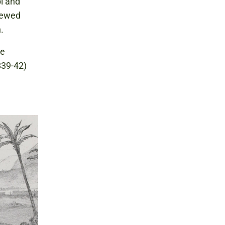
i and
viewed
.
re
39-42)