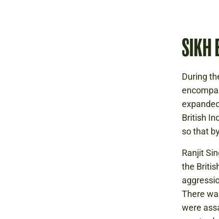
SIKH 
During th
encompass
expanded 
British I
so that b
Ranjit Si
the Briti
aggressio
There was
were assa