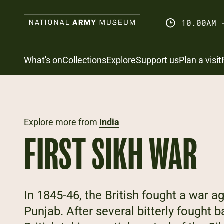
Skip
to
10.00AM 
main
content
Search
What's on
Collections
Explore
Support us
Plan a visit
Explore more from
India
FIRST SIKH WAR
In 1845-46, the British fought a war a
Punjab. After several bitterly fought b