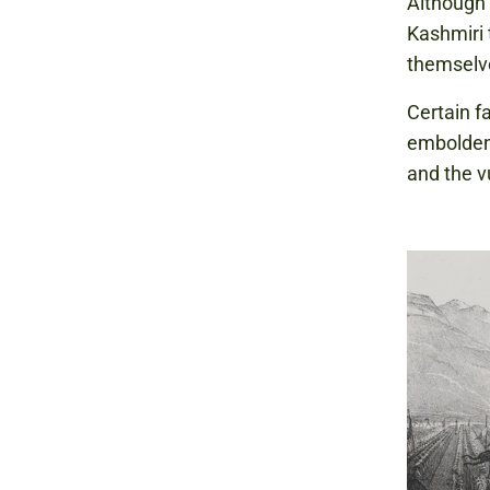
Although 
Kashmiri 
themselve
Certain f
emboldene
and the v