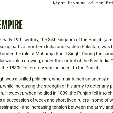
Night bivouac of the Br
EMPIRE
e early 19th century, the Sikh kingdom of the Punjab (a r
ing parts of northern India and eastern Pakistan) was b
under the rule of Maharaja Ranjit Singh. During the sam
ndia was also growing, under the control of the East India
y the 1830s its territory was adjacent to the Punjab.
ngh was a skilled politician, who maintained an uneasy all
sh, while increasing the strength of his army to deter any 
n. However, when he died in 1839, the Punjab fell into c
 a succession of weak and short-lived rulers - some of
ssinated - and increasing tension between the army and