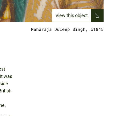
View this object
Maharaja Duleep Singh, c1845
ost
It was
gside
ritish
ine.