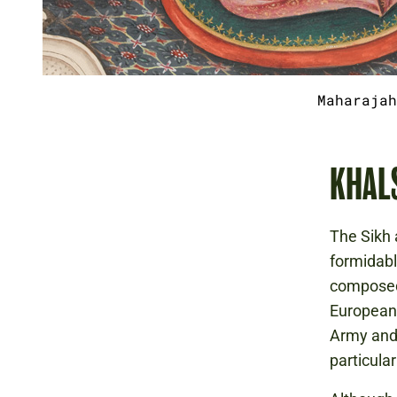
Maharajah
KHAL
The Sikh 
formidabl
composed 
European-
Army and 
particular