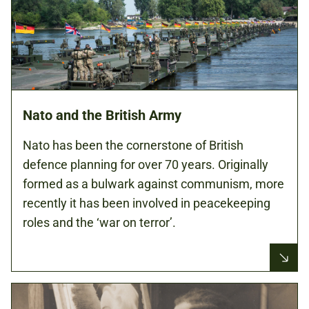
Nato and the British Army
Nato has been the cornerstone of British
defence planning for over 70 years. Originally
formed as a bulwark against communism, more
recently it has been involved in peacekeeping
roles and the ‘war on terror’.