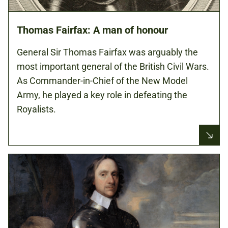
Thomas Fairfax: A man of honour
General Sir Thomas Fairfax was arguably the
most important general of the British Civil Wars.
As Commander-in-Chief of the New Model
Army, he played a key role in defeating the
Royalists.