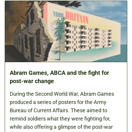
Abram Games, ABCA and the fight for
post-war change
During the Second World War, Abram Games
produced a series of posters for the Army
Bureau of Current Affairs. These aimed to
remind soldiers what they were fighting for,
while also offering a glimpse of the post-war