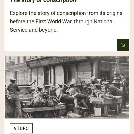
Explore the story of conscription from its origins
before the First World War, through National
Service and beyond.
VIDEO