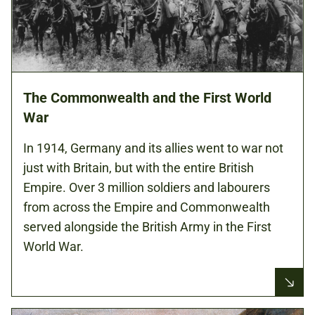
The Commonwealth and the First World
War
In 1914, Germany and its allies went to war not
just with Britain, but with the entire British
Empire. Over 3 million soldiers and labourers
from across the Empire and Commonwealth
served alongside the British Army in the First
World War.