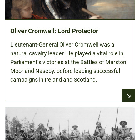
Oliver Cromwell: Lord Protector
Lieutenant-General Oliver Cromwell was a
natural cavalry leader. He played a vital role in
Parliament’s victories at the Battles of Marston
Moor and Naseby, before leading successful
campaigns in Ireland and Scotland.