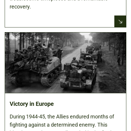
recovery.
Victory in Europe
During 1944-45, the Allies endured months of
fighting against a determined enemy. This