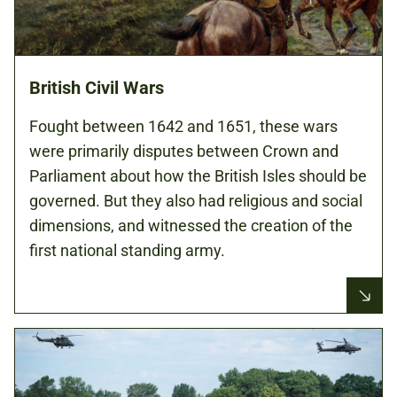
British Civil Wars
Fought between 1642 and 1651, these wars
were primarily disputes between Crown and
Parliament about how the British Isles should be
governed. But they also had religious and social
dimensions, and witnessed the creation of the
first national standing army.