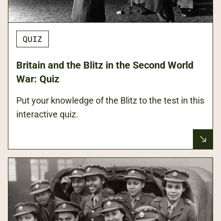
QUIZ
Britain and the Blitz in the Second World
War: Quiz
Put your knowledge of the Blitz to the test in this
interactive quiz.