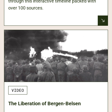
through this interactive timeline packed with
over 100 sources.
VIDEO
The Liberation of Bergen-Belsen