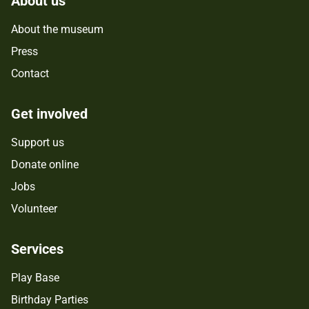
About us
About the museum
Press
Contact
Get involved
Support us
Donate online
Jobs
Volunteer
Services
Play Base
Birthday Parties