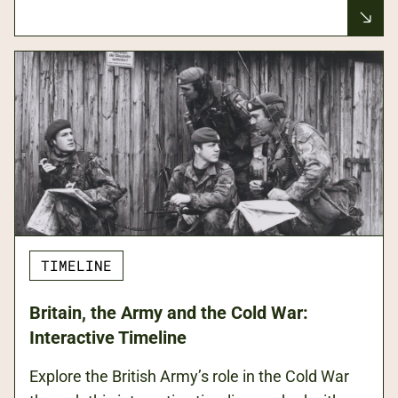
TIMELINE
Britain, the Army and the Cold War:
Interactive Timeline
Explore the British Army’s role in the Cold War