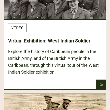
VIDEO
Virtual Exhibition: West Indian Soldier
Explore the history of Caribbean people in the
British Army, and of the British Army in the
Caribbean, through this virtual tour of the West
Indian Soldier exhibition.