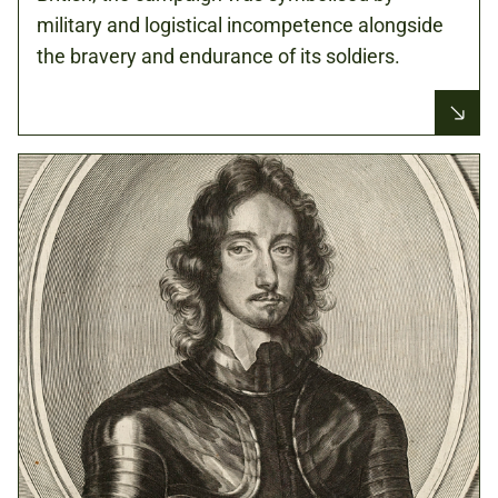
military and logistical incompetence alongside
the bravery and endurance of its soldiers.