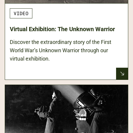
VIDEO
Virtual Exhibition: The Unknown Warrior
Discover the extraordinary story of the First
World War’s Unknown Warrior through our
virtual exhibition.