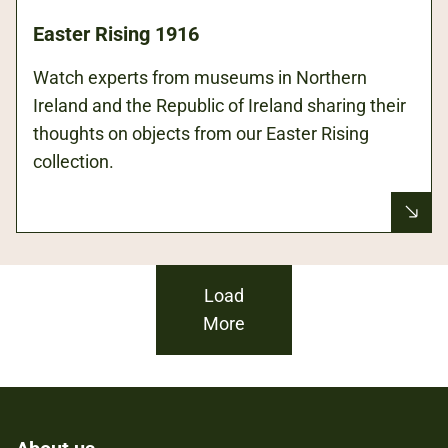
Easter Rising 1916
Watch experts from museums in Northern
Ireland and the Republic of Ireland sharing their
thoughts on objects from our Easter Rising
collection.
Load
More