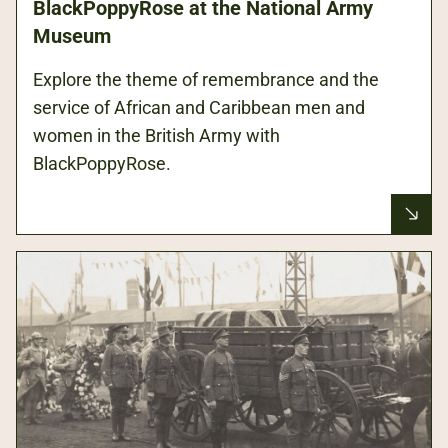
BlackPoppyRose at the National Army
Museum
Explore the theme of remembrance and the
service of African and Caribbean men and
women in the British Army with
BlackPoppyRose.