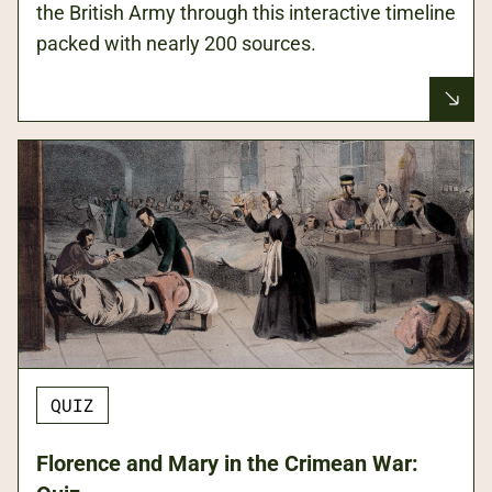
the British Army through this interactive timeline
packed with nearly 200 sources.
QUIZ
Florence and Mary in the Crimean War: