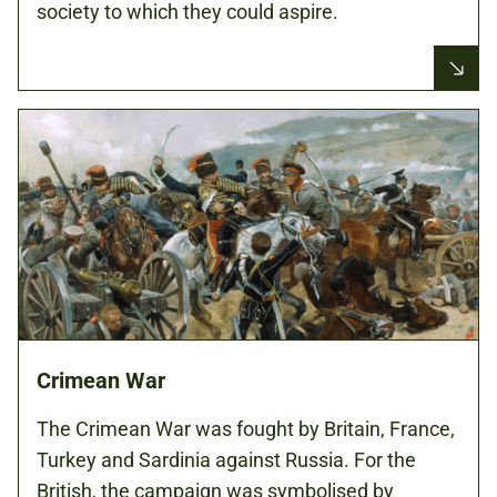
society to which they could aspire.
Crimean War
The Crimean War was fought by Britain, France,
Turkey and Sardinia against Russia. For the
British, the campaign was symbolised by