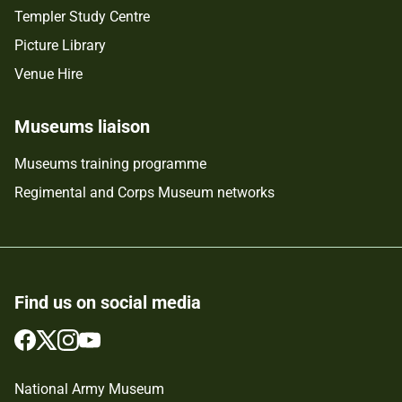
Templer Study Centre
Picture Library
Venue Hire
Museums liaison
Museums training programme
Regimental and Corps Museum networks
Find us on social media
Follow
Follow
Follow
Follow
us
us
us
us
on
on
on
on
National Army Museum