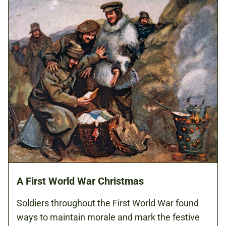
A First World War Christmas
Soldiers throughout the First World War found
ways to maintain morale and mark the festive