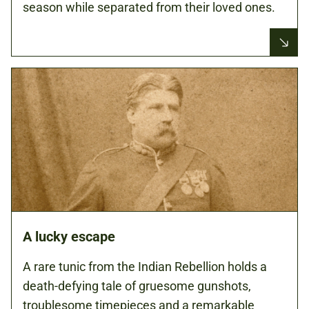
season while separated from their loved ones.
A lucky escape
A rare tunic from the Indian Rebellion holds a
death-defying tale of gruesome gunshots,
troublesome timepieces and a remarkable