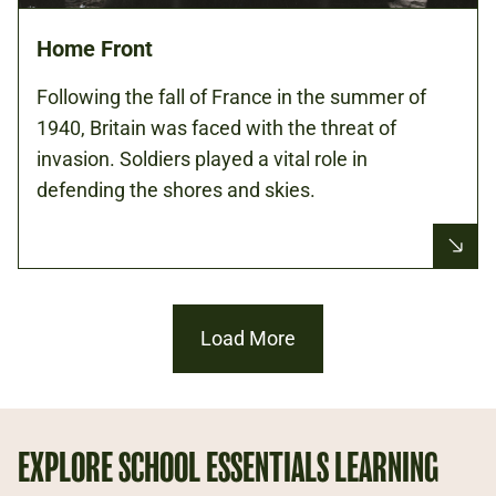
Home Front
Following the fall of France in the summer of
1940, Britain was faced with the threat of
invasion. Soldiers played a vital role in
defending the shores and skies.
Load More
EXPLORE SCHOOL ESSENTIALS LEARNING