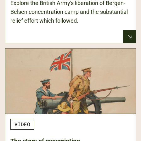
Explore the British Army's liberation of Bergen-
Belsen concentration camp and the substantial
relief effort which followed.
VIDEO
The story of conscription