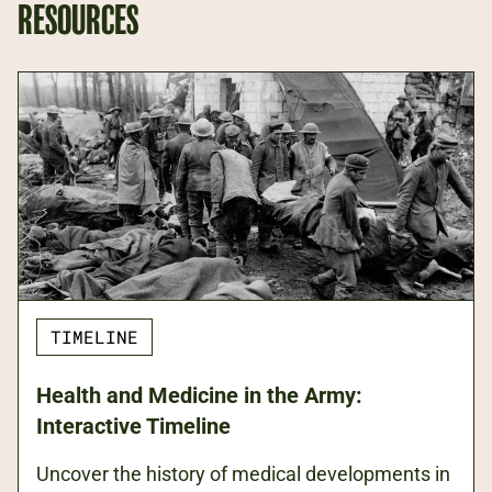
RESOURCES
TIMELINE
Health and Medicine in the Army:
Interactive Timeline
Uncover the history of medical developments in