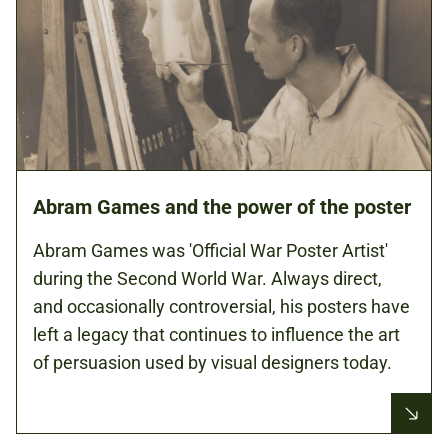
Abram Games and the power of the poster
Abram Games was 'Official War Poster Artist'
during the Second World War. Always direct,
and occasionally controversial, his posters have
left a legacy that continues to influence the art
of persuasion used by visual designers today.