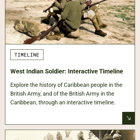
TIMELINE
West Indian Soldier: Interactive Timeline
Explore the history of Caribbean people in the
British Army, and of the British Army in the
Caribbean, through an interactive timeline.