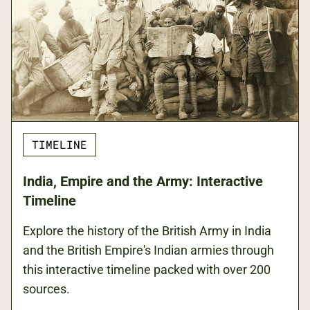
TIMELINE
India, Empire and the Army: Interactive
Timeline
Explore the history of the British Army in India
and the British Empire's Indian armies through
this interactive timeline packed with over 200
sources.