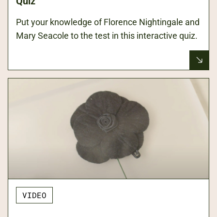
Quiz
Put your knowledge of Florence Nightingale and
Mary Seacole to the test in this interactive quiz.
VIDEO