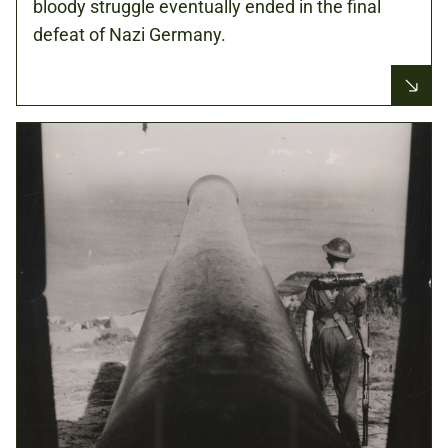
bloody struggle eventually ended in the final
defeat of Nazi Germany.