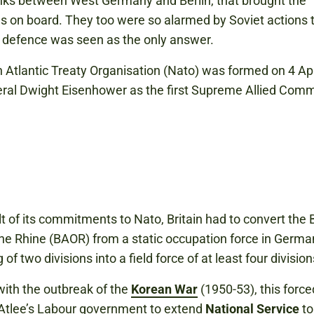
links between West Germany and Berlin, that brought the
 on board. They too were so alarmed by Soviet actions 
e defence was seen as the only answer.
 Atlantic Treaty Organisation (Nato) was formed on 4 Ap
ral Dwight Eisenhower as the first Supreme Allied Com
lt of its commitments to Nato, Britain had to convert the B
he Rhine (BAOR) from a static occupation force in Germa
 of two divisions into a field force of at least four division
ith the outbreak of the
Korean War
(1950-53), this force
Atlee’s Labour government to extend
National Service
to