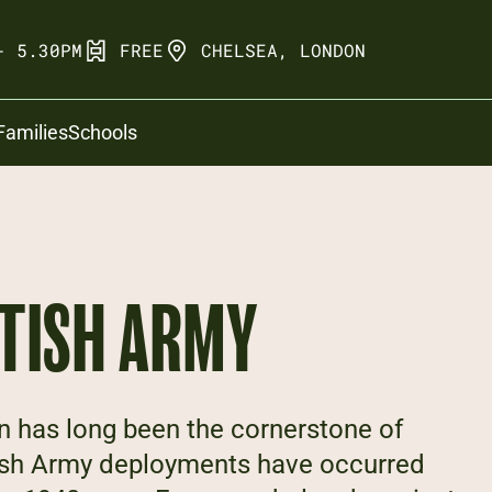
- 5.30PM
FREE
CHELSEA, LONDON
Families
Schools
ITISH ARMY
n has long been the cornerstone of
itish Army deployments have occurred