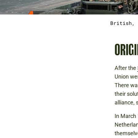
British, 
ORIGI
After the
Union wer
There was
their solu
alliance,
In March 
Netherlan
themselve