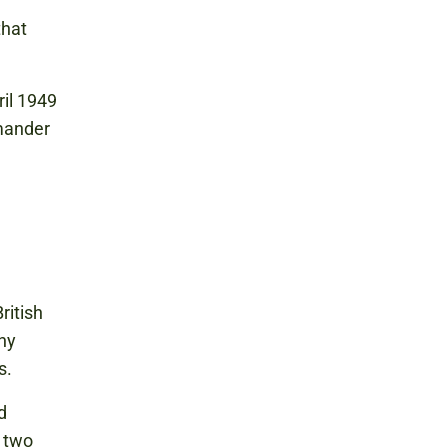
that
ril 1949
mander
ritish
ny
s.
d
 two