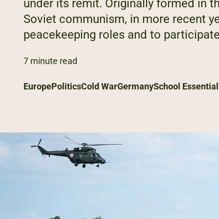
under its remit. Originally formed in
Soviet communism, in more recent ye
peacekeeping roles and to participate i
7 minute read
Europe
Politics
Cold War
Germany
School Essential