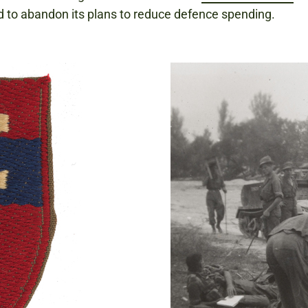
d to abandon its plans to reduce defence spending.