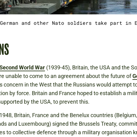
German and other Nato soldiers take part in 
NS
Second World War
(1939-45), Britain, the USA and the So
e unable to come to an agreement about the future of
G
 concern in the West that the Russians would attempt t
tion by force. Britain and France hoped to establish a mili
 supported by the USA, to prevent this.
1948, Britain, France and the Benelux countries (Belgium,
ds and Luxembourg) signed the Brussels Treaty, commit
s to collective defence through a military organisation 