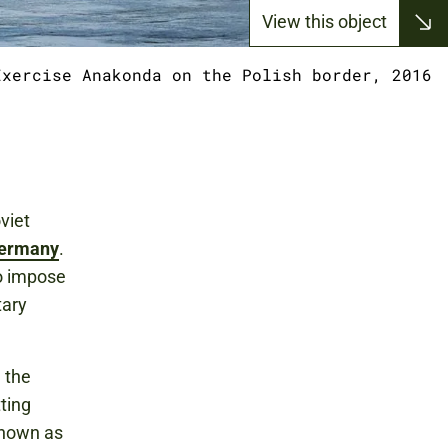
View this object
Exercise Anakonda on the Polish border, 2016
viet
ermany
.
o impose
tary
 the
ting
known as