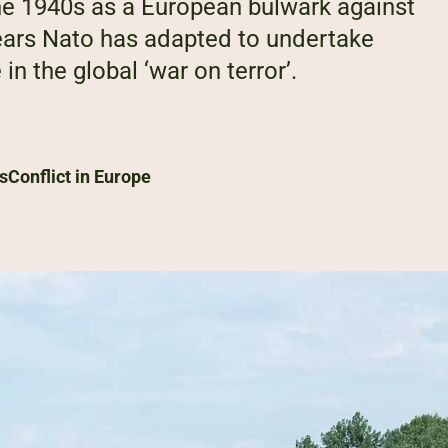
 the 1940s as a European bulwark against
ars Nato has adapted to undertake
n the global ‘war on terror’.
s
Conflict in Europe