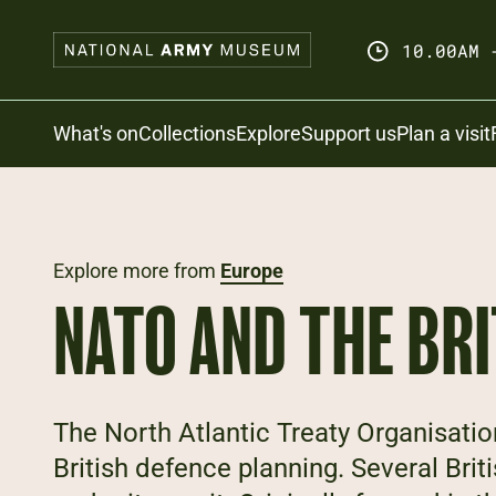
Skip
to
10.00AM 
main
content
Search
What's on
Collections
Explore
Support us
Plan a visit
Explore more from
Europe
NATO AND THE BR
The North Atlantic Treaty Organisatio
British defence planning. Several Br