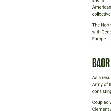
and rail 
Americans
collectiv
The North
with Gene
Europe.
BAOR
As a resu
Army of t
consisting
Coupled w
Clement 