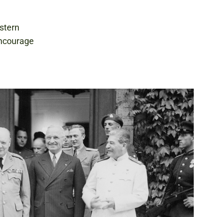
stern
encourage