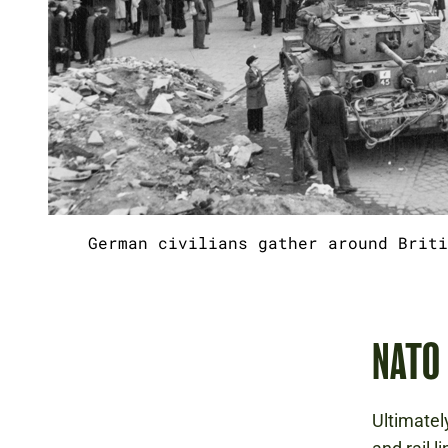
German civilians gather around Briti
NATO
Ultimatel