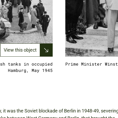
View this object
sh tanks in occupied
Prime Minister Winst
Hamburg, May 1945
y, it was the Soviet blockade of Berlin in 1948-49, severin