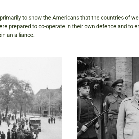
primarily to show the Americans that the countries of we
re prepared to co-operate in their own defence and to 
in an alliance.