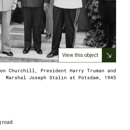
View this object
on Churchill, President Harry Truman and
Marshal Joseph Stalin at Potsdam, 1945
g road