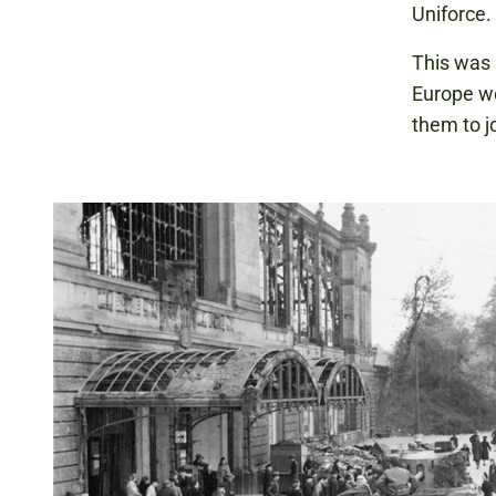
Uniforce.
This was 
Europe we
them to jo