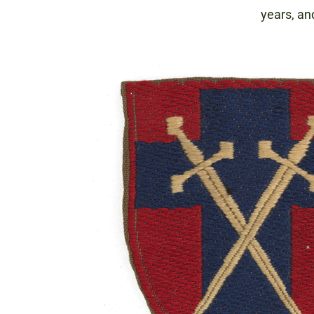
years, an