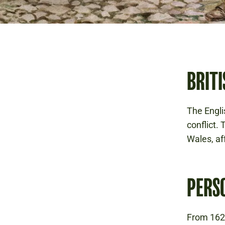
BRITI
The Englis
conflict.
Wales, af
PERS
From 1629