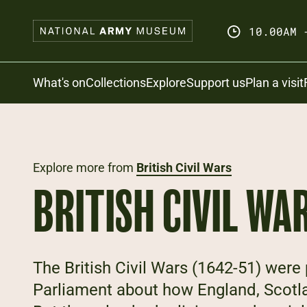
Skip
to
10.00AM 
main
content
Search
What's on
Collections
Explore
Support us
Plan a visit
Explore more from
British Civil Wars
BRITISH CIVIL WA
The British Civil Wars (1642-51) wer
Parliament about how England, Scotl