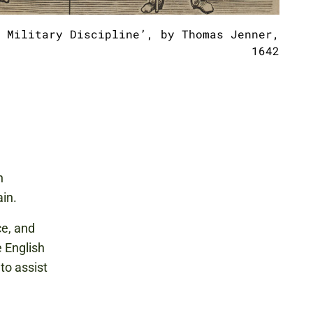
 Military Discipline’, by Thomas Jenner,
1642
h
in.
ce, and
e English
 to assist