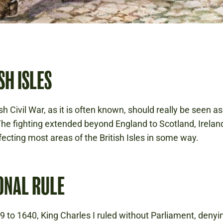
SH ISLES
h Civil War, as it is often known, should really be seen a
 The fighting extended beyond England to Scotland, Irelan
fecting most areas of the British Isles in some way.
ONAL RULE
 to 1640, King Charles I ruled without Parliament, denyin