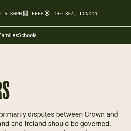
- 5.30PM
FREE
CHELSEA, LONDON
Families
Schools
RS
e primarily disputes between Crown and
and and Ireland should be governed.