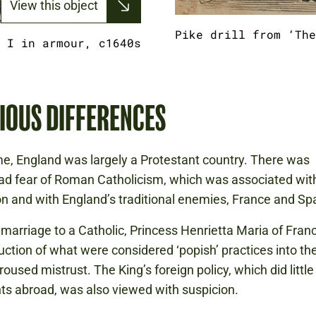
View this object
Pike drill from ‘The
 I in armour, c1640s
IOUS DIFFERENCES
ime, England was largely a Protestant country. There was
d fear of Roman Catholicism, which was associated wit
n and with England’s traditional enemies, France and Spa
 marriage to a Catholic, Princess Henrietta Maria of Fran
duction of what were considered ‘popish’ practices into th
oused mistrust. The King’s foreign policy, which did little
ts abroad, was also viewed with suspicion.