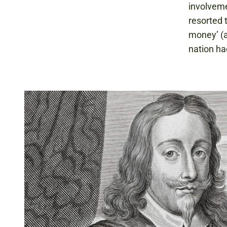
involveme
resorted 
money’ (a
nation ha