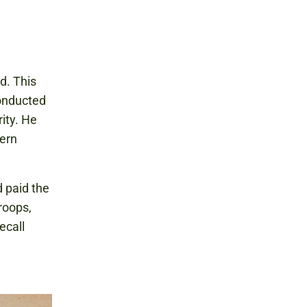
d. This
conducted
ity. He
hern
d paid the
roops,
ecall