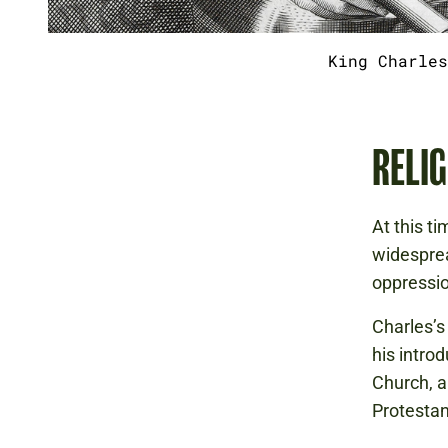
King Charles
RELIG
At this t
widesprea
oppressio
Charles’s
his intro
Church, ar
Protestan