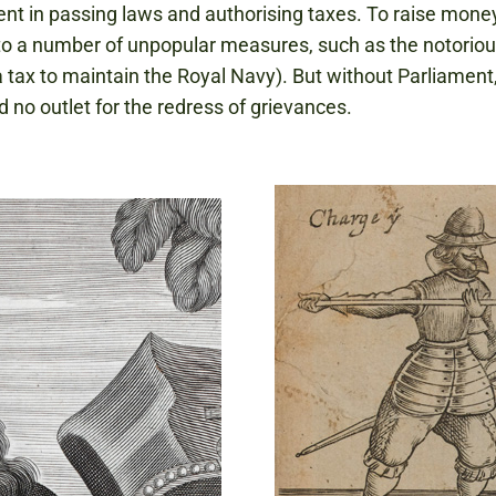
nt in passing laws and authorising taxes. To raise mone
to a number of unpopular measures, such as the notoriou
 tax to maintain the Royal Navy). But without Parliament
d no outlet for the redress of grievances.