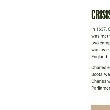
CRISI
In 1637, 
was met w
two campa
was twice
England.
Charles e
Scots' wa
Charles w
Parliamen