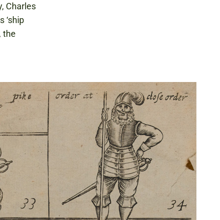
y, Charles
s ‘ship
, the