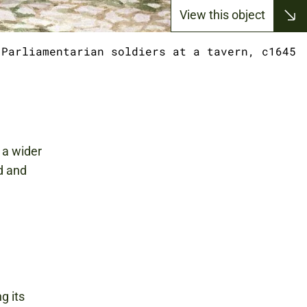
View this object
Parliamentarian soldiers at a tavern, c1645
s a wider
d and
g its