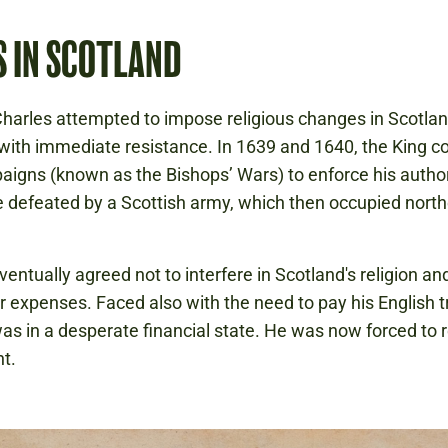
S IN SCOTLAND
Charles attempted to impose religious changes in Scotlan
ith immediate resistance. In 1639 and 1640, the King 
igns (known as the Bishops’ Wars) to enforce his author
 defeated by a Scottish army, which then occupied nort
ventually agreed not to interfere in Scotland's religion an
r expenses. Faced also with the need to pay his English t
as in a desperate financial state. He was now forced to r
t.