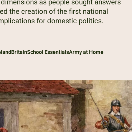
al dimensions as people sought answers
d the creation of the first national
plications for domestic politics.
eland
Britain
School Essentials
Army at Home