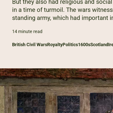
But they also had religious and soci
in a time of turmoil. The wars witnesse
standing army, which had important im
14 minute read
British Civil Wars
Royalty
Politics
1600s
Scotland
Ir