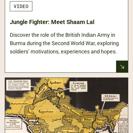
VIDEO
Jungle Fighter: Meet Shaam Lal
Discover the role of the British Indian Army in
Burma during the Second World War, exploring
soldiers’ motivations, experiences and hopes.