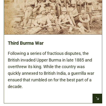
Third Burma War
Following a series of fractious disputes, the
British invaded Upper Burma in late 1885 and
overthrew its king. While the country was
quickly annexed to British India, a guerrilla war
ensued that rumbled on for the best part of a
decade.