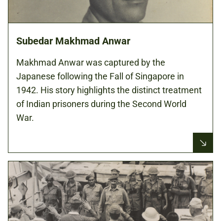
Subedar Makhmad Anwar
Makhmad Anwar was captured by the
Japanese following the Fall of Singapore in
1942. His story highlights the distinct treatment
of Indian prisoners during the Second World
War.