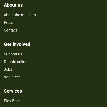
About us
About the museum
Press
Contact
Get involved
Support us
Donate online
Jobs
Volunteer
Services
Play Base