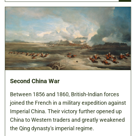
Second China War
Between 1856 and 1860, British-Indian forces
joined the French in a military expedition against
Imperial China. Their victory further opened up
China to Western traders and greatly weakened
the Qing dynasty's imperial regime.