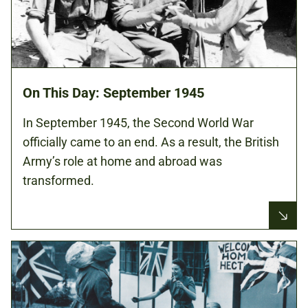
On This Day: September 1945
In September 1945, the Second World War
officially came to an end. As a result, the British
Army’s role at home and abroad was
transformed.