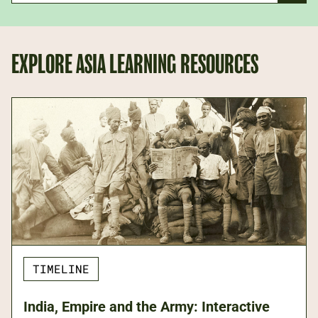
EXPLORE ASIA LEARNING RESOURCES
TIMELINE
India, Empire and the Army: Interactive