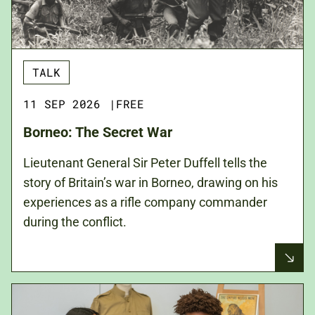
TALK
11 SEP 2026
|
FREE
Borneo: The Secret War
Lieutenant General Sir Peter Duffell tells the
story of Britain’s war in Borneo, drawing on his
experiences as a rifle company commander
during the conflict.