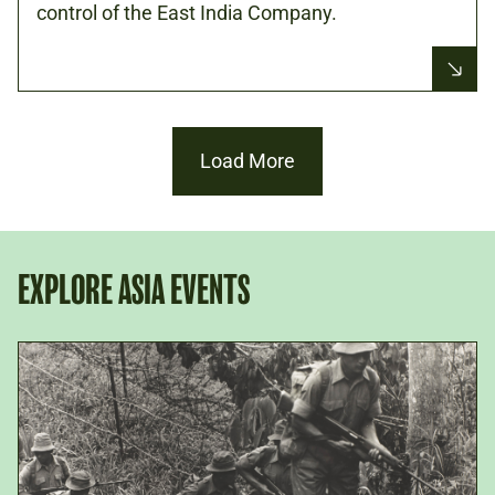
control of the East India Company.
Load More
EXPLORE ASIA EVENTS