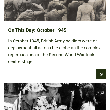
On This Day: October 1945
In October 1945, British Army soldiers were on
deployment all across the globe as the complex
repercussions of the Second World War took
centre stage.