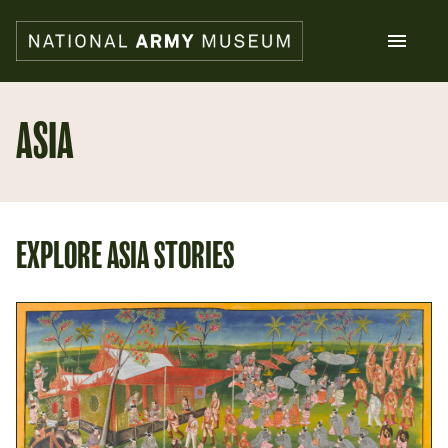
Skip
to
main
content
Search
ASIA
What's on
Collections
Explore
EXPLORE ASIA STORIES
Support us
Plan a visit
Families
Schools
Donate
Shop