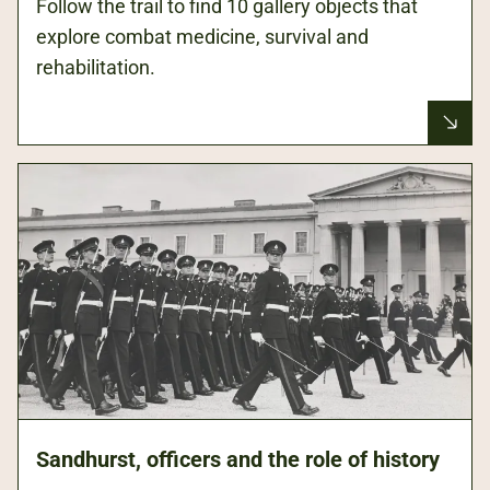
Follow the trail to find 10 gallery objects that
explore combat medicine, survival and
rehabilitation.
Sandhurst, officers and the role of history