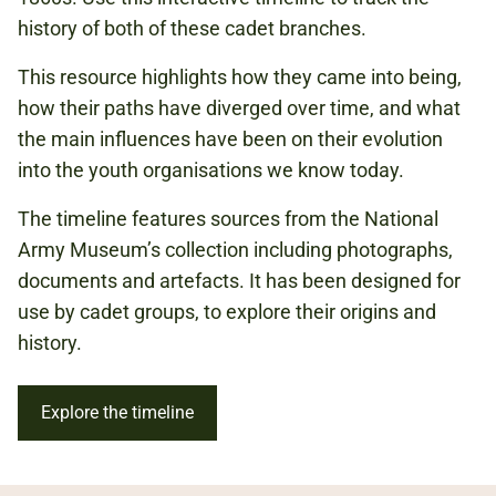
INDIAN MUTINY
history of both of these cadet branches.
BOER WAR
This resource highlights how they came into being,
FIRST WORLD WAR
how their paths have diverged over time, and what
SECOND WORLD WAR
the main influences have been on their evolution
into the youth organisations we know today.
The timeline features sources from the National
Army Museum’s collection including photographs,
documents and artefacts. It has been designed for
use by cadet groups, to explore their origins and
history.
Explore the timeline