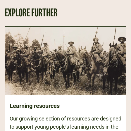
EXPLORE FURTHER
Learning resources
Our growing selection of resources are designed
to support young people’s learning needs in the