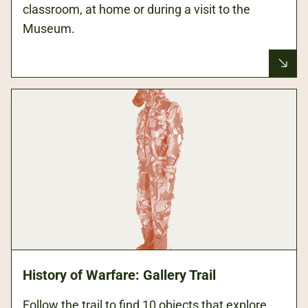
classroom, at home or during a visit to the
Museum.
History of Warfare: Gallery Trail
Follow the trail to find 10 objects that explore