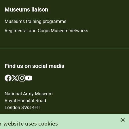
Museums liaison
Museums training programme
Regimental and Corps Museum networks
Find us on social media
Follow
Follow
Follow
Follow
us
us
us
us
on
on
on
on
National Army Museum
Facebook
Twitter
Instagram
YouTube
Royal Hospital Road
London SW3 4HT
×
Registered Charity Number: 237902
r website uses cookies