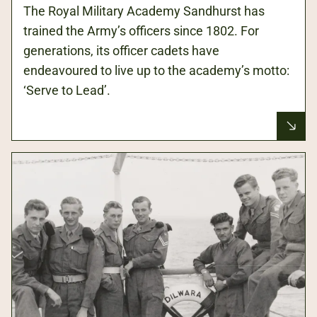
The Royal Military Academy Sandhurst has
trained the Army’s officers since 1802. For
generations, its officer cadets have
endeavoured to live up to the academy’s motto:
‘Serve to Lead’.