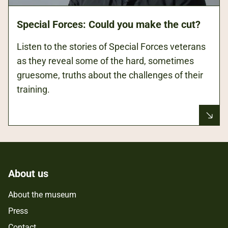
Special Forces: Could you make the cut?
Listen to the stories of Special Forces veterans
as they reveal some of the hard, sometimes
gruesome, truths about the challenges of their
training.
About us
About the museum
Press
Contact