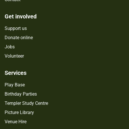
Get involved
Support us
Donate online
Jobs
Volunteer
Services
Play Base
Birthday Parties
Templer Study Centre
Picture Library
Venue Hire