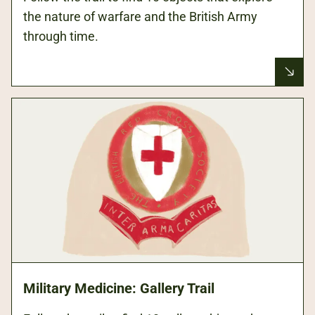
the nature of warfare and the British Army
through time.
Military Medicine: Gallery Trail