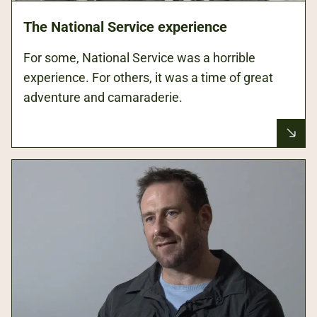
The National Service experience
For some, National Service was a horrible
experience. For others, it was a time of great
adventure and camaraderie.