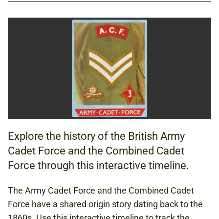
TIMELINE
GUIDANCE NOTES (PDF, 79.93 KB)
HISTORY
Explore the history of the British Army
KS3 (AGES 11 TO 14)
Cadet Force and the Combined Cadet
KS4 (AGES 14 TO 16)
Force through this interactive timeline.
KS5 (AGES 16+)
The Army Cadet Force and the Combined Cadet
Force have a shared origin story dating back to the
NAPOLEONIC WARS
1860s. Use this interactive timeline to track the