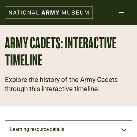
Skip
to
main
content
Search
ARMY CADETS: INTERACTIVE
TIMELINE
What's on
Collections
Explore
Support us
Explore the history of the Army Cadets
Plan a visit
through this interactive timeline.
Families
Schools
Donate
Learning resource details
Shop