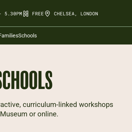
- 5.30PM
FREE
CHELSEA, LONDON
Families
Schools
SCHOOLS
ractive, curriculum-linked workshops
he Museum or online.