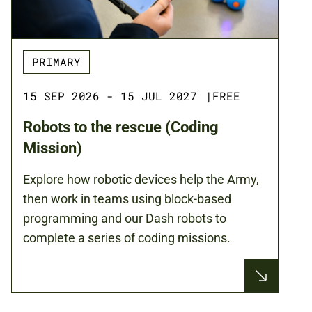
PRIMARY
15 SEP 2026 - 15 JUL 2027
|
FREE
Robots to the rescue (Coding
Mission)
Explore how robotic devices help the Army,
then work in teams using block-based
programming and our Dash robots to
complete a series of coding missions.