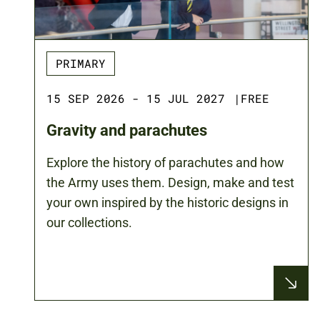
PRIMARY
15 SEP 2026 - 15 JUL 2027
|
FREE
Gravity and parachutes
Explore the history of parachutes and how
the Army uses them. Design, make and test
your own inspired by the historic designs in
our collections.