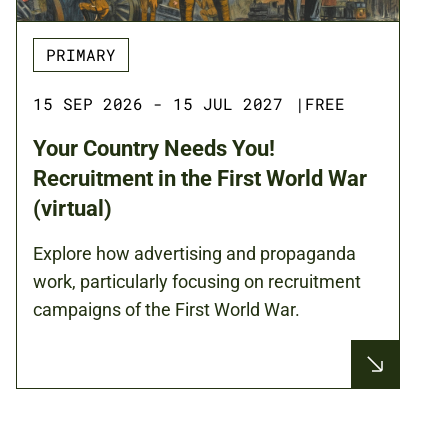
PRIMARY
15 SEP 2026 - 15 JUL 2027
|
FREE
Your Country Needs You!
Recruitment in the First World War
(virtual)
Explore how advertising and propaganda
work, particularly focusing on recruitment
campaigns of the First World War.