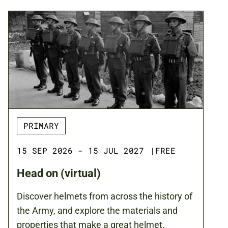
PRIMARY
15 SEP 2026 - 15 JUL 2027
|
FREE
Head on (virtual)
Discover helmets from across the history of
the Army, and explore the materials and
properties that make a great helmet.