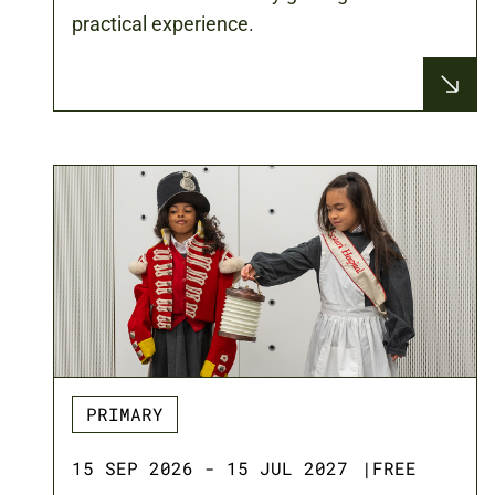
practical experience.
PRIMARY
15 SEP 2026 - 15 JUL 2027
|
FREE