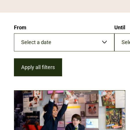
From
Until
Date
Date
format:
format:
DD/MM/YYYY
DD/MM