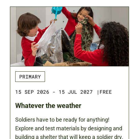
PRIMARY
15 SEP 2026 - 15 JUL 2027
|
FREE
Whatever the weather
Soldiers have to be ready for anything!
Explore and test materials by designing and
building a shelter that will keep a soldier dry.