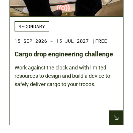
SECONDARY
15 SEP 2026 - 15 JUL 2027
|
FREE
Cargo drop engineering challenge
Work against the clock and with limited
resources to design and build a device to
safely deliver cargo to your troops.