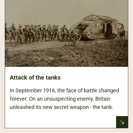
Attack of the tanks
In September 1916, the face of battle changed
forever. On an unsuspecting enemy, Britain
unleashed its new secret weapon - the tank.