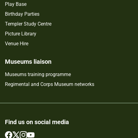
Play Base
Birthday Parties
Templer Study Centre
Picture Library
Venue Hire
Museums liaison
Museums training programme
Regimental and Corps Museum networks
Find us on social media
Follow
Follow
Follow
Follow