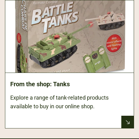
From the shop: Tanks
Explore a range of tank-related products
available to buy in our online shop.