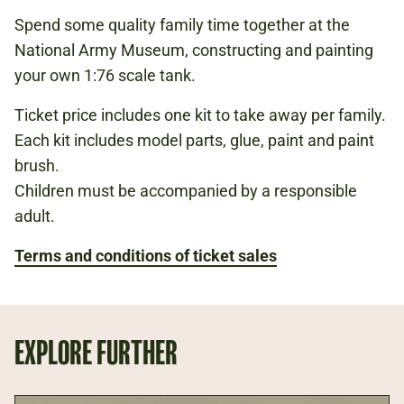
PER KIT
Spend some quality family time together at the
National Army Museum, constructing and painting
your own 1:76 scale tank.
FIRST WORLD WAR
Ticket price includes one kit to take away per family.
WEAPONS
Each kit includes model parts, glue, paint and paint
TECHNOLOGY
brush.
Children must be accompanied by a responsible
adult.
Book now
Terms and conditions of ticket sales
EXPLORE FURTHER