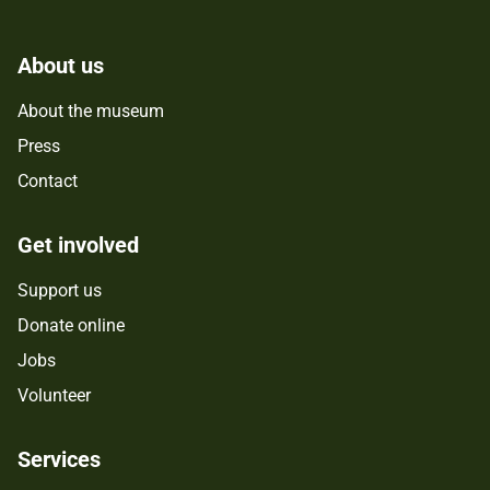
About us
About the museum
Press
Contact
Get involved
Support us
Donate online
Jobs
Volunteer
Services