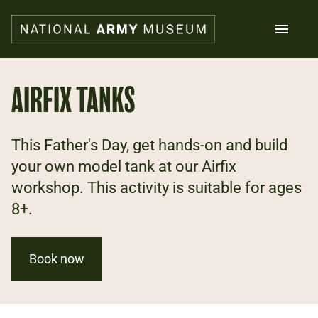
Skip
to
main
content
Search
AIRFIX TANKS
What's on
This Father's Day, get hands-on and build
Collections
Explore
your own model tank at our Airfix
Support us
workshop. This activity is suitable for ages
Plan a visit
8+.
Families
Schools
Book now
Donate
Shop