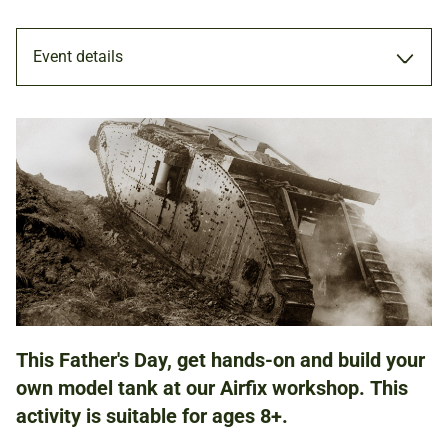
Event details
WORKSHOP
16 JUN 2019
FAMILIES
This Father's Day, get hands-on and build your
NATIONAL ARMY MUSEUM
own model tank at our Airfix workshop. This
activity is suitable for ages 8+.
£10.00