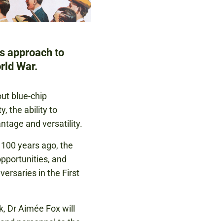
's approach to
rld War.
out blue-chip
 the ability to
ntage and versatility.
r 100 years ago, the
opportunities, and
ersaries in the First
, Dr Aimée Fox will