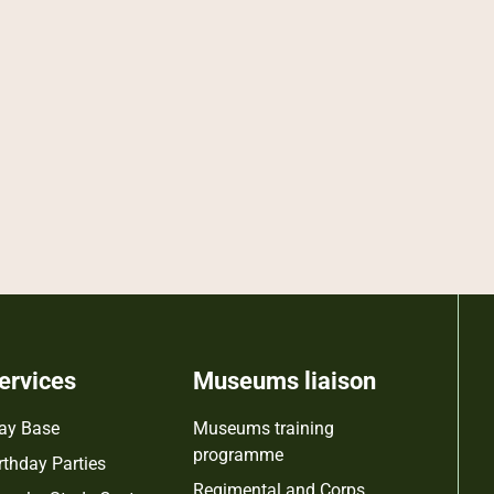
ervices
Museums liaison
ay Base
Museums training
programme
rthday Parties
Regimental and Corps