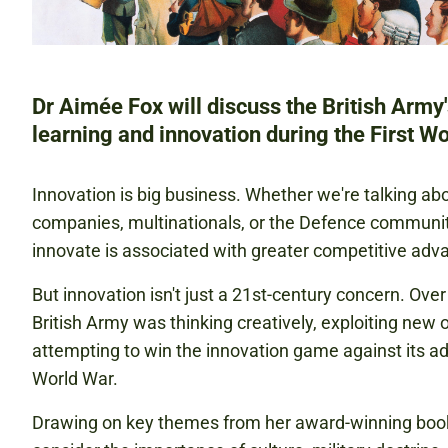
Dr Aimée Fox will discuss the British Army
learning and innovation during the First Wo
Innovation is big business. Whether we're talking ab
companies, multinationals, or the Defence community,
innovate is associated with greater competitive adva
But innovation isn't just a 21st-century concern. Ove
British Army was thinking creatively, exploiting new 
attempting to win the innovation game against its adv
World War.
Drawing on key themes from her award-winning book