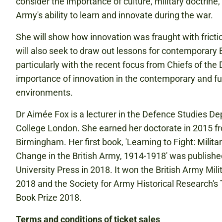
consider the importance of culture, military doctrine
Army's ability to learn and innovate during the war.
She will show how innovation was fraught with friction
will also seek to draw out lessons for contemporary 
particularly with the recent focus from Chiefs of the
importance of innovation in the contemporary and fu
environments.
Dr Aimée Fox is a lecturer in the Defence Studies De
College London. She earned her doctorate in 2015 fr
Birmingham. Her first book, 'Learning to Fight: Milit
Change in the British Army, 1914-1918' was publish
University Press in 2018. It won the British Army Mili
2018 and the Society for Army Historical Research's 
Book Prize 2018.
Terms and conditions of ticket sales