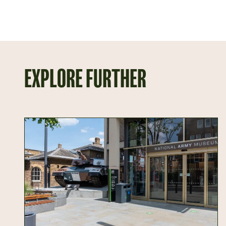
EXPLORE FURTHER