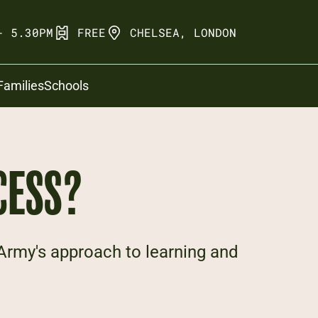
- 5.30PM
FREE
CHELSEA, LONDON
Families
Schools
CESS?
 Army's approach to learning and