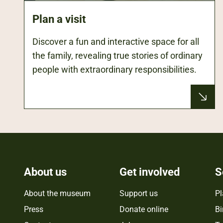
Plan a visit
Discover a fun and interactive space for all
the family, revealing true stories of ordinary
people with extraordinary responsibilities.
About us
Get involved
S
About the museum
Support us
Pl
Press
Donate online
Bi