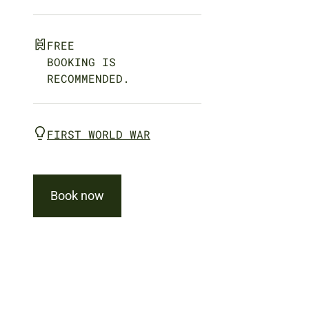
FREE
BOOKING IS
RECOMMENDED.
FIRST WORLD WAR
Book now