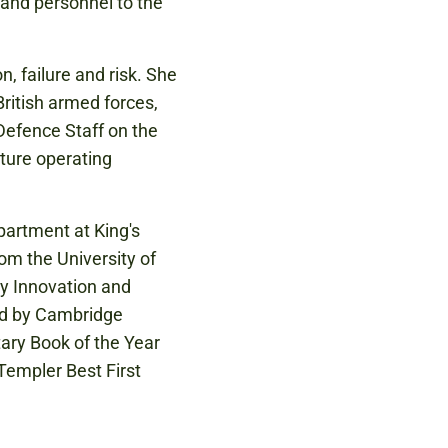
, and personnel to the
, failure and risk. She
British armed forces,
 Defence Staff on the
ture operating
partment at King's
om the University of
ary Innovation and
ed by Cambridge
tary Book of the Year
Templer Best First