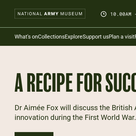
Skip
to
10.00AM 
main
content
Search
What's on
Collections
Explore
Support us
Plan a visit
A RECIPE FOR SUC
Dr Aimée Fox will discuss the British
innovation during the First World War.