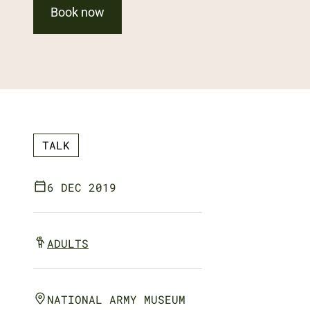
Book now
TALK
6 DEC 2019
ADULTS
NATIONAL ARMY MUSEUM