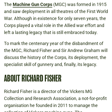
The
Machine Gun Corps
(MGC) was formed in 1915
and saw deployment in all theatres of the First World
War. Although in existence for only seven years, the
Corps played a vital role in the Allied war effort and
left a lasting legacy that is still embraced today.
To mark the centenary year of the disbandment of
the MGC, Richard Fisher and Sir Andrew Graham will
discuss the history of the Corps, its deployment, the
specialist skill of gunnery and, finally, its legacy.
ABOUT RICHARD FISHER
Richard Fisher is a director of the Vickers MG
Collection and Research Association, a not-for-profit
organisation he founded in 2011 to manage the