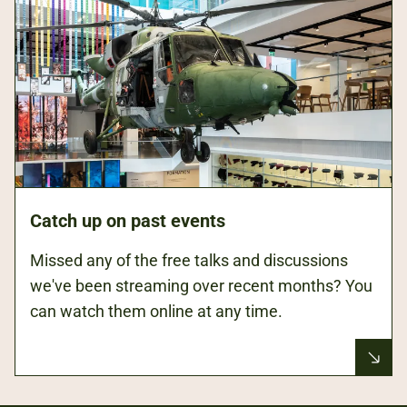
Catch up on past events
Missed any of the free talks and discussions
we've been streaming over recent months? You
can watch them online at any time.