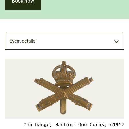
Book now
Event details
TALK
15 JUL 2022
ADULTS
Cap badge, Machine Gun Corps, c1917