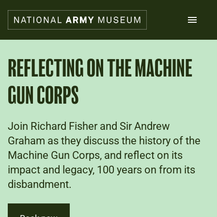
Skip
to
main
content
Search
REFLECTING ON THE MACHINE
GUN CORPS
What's on
Collections
Explore
Support us
Join Richard Fisher and Sir Andrew
Plan a visit
Graham as they discuss the history of the
Families
Machine Gun Corps, and reflect on its
Schools
impact and legacy, 100 years on from its
disbandment.
Donate
Shop