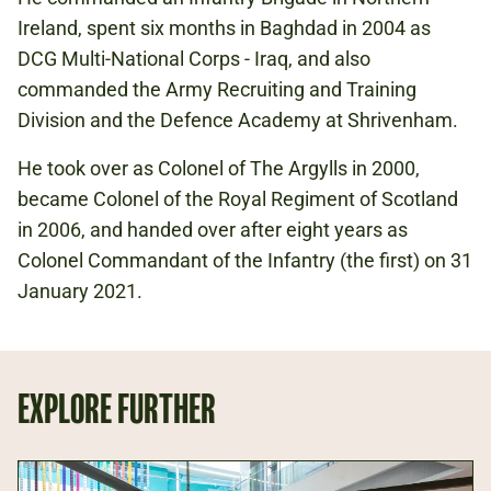
Ireland, spent six months in Baghdad in 2004 as
DCG Multi-National Corps - Iraq, and also
commanded the Army Recruiting and Training
Division and the Defence Academy at Shrivenham.
He took over as Colonel of The Argylls in 2000,
became Colonel of the Royal Regiment of Scotland
in 2006, and handed over after eight years as
Colonel Commandant of the Infantry (the first) on 31
January 2021.
EXPLORE FURTHER