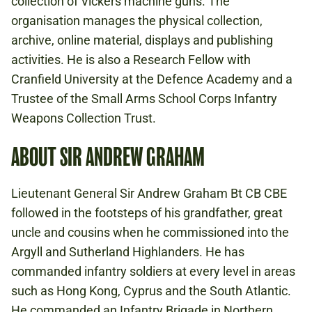
collection of Vickers machine guns. The
organisation manages the physical collection,
archive, online material, displays and publishing
activities. He is also a Research Fellow with
Cranfield University at the Defence Academy and a
Trustee of the Small Arms School Corps Infantry
Weapons Collection Trust.
ABOUT SIR ANDREW GRAHAM
Lieutenant General Sir Andrew Graham Bt CB CBE
followed in the footsteps of his grandfather, great
uncle and cousins when he commissioned into the
Argyll and Sutherland Highlanders. He has
commanded infantry soldiers at every level in areas
such as Hong Kong, Cyprus and the South Atlantic.
He commanded an Infantry Brigade in Northern