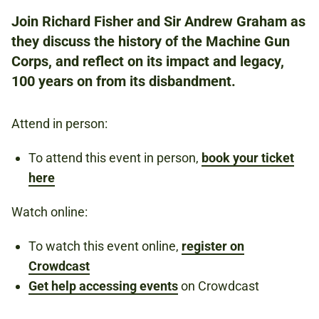
NATIONAL ARMY MUSEUM
Join Richard Fisher and Sir Andrew Graham as
they discuss the history of the Machine Gun
Corps, and reflect on its impact and legacy,
FREE
REGISTER TO ATTEND IN PERSON BY
100 years on from its disbandment.
CLICKING THE 'BOOK NOW' BUTTON
ABOVE.
Attend in person:
REGISTER TO WATCH ONLINE BY CLICKING
THE CROWDCAST LINK IN THE
To attend this event in person,
book your ticket
DESCRIPTION.
here
Watch online:
FIRST WORLD WAR
WEAPONS
To watch this event online,
register on
Crowdcast
Get help accessing events
on Crowdcast
Book now