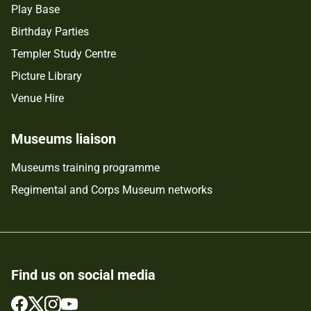
Play Base
Birthday Parties
Templer Study Centre
Picture Library
Venue Hire
Museums liaison
Museums training programme
Regimental and Corps Museum networks
Find us on social media
Follow
Follow
Follow
Follow