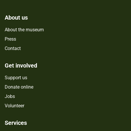
About us
About the museum
Press
Contact
Get involved
Support us
Donate online
Jobs
Volunteer
Services