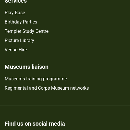
Services
Play Base
Birthday Parties
Templer Study Centre
Picture Library
Venue Hire
Museums liaison
Museums training programme
Regimental and Corps Museum networks
Find us on social media