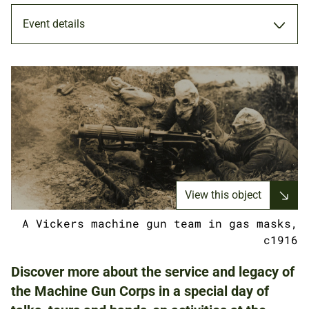
Event details
SPOTLIGHT
16 JUL 2022
ADULTS
View this object
FAMILIES
A Vickers machine gun team in gas masks,
c1916
NATIONAL ARMY MUSEUM
Discover more about the service and legacy of
the Machine Gun Corps in a special day of