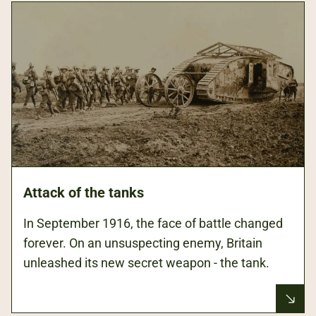
Attack of the tanks
In September 1916, the face of battle changed
forever. On an unsuspecting enemy, Britain
unleashed its new secret weapon - the tank.