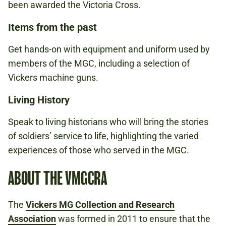
been awarded the Victoria Cross.
Items from the past
Get hands-on with equipment and uniform used by
members of the MGC, including a selection of
Vickers machine guns.
Living History
Speak to living historians who will bring the stories
of soldiers’ service to life, highlighting the varied
experiences of those who served in the MGC.
ABOUT THE VMGCRA
The
Vickers MG Collection and Research
Association
was formed in 2011 to ensure that the