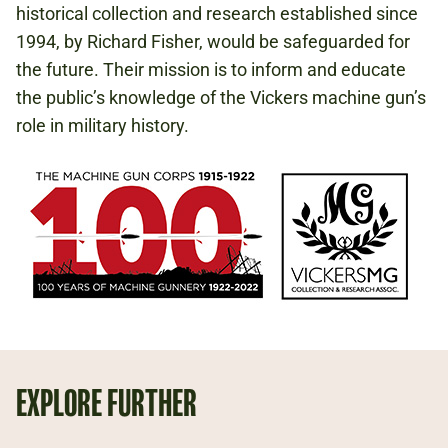
historical collection and research established since
1994, by Richard Fisher, would be safeguarded for
the future. Their mission is to inform and educate
the public’s knowledge of the Vickers machine gun’s
role in military history.
EXPLORE FURTHER