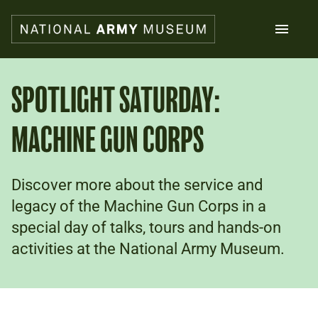
Skip
to
main
content
Search
SPOTLIGHT SATURDAY:
MACHINE GUN CORPS
What's on
Collections
Explore
Support us
Discover more about the service and
Plan a visit
legacy of the Machine Gun Corps in a
Families
special day of talks, tours and hands-on
Schools
activities at the National Army Museum.
Donate
Shop