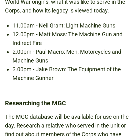
World War origins, what it was like to serve in the
Corps, and how its legacy is viewed today.
11.00am - Neil Grant: Light Machine Guns
12.00pm - Matt Moss: The Machine Gun and
Indirect Fire
2.00pm - Paul Macro: Men, Motorcycles and
Machine Guns
3.00pm - Jake Brown: The Equipment of the
Machine Gunner
Researching the MGC
The MGC database will be available for use on the
day. Research a relative who served in the unit or
find out about members of the Corps who have