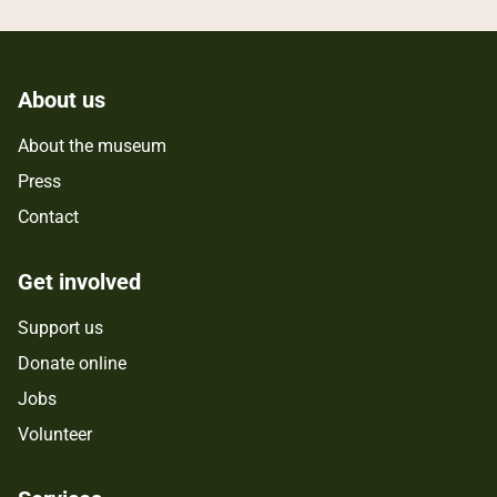
About us
About the museum
Press
Contact
Get involved
Support us
Donate online
Jobs
Volunteer