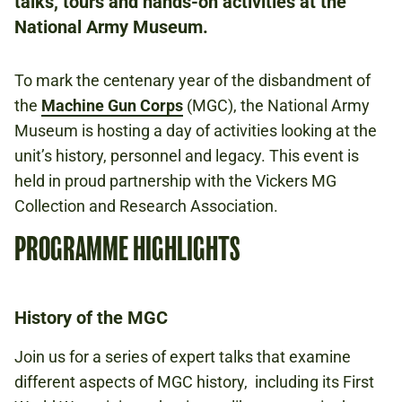
talks, tours and hands-on activities at the
FREE
BOOKING IS NOT REQUIRED.
National Army Museum.
To mark the centenary year of the disbandment of
FIRST WORLD WAR
the
Machine Gun Corps
(MGC), the National Army
WEAPONS
Museum is hosting a day of activities looking at the
unit’s history, personnel and legacy. This event is
held in proud partnership with the Vickers MG
Collection and Research Association.
PROGRAMME HIGHLIGHTS
History of the MGC
Join us for a series of expert talks that examine
different aspects of MGC history, including its First