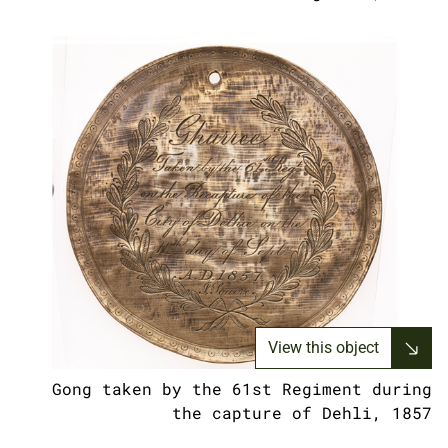
View this object
Gong taken by the 61st Regiment during
the capture of Dehli, 1857