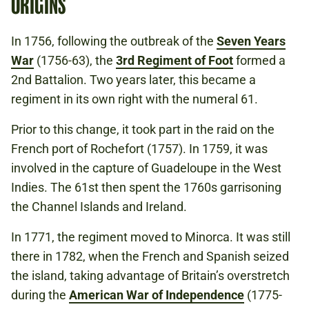
ORIGINS
In 1756, following the outbreak of the
Seven Years
War
(1756-63), the
3rd Regiment of Foot
formed a
2nd Battalion. Two years later, this became a
regiment in its own right with the numeral 61.
Prior to this change, it took part in the raid on the
French port of Rochefort (1757). In 1759, it was
involved in the capture of Guadeloupe in the West
Indies. The 61st then spent the 1760s garrisoning
the Channel Islands and Ireland.
In 1771, the regiment moved to Minorca. It was still
there in 1782, when the French and Spanish seized
the island, taking advantage of Britain’s overstretch
during the
American War of Independence
(1775-