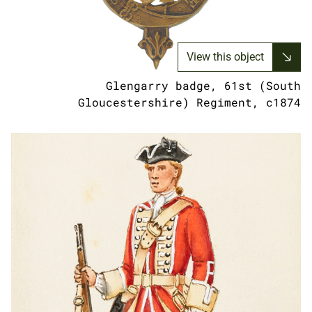
View this object
Glengarry badge, 61st (South
Gloucestershire) Regiment, c1874