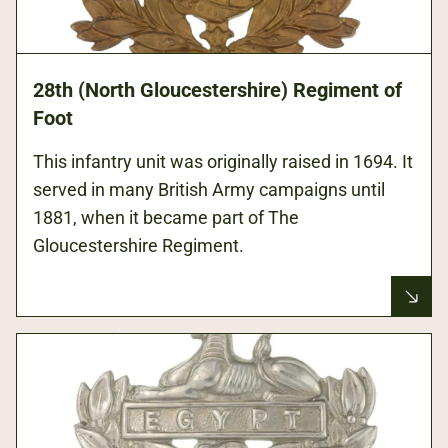
28th (North Gloucestershire) Regiment of
Foot
This infantry unit was originally raised in 1694. It
served in many British Army campaigns until
1881, when it became part of The
Gloucestershire Regiment.