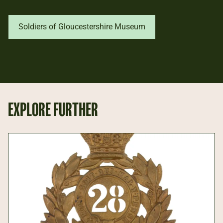
Soldiers of Gloucestershire Museum
EXPLORE FURTHER