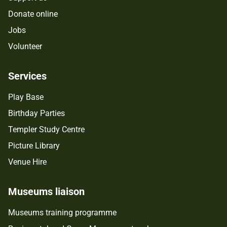
Donate online
Jobs
Volunteer
Services
Play Base
Birthday Parties
Templer Study Centre
Picture Library
Venue Hire
Museums liaison
Museums training programme