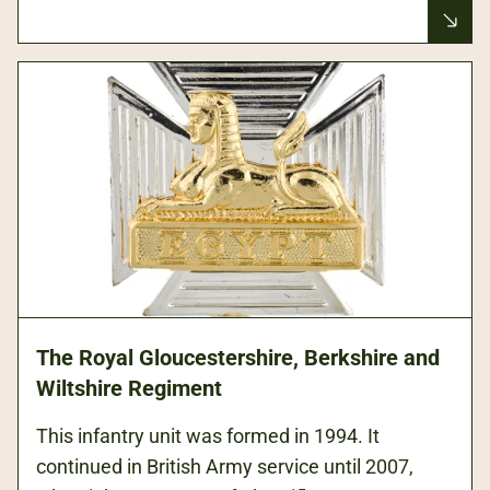
The Royal Gloucestershire, Berkshire and
Wiltshire Regiment
This infantry unit was formed in 1994. It
continued in British Army service until 2007,