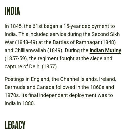
INDIA
In 1845, the 61st began a 15-year deployment to
India. This included service during the Second Sikh
War (1848-49) at the Battles of Ramnagar (1848)
and Chillianwallah (1849). During the
Indian Mutiny
(1857-59), the regiment fought at the siege and
capture of Delhi (1857).
Postings in England, the Channel Islands, Ireland,
Bermuda and Canada followed in the 1860s and
1870s. Its final independent deployment was to
India in 1880.
LEGACY