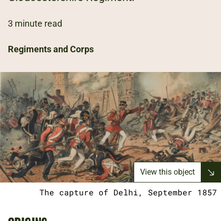
3 minute read
Regiments and Corps
View this object
The capture of Delhi, September 1857