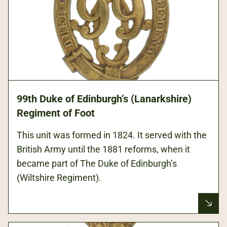
99th Duke of Edinburgh’s (Lanarkshire)
Regiment of Foot
This unit was formed in 1824. It served with the
British Army until the 1881 reforms, when it
became part of The Duke of Edinburgh’s
(Wiltshire Regiment).