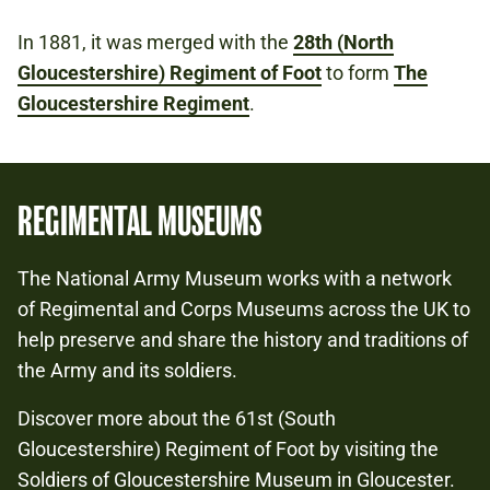
In 1881, it was merged with the
28th (North
Gloucestershire) Regiment of Foot
to form
The
Gloucestershire Regiment
.
REGIMENTAL MUSEUMS
The National Army Museum works with a network
of Regimental and Corps Museums across the UK to
help preserve and share the history and traditions of
the Army and its soldiers.
Discover more about the 61st (South
Gloucestershire) Regiment of Foot by visiting the
Soldiers of Gloucestershire Museum in Gloucester.