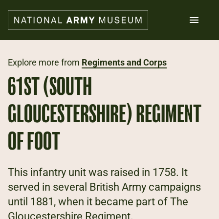
Skip
to
main
content
Search
Explore more from
Regiments and Corps
61ST (SOUTH
What's on
Collections
GLOUCESTERSHIRE) REGIMENT
Explore
Support us
OF FOOT
Plan a visit
Families
Schools
This infantry unit was raised in 1758. It
served in several British Army campaigns
Donate
until 1881, when it became part of The
Shop
Gloucestershire Regiment.