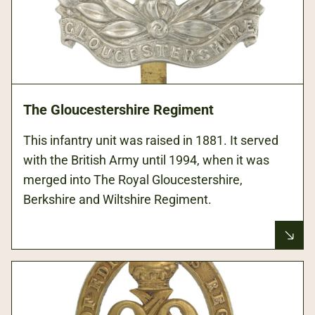
The Gloucestershire Regiment
This infantry unit was raised in 1881. It served
with the British Army until 1994, when it was
merged into The Royal Gloucestershire,
Berkshire and Wiltshire Regiment.