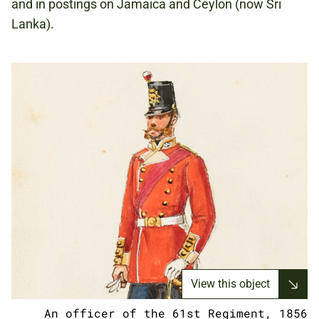
and in postings on Jamaica and Ceylon (now Sri
Lanka).
View this object
An officer of the 61st Regiment, 1856