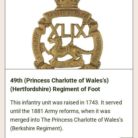
49th (Princess Charlotte of Wales’s)
(Hertfordshire) Regiment of Foot
This infantry unit was raised in 1743. It served
until the 1881 Army reforms, when it was
merged into The Princess Charlotte of Wales’s
(Berkshire Regiment).