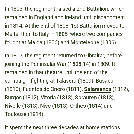
In 1803, the regiment raised a 2nd Battalion, which
remained in England and Ireland until disbandment
in 1814. At the end of 1803, 1st Battalion moved to
Malta, then to Italy in 1805, where two companies
fought at Maida (1806) and Monteleone (1806).
In 1807, the regiment returned to Gibraltar, before
joining the Peninsular War (1808-14) in 1809. It
remained in that theatre until the end of the
campaign, fighting at Talavera (1809), Busaco
(1810), Fuentes de Onoro (1811),
Salamanca
(1812),
Burgos (1812), Vitoria (1813), Sorauren (1813),
Nivelle (1813), Nive (1813), Orthes (1814) and
Toulouse (1814).
It spent the next three decades at home stations