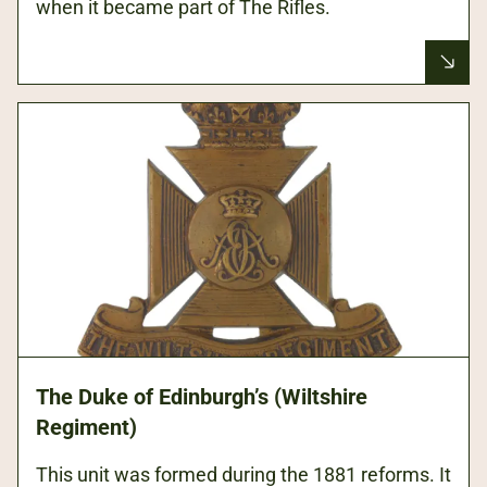
when it became part of The Rifles.
The Duke of Edinburgh’s (Wiltshire
Regiment)
This unit was formed during the 1881 reforms. It