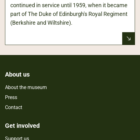
continued in service until 1959, when it became
part of The Duke of Edinburgh's Royal Regiment
(Berkshire and Wiltshire).
About us
About the museum
Press
Contact
Get involved
Support us