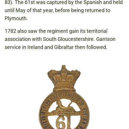
83). The 61st was captured by the Spanish and held
until May of that year, before being returned to
Plymouth.
1782 also saw the regiment gain its territorial
association with South Gloucestershire. Garrison
service in Ireland and Gibraltar then followed.