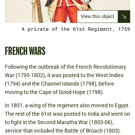
View this object
A private of the 61st Regiment, 1759
FRENCH WARS
Following the outbreak of the French Revolutionary
War (1793-1802), it was posted to the West Indies
(1794) and the Channel Islands (1798), before
moving to the Cape of Good Hope (1798).
In 1801, a wing of the regiment also moved to Egypt.
The rest of the 61st was posted to India and went on
to fight in the Second Maratha War (1803-06),
service that included the Battle of Broach (1803).