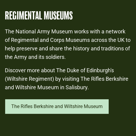
REGIMENTAL MUSEUMS
The National Army Museum works with a network
of Regimental and Corps Museums across the UK to
help preserve and share the history and traditions of
the Army and its soldiers.
Discover more about The Duke of Edinburgh's
(Wiltshire Regiment) by visiting The Rifles Berkshire
and Wiltshire Museum in Salisbury.
The Rifles Berkshire and Wiltshire Museum