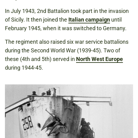
In July 1943, 2nd Battalion took part in the invasion
of Sicily. It then joined the
Italian campaign
until
February 1945, when it was switched to Germany.
The regiment also raised six war service battalions
during the Second World War (1939-45). Two of
these (4th and 5th) served in
North West Europe
during 1944-45.