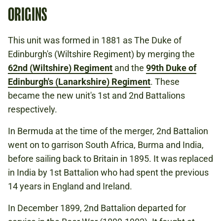
ORIGINS
This unit was formed in 1881 as The Duke of
Edinburgh's (Wiltshire Regiment) by merging the
62nd (Wiltshire) Regiment
and the
99th Duke of
Edinburgh's (Lanarkshire) Regiment
. These
became the new unit's 1st and 2nd Battalions
respectively.
In Bermuda at the time of the merger, 2nd Battalion
went on to garrison South Africa, Burma and India,
before sailing back to Britain in 1895. It was replaced
in India by 1st Battalion who had spent the previous
14 years in England and Ireland.
In December 1899, 2nd Battalion departed for