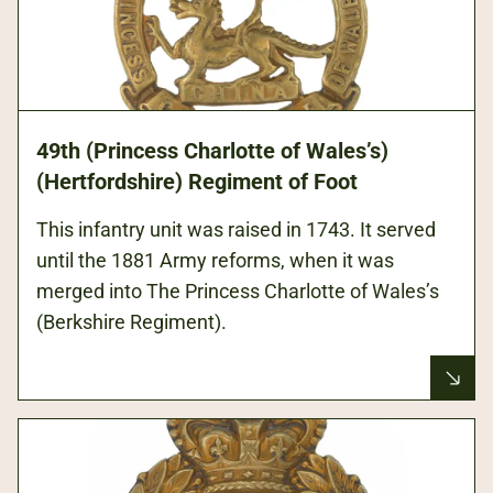
49th (Princess Charlotte of Wales’s)
(Hertfordshire) Regiment of Foot
This infantry unit was raised in 1743. It served
until the 1881 Army reforms, when it was
merged into The Princess Charlotte of Wales’s
(Berkshire Regiment).