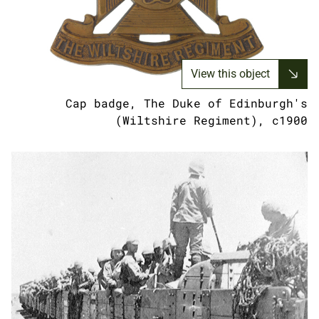
View this object
Cap badge, The Duke of Edinburgh's
(Wiltshire Regiment), c1900