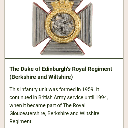
The Duke of Edinburgh’s Royal Regiment
(Berkshire and Wiltshire)
This infantry unit was formed in 1959. It
continued in British Army service until 1994,
when it became part of The Royal
Gloucestershire, Berkshire and Wiltshire
Regiment.