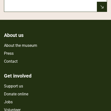
About us
About the museum
Press
Contact
Get involved
Support us
Donate online
Jobs
Volunteer