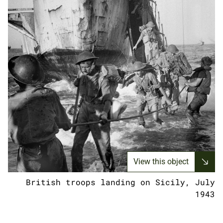
View this object
British troops landing on Sicily, July
1943