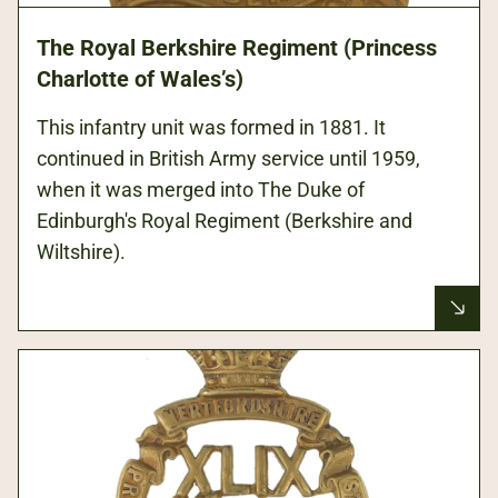
The Royal Berkshire Regiment (Princess
Charlotte of Wales’s)
This infantry unit was formed in 1881. It
continued in British Army service until 1959,
when it was merged into The Duke of
Edinburgh's Royal Regiment (Berkshire and
Wiltshire).