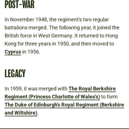
POST-WAR
In November 1948, the regiment's two regular
battalions merged. The following year, it joined the
British force in West Germany. It returned to Hong
Kong for three years in 1950, and then moved to
Cyprus
in 1956.
LEGACY
In 1959, it was merged with
The Royal Berkshire
Regiment (Princess Charlotte of Wales's)
to form
The Duke of Edinburgh's Royal Regiment (Berkshire
and Wiltshire)
.