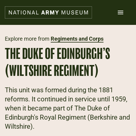
Skip
to
main
content
Search
Explore more from
Regiments and Corps
THE DUKE OF EDINBURGH’S
What's on
Collections
(WILTSHIRE REGIMENT)
Explore
Support us
Plan a visit
This unit was formed during the 1881
Families
reforms. It continued in service until 1959,
Schools
when it became part of The Duke of
Edinburgh's Royal Regiment (Berkshire and
Donate
Wiltshire).
Shop