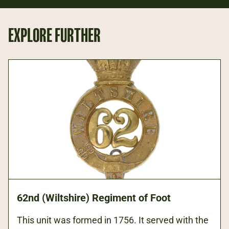
EXPLORE FURTHER
62nd (Wiltshire) Regiment of Foot
This unit was formed in 1756. It served with the