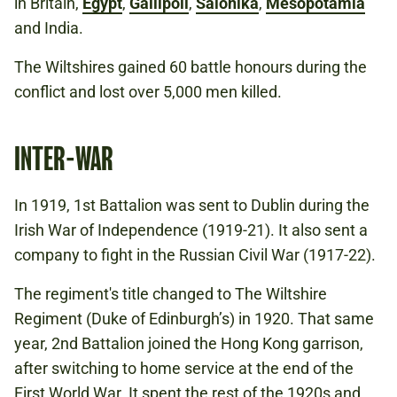
in Britain,
Egypt
,
Gallipoli
,
Salonika
,
Mesopotamia
and India.
The Wiltshires gained 60 battle honours during the
conflict and lost over 5,000 men killed.
INTER-WAR
In 1919, 1st Battalion was sent to Dublin during the
Irish War of Independence (1919-21). It also sent a
company to fight in the Russian Civil War (1917-22).
The regiment's title changed to The Wiltshire
Regiment (Duke of Edinburgh’s) in 1920. That same
year, 2nd Battalion joined the Hong Kong garrison,
after switching to home service at the end of the
First World War. It spent the rest of the 1920s and