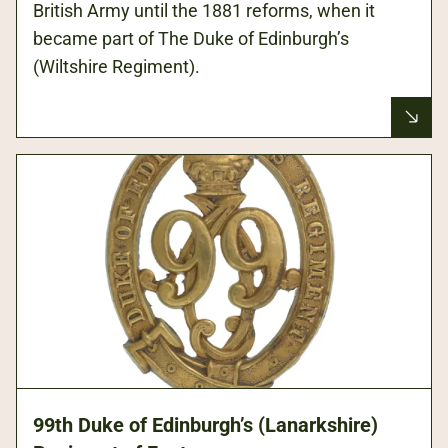
British Army until the 1881 reforms, when it
became part of The Duke of Edinburgh’s
(Wiltshire Regiment).
99th Duke of Edinburgh’s (Lanarkshire)