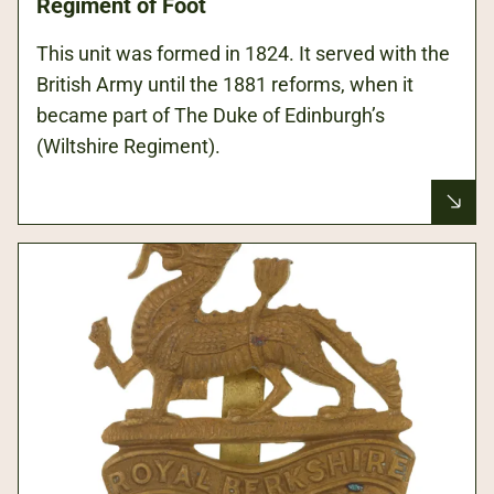
Regiment of Foot
This unit was formed in 1824. It served with the
British Army until the 1881 reforms, when it
became part of The Duke of Edinburgh’s
(Wiltshire Regiment).