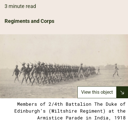
3 minute read
Regiments and Corps
View this object
Members of 2/4th Battalion The Duke of
Edinburgh’s (Wiltshire Regiment) at the
Armistice Parade in India, 1918