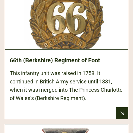
66th (Berkshire) Regiment of Foot
This infantry unit was raised in 1758. It
continued in British Army service until 1881,
when it was merged into The Princess Charlotte
of Wales’s (Berkshire Regiment).