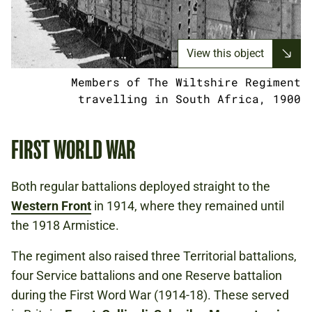
View this object
Members of The Wiltshire Regiment
travelling in South Africa, 1900
FIRST WORLD WAR
Both regular battalions deployed straight to the
Western Front
in 1914, where they remained until
the 1918 Armistice.
The regiment also raised three Territorial battalions,
four Service battalions and one Reserve battalion
during the First Word War (1914-18). These served