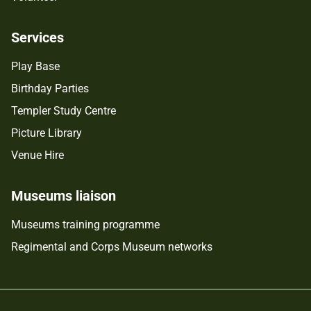
Services
Play Base
Birthday Parties
Templer Study Centre
Picture Library
Venue Hire
Museums liaison
Museums training programme
Regimental and Corps Museum networks