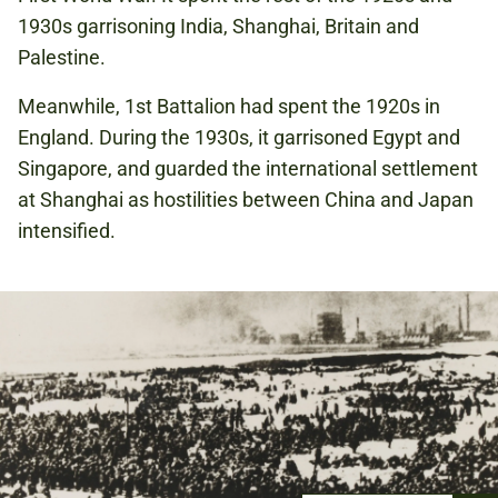
1930s garrisoning India, Shanghai, Britain and
Palestine.
Meanwhile, 1st Battalion had spent the 1920s in
England. During the 1930s, it garrisoned Egypt and
Singapore, and guarded the international settlement
at Shanghai as hostilities between China and Japan
intensified.