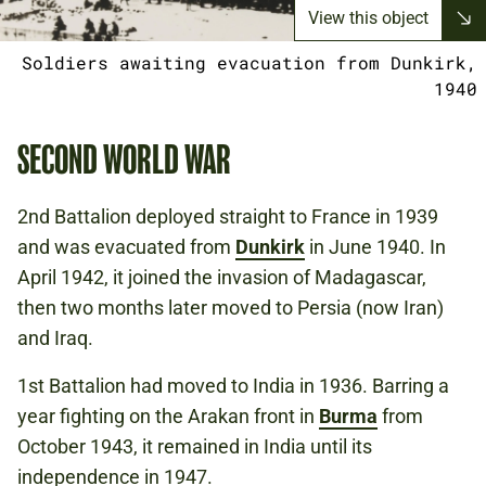
View this object
Soldiers awaiting evacuation from Dunkirk,
1940
SECOND WORLD WAR
2nd Battalion deployed straight to France in 1939
and was evacuated from
Dunkirk
in June 1940. In
April 1942, it joined the invasion of Madagascar,
then two months later moved to Persia (now Iran)
and Iraq.
1st Battalion had moved to India in 1936. Barring a
year fighting on the Arakan front in
Burma
from
October 1943, it remained in India until its
independence in 1947.