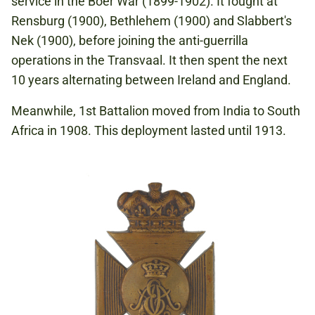
service in the Boer War (1899-1902). It fought at
Rensburg (1900), Bethlehem (1900) and Slabbert's
Nek (1900), before joining the anti-guerrilla
operations in the Transvaal. It then spent the next
10 years alternating between Ireland and England.
Meanwhile, 1st Battalion moved from India to South
Africa in 1908. This deployment lasted until 1913.