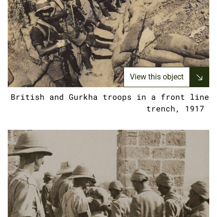
View this object
British and Gurkha troops in a front line
trench, 1917