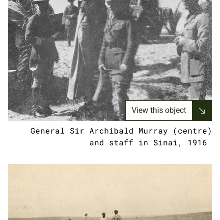
View this object
General Sir Archibald Murray (centre)
and staff in Sinai, 1916