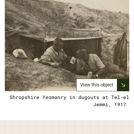
View this object
Shropshire Yeomanry in dugouts at Tel-el
Jemmi, 1917