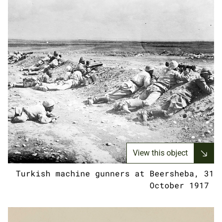
View this object
Turkish machine gunners at Beersheba, 31
October 1917