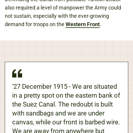
also required a level of manpower the Army could
not sustain, especially with the ever-growing
demand for troops on the
Western Front
.
‘27 December 1915 - We are situated
in a pretty spot on the eastern bank of
the Suez Canal. The redoubt is built
with sandbags and we are under
canvas, while our front is barbed wire.
We are away from anywhere but