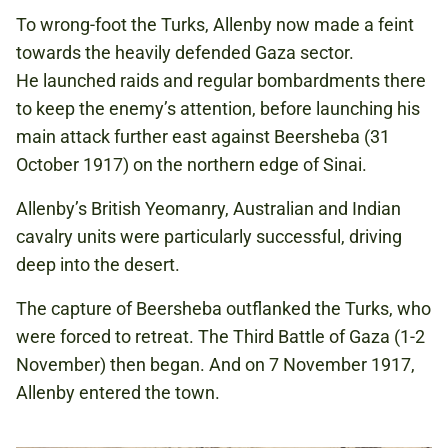
To wrong-foot the Turks, Allenby now made a feint
towards the heavily defended Gaza sector.
He launched raids and regular bombardments there
to keep the enemy’s attention, before launching his
main attack further east against Beersheba (31
October 1917) on the northern edge of Sinai.
Allenby’s British Yeomanry, Australian and Indian
cavalry units were particularly successful, driving
deep into the desert.
The capture of Beersheba outflanked the Turks, who
were forced to retreat. The Third Battle of Gaza (1-2
November) then began. And on 7 November 1917,
Allenby entered the town.