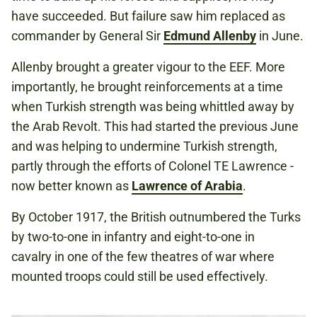
have succeeded. But failure saw him replaced as
commander by General Sir
Edmund Allenby
in June.
Allenby brought a greater vigour to the EEF. More
importantly, he brought reinforcements at a time
when Turkish strength was being whittled away by
the Arab Revolt. This had started the previous June
and was helping to undermine Turkish strength,
partly through the efforts of Colonel TE Lawrence -
now better known as
Lawrence of Arabia
.
By October 1917, the British outnumbered the Turks
by two-to-one in infantry and eight-to-one in
cavalry in one of the few theatres of war where
mounted troops could still be used effectively.