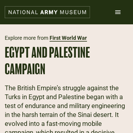
Skip
to
main
content
Search
Explore more from
First World War
EGYPT AND PALESTINE
What's on
Collections
CAMPAIGN
Explore
Support us
Plan a visit
The British Empire’s struggle against the
Families
Turks in Egypt and Palestine began with a
Schools
test of endurance and military engineering
in the harsh terrain of the Sinai desert. It
Donate
evolved into a fast-moving mobile
Shop
campaign, which resulted in a decisive