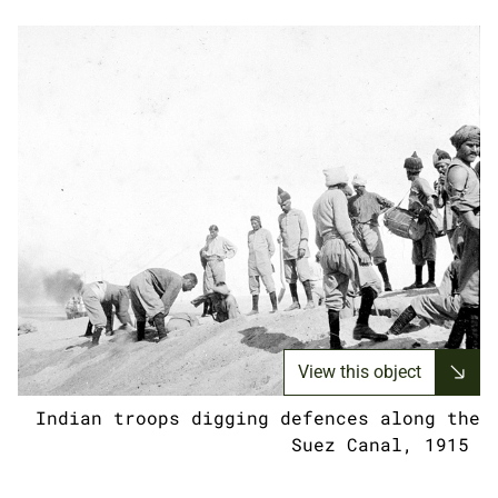
View this object
Indian troops digging defences along the
Suez Canal, 1915