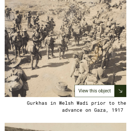
View this object
Gurkhas in Welsh Wadi prior to the
advance on Gaza, 1917