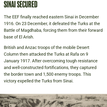
SINAI SECURED
The EEF finally reached eastern Sinai in December
1916. On 23 December, it defeated the Turks at the
Battle of Magdhaba, forcing them from their forward
base of El Arish.
British and Anzac troops of the mobile Desert
Column then attacked the Turks at Rafa on 9
January 1917. After overcoming tough resistance
and well-constructed fortifications, they captured
the border town and 1,500 enemy troops. This
victory expelled the Turks from Sinai.