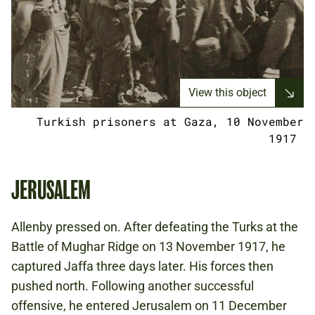
View this object
Turkish prisoners at Gaza, 10 November
1917
JERUSALEM
Allenby pressed on. After defeating the Turks at the
Battle of Mughar Ridge on 13 November 1917, he
captured Jaffa three days later. His forces then
pushed north. Following another successful
offensive, he entered Jerusalem on 11 December