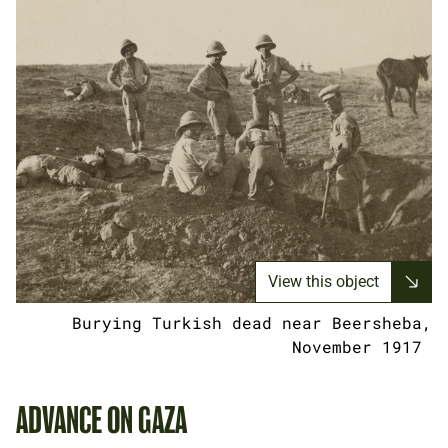
View this object
Burying Turkish dead near Beersheba,
November 1917
ADVANCE ON GAZA