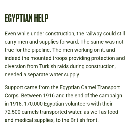
EGYPTIAN HELP
Even while under construction, the railway could still
carry men and supplies forward. The same was not
true for the pipeline. The men working on it, and
indeed the mounted troops providing protection and
diversion from Turkish raids during construction,
needed a separate water supply.
Support came from the Egyptian Camel Transport
Corps. Between 1916 and the end of the campaign
in 1918, 170,000 Egyptian volunteers with their
72,500 camels transported water, as well as food
and medical supplies, to the British front.