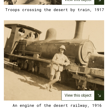
Troops crossing the desert by train, 1917
View this object
An engine of the desert railway, 1916