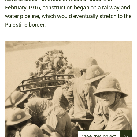
February 1916, construction began on a railway and
water pipeline, which would eventually stretch to the
Palestine border.
View this object