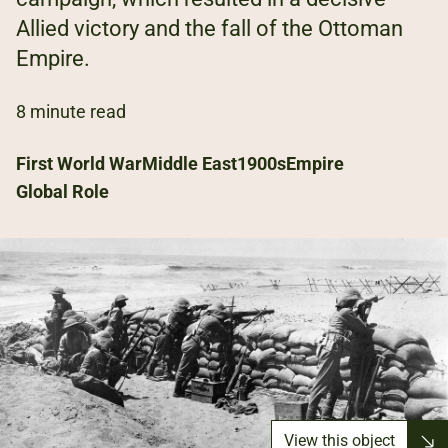
Allied victory and the fall of the Ottoman
Empire.
8 minute read
First World War
Middle East
1900s
Empire
Global Role
View this object