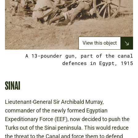
View this object
A 13-pounder gun, part of the canal
defences in Egypt, 1915
SINAI
Lieutenant-General Sir Archibald Murray,
commander of the newly formed Egyptian
Expeditionary Force (EEF), now decided to push the
Turks out of the Sinai peninsula. This would reduce
the threat to the Canal and force them to defend