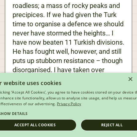
roadless; a mass of rocky peaks and
precipices. If we had given the Turk
time to organise a defence we should
never have stormed the heights… I
have now beaten 11 Turkish divisions.
He has fought well, however, and still
puts up stubborn resistance – though
disorganised. I have taken over
×
12,000 prisoners and more than 100
r website uses cookies
guns.’
licking ‘Accept All Cookies’, you agree to have cookies stored on your device t
 enhance site functionality, allow us to analyse site usage, and help us measu
LETTER FROM GENERAL SIR EDMUND
effectiveness of our advertising.
Privacy Policy
ALLENBY TO A COLLEAGUE
—
18 DECEMBER
SHOW DETAILS
1917
ACCEPT ALL COOKIES
REJECT ALL