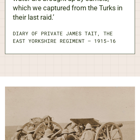
which we captured from the Turks in
their last raid.’
DIARY OF PRIVATE JAMES TAIT, THE
EAST YORKSHIRE REGIMENT
—
1915-16