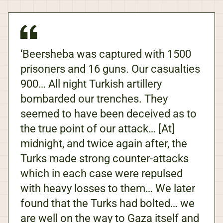
‘Beersheba was captured with 1500
prisoners and 16 guns. Our casualties
900… All night Turkish artillery
bombarded our trenches. They
seemed to have been deceived as to
the true point of our attack… [At]
midnight, and twice again after, the
Turks made strong counter-attacks
which in each case were repulsed
with heavy losses to them… We later
found that the Turks had bolted… we
are well on the way to Gaza itself and