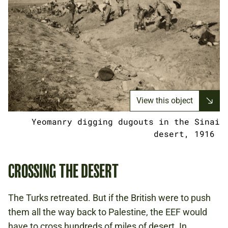
View this object
Yeomanry digging dugouts in the Sinai
desert, 1916
CROSSING THE DESERT
The Turks retreated. But if the British were to push
them all the way back to Palestine, the EEF would
have to cross hundreds of miles of desert. In