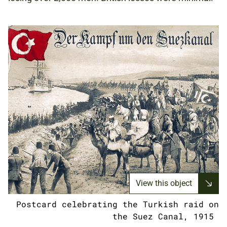
View this object
Postcard celebrating the Turkish raid on
the Suez Canal, 1915