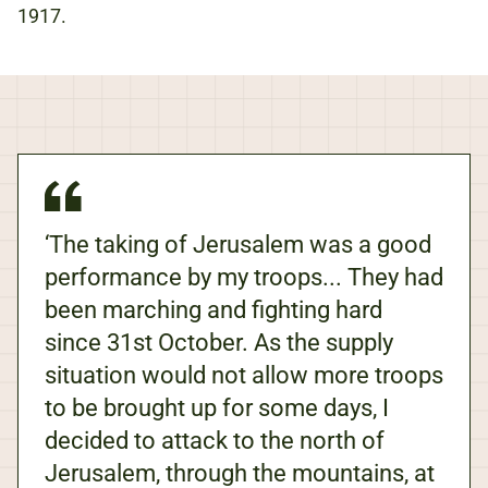
1917.
‘The taking of Jerusalem was a good
performance by my troops... They had
been marching and fighting hard
since 31st October. As the supply
situation would not allow more troops
to be brought up for some days, I
decided to attack to the north of
Jerusalem, through the mountains, at