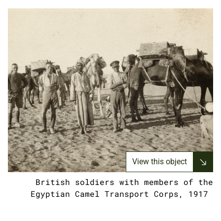
View this object
British soldiers with members of the
Egyptian Camel Transport Corps, 1917