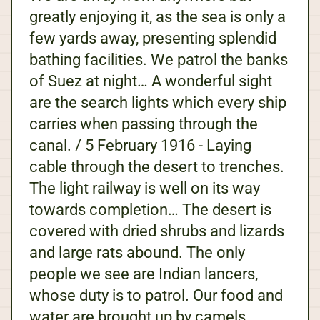
greatly enjoying it, as the sea is only a
few yards away, presenting splendid
bathing facilities. We patrol the banks
of Suez at night… A wonderful sight
are the search lights which every ship
carries when passing through the
canal. / 5 February 1916 - Laying
cable through the desert to trenches.
The light railway is well on its way
towards completion… The desert is
covered with dried shrubs and lizards
and large rats abound. The only
people we see are Indian lancers,
whose duty is to patrol. Our food and
water are brought up by camels,