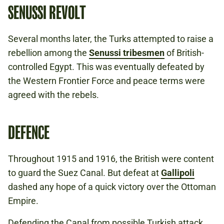
SENUSSI REVOLT
Several months later, the Turks attempted to raise a
rebellion among the
Senussi tribesmen
of British-
controlled Egypt. This was eventually defeated by
the Western Frontier Force and peace terms were
agreed with the rebels.
DEFENCE
Throughout 1915 and 1916, the British were content
to guard the Suez Canal. But defeat at
Gallipoli
dashed any hope of a quick victory over the Ottoman
Empire.
Defending the Canal from possible Turkish attack