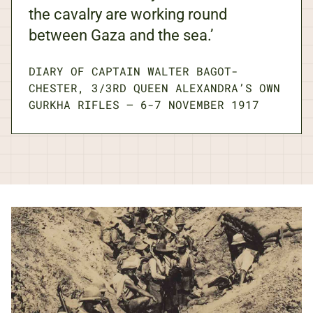
the cavalry are working round
between Gaza and the sea.’
DIARY OF CAPTAIN WALTER BAGOT-
CHESTER, 3/3RD QUEEN ALEXANDRA’S OWN
GURKHA RIFLES
—
6-7 NOVEMBER 1917