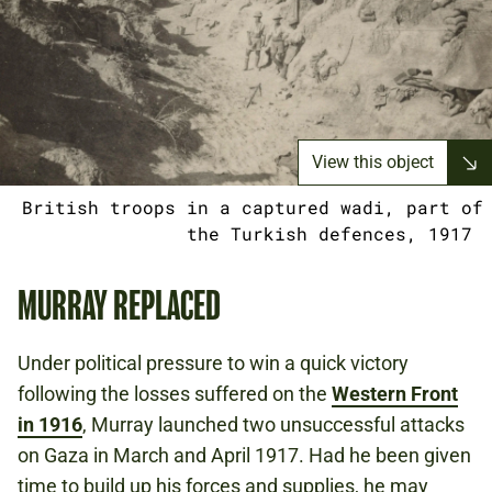
View this object
British troops in a captured wadi, part of
the Turkish defences, 1917
MURRAY REPLACED
Under political pressure to win a quick victory
following the losses suffered on the
Western Front
in 1916
, Murray launched two unsuccessful attacks
on Gaza in March and April 1917. Had he been given
time to build up his forces and supplies, he may