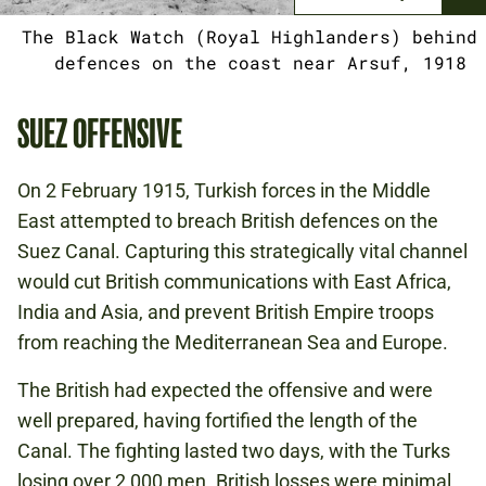
The Black Watch (Royal Highlanders) behind
defences on the coast near Arsuf, 1918
SUEZ OFFENSIVE
On 2 February 1915, Turkish forces in the Middle
East attempted to breach British defences on the
Suez Canal. Capturing this strategically vital channel
would cut British communications with East Africa,
India and Asia, and prevent British Empire troops
from reaching the Mediterranean Sea and Europe.
The British had expected the offensive and were
well prepared, having fortified the length of the
Canal. The fighting lasted two days, with the Turks
losing over 2,000 men. British losses were minimal.