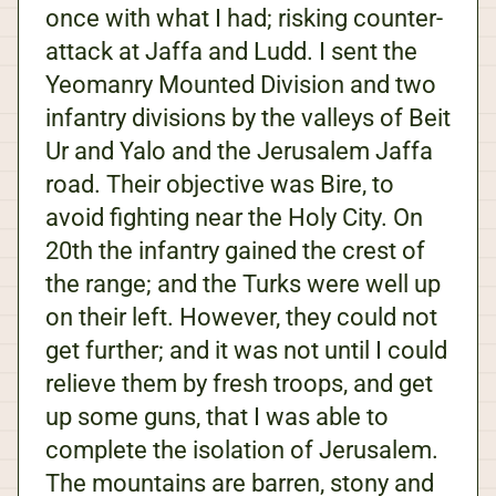
once with what I had; risking counter-
attack at Jaffa and Ludd. I sent the
Yeomanry Mounted Division and two
infantry divisions by the valleys of Beit
Ur and Yalo and the Jerusalem Jaffa
road. Their objective was Bire, to
avoid fighting near the Holy City. On
20th the infantry gained the crest of
the range; and the Turks were well up
on their left. However, they could not
get further; and it was not until I could
relieve them by fresh troops, and get
up some guns, that I was able to
complete the isolation of Jerusalem.
The mountains are barren, stony and