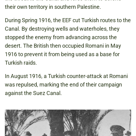
their own territory in southern Palestine.
During Spring 1916, the EEF cut Turkish routes to the
Canal. By destroying wells and waterholes, they
stopped the enemy from advancing across the
desert. The British then occupied Romani in May
1916 to prevent it from being used as a base for
Turkish raids.
In August 1916, a Turkish counter-attack at Romani
was repulsed, marking the end of their campaign
against the Suez Canal.