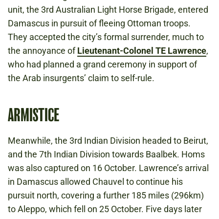
unit, the 3rd Australian Light Horse Brigade, entered
Damascus in pursuit of fleeing Ottoman troops.
They accepted the city’s formal surrender, much to
the annoyance of
Lieutenant-Colonel TE Lawrence
,
who had planned a grand ceremony in support of
the Arab insurgents’ claim to self-rule.
ARMISTICE
Meanwhile, the 3rd Indian Division headed to Beirut,
and the 7th Indian Division towards Baalbek. Homs
was also captured on 16 October. Lawrence’s arrival
in Damascus allowed Chauvel to continue his
pursuit north, covering a further 185 miles (296km)
to Aleppo, which fell on 25 October. Five days later