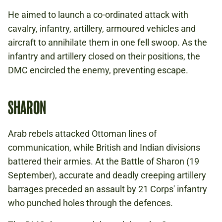
He aimed to launch a co-ordinated attack with
cavalry, infantry, artillery, armoured vehicles and
aircraft to annihilate them in one fell swoop. As the
infantry and artillery closed on their positions, the
DMC encircled the enemy, preventing escape.
SHARON
Arab rebels attacked Ottoman lines of
communication, while British and Indian divisions
battered their armies. At the Battle of Sharon (19
September), accurate and deadly creeping artillery
barrages preceded an assault by 21 Corps' infantry
who punched holes through the defences.