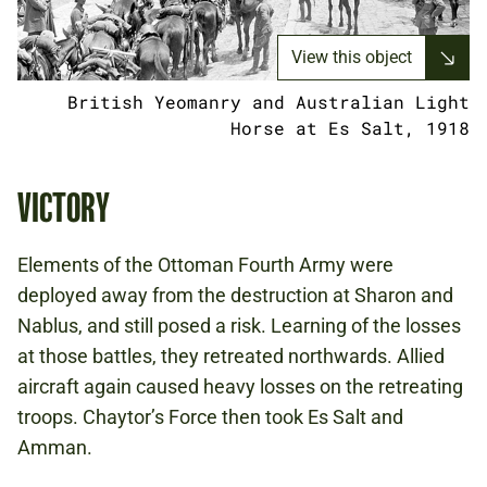
View this object
British Yeomanry and Australian Light
Horse at Es Salt, 1918
VICTORY
Elements of the Ottoman Fourth Army were
deployed away from the destruction at Sharon and
Nablus, and still posed a risk. Learning of the losses
at those battles, they retreated northwards. Allied
aircraft again caused heavy losses on the retreating
troops. Chaytor’s Force then took Es Salt and
Amman.