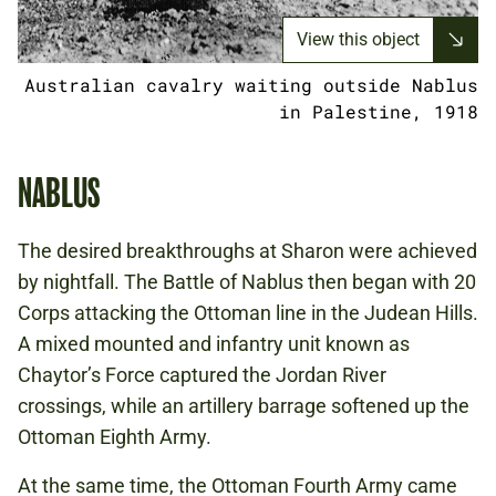
View this object
Australian cavalry waiting outside Nablus
in Palestine, 1918
NABLUS
The desired breakthroughs at Sharon were achieved
by nightfall. The Battle of Nablus then began with 20
Corps attacking the Ottoman line in the Judean Hills.
A mixed mounted and infantry unit known as
Chaytor’s Force captured the Jordan River
crossings, while an artillery barrage softened up the
Ottoman Eighth Army.
At the same time, the Ottoman Fourth Army came