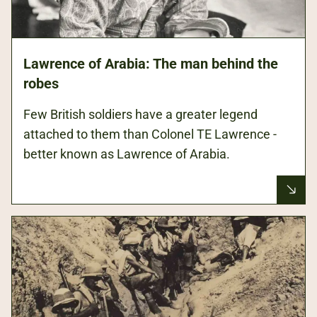
Lawrence of Arabia: The man behind the
robes
Few British soldiers have a greater legend
attached to them than Colonel TE Lawrence -
better known as Lawrence of Arabia.