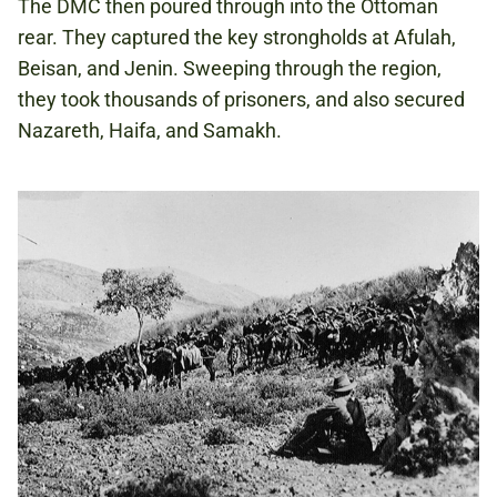
The DMC then poured through into the Ottoman
rear. They captured the key strongholds at Afulah,
Beisan, and Jenin. Sweeping through the region,
they took thousands of prisoners, and also secured
Nazareth, Haifa, and Samakh.