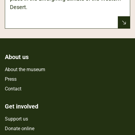
Desert.
About us
About the museum
Press
Contact
Get involved
Support us
Donate online