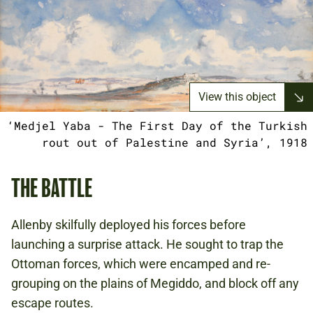
View this object
‘Medjel Yaba - The First Day of the Turkish
rout out of Palestine and Syria’, 1918
THE BATTLE
Allenby skilfully deployed his forces before
launching a surprise attack. He sought to trap the
Ottoman forces, which were encamped and re-
grouping on the plains of Megiddo, and block off any
escape routes.