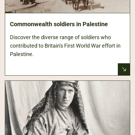
Commonwealth soldiers in Palestine
Discover the diverse range of soldiers who
contributed to Britain's First World War effort in
Palestine.