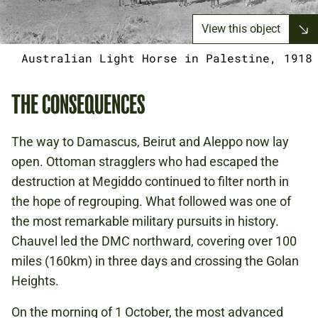
View this object
Australian Light Horse in Palestine, 1918
THE CONSEQUENCES
The way to Damascus, Beirut and Aleppo now lay
open. Ottoman stragglers who had escaped the
destruction at Megiddo continued to filter north in
the hope of regrouping. What followed was one of
the most remarkable military pursuits in history.
Chauvel led the DMC northward, covering over 100
miles (160km) in three days and crossing the Golan
Heights.
On the morning of 1 October, the most advanced