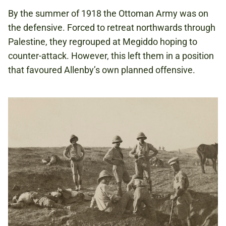
By the summer of 1918 the Ottoman Army was on
the defensive. Forced to retreat northwards through
Palestine, they regrouped at Megiddo hoping to
counter-attack. However, this left them in a position
that favoured Allenby’s own planned offensive.