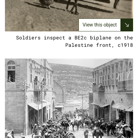
View this object
Soldiers inspect a BE2c biplane on the
Palestine front, c1918