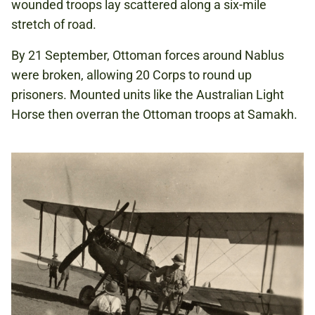
wounded troops lay scattered along a six-mile
stretch of road.
By 21 September, Ottoman forces around Nablus
were broken, allowing 20 Corps to round up
prisoners. Mounted units like the Australian Light
Horse then overran the Ottoman troops at Samakh.