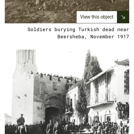
View this object
Soldiers burying Turkish dead near
Beersheba, November 1917