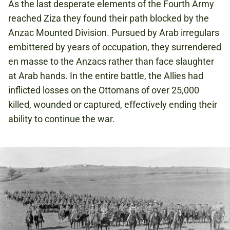
As the last desperate elements of the Fourth Army
reached Ziza they found their path blocked by the
Anzac Mounted Division. Pursued by Arab irregulars
embittered by years of occupation, they surrendered
en masse to the Anzacs rather than face slaughter
at Arab hands. In the entire battle, the Allies had
inflicted losses on the Ottomans of over 25,000
killed, wounded or captured, effectively ending their
ability to continue the war.