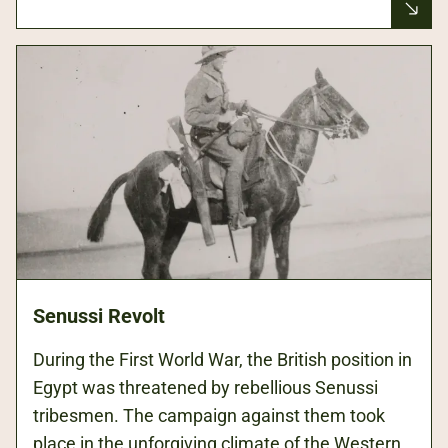
Senussi Revolt
During the First World War, the British position in
Egypt was threatened by rebellious Senussi
tribesmen. The campaign against them took
place in the unforgiving climate of the Western