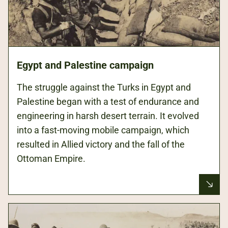
Egypt and Palestine campaign
The struggle against the Turks in Egypt and
Palestine began with a test of endurance and
engineering in harsh desert terrain. It evolved
into a fast-moving mobile campaign, which
resulted in Allied victory and the fall of the
Ottoman Empire.