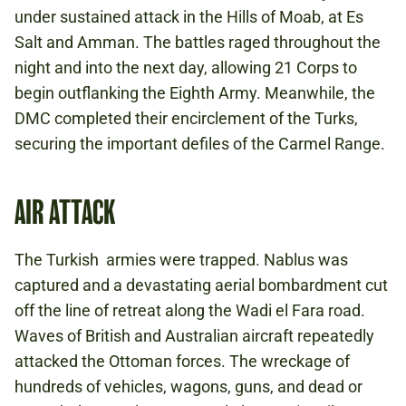
under sustained attack in the Hills of Moab, at Es
Salt and Amman. The battles raged throughout the
night and into the next day, allowing 21 Corps to
begin outflanking the Eighth Army. Meanwhile, the
DMC completed their encirclement of the Turks,
securing the important defiles of the Carmel Range.
AIR ATTACK
The Turkish armies were trapped. Nablus was
captured and a devastating aerial bombardment cut
off the line of retreat along the Wadi el Fara road.
Waves of British and Australian aircraft repeatedly
attacked the Ottoman forces. The wreckage of
hundreds of vehicles, wagons, guns, and dead or