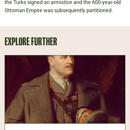
the Turks signed an armistice and the 600-year-old
Ottoman Empire was subsequently partitioned.
EXPLORE FURTHER