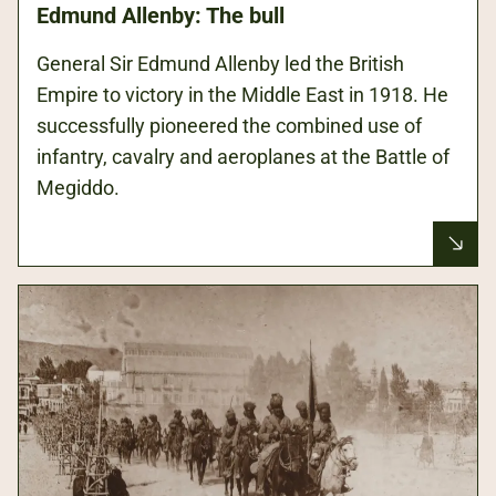
Edmund Allenby: The bull
General Sir Edmund Allenby led the British
Empire to victory in the Middle East in 1918. He
successfully pioneered the combined use of
infantry, cavalry and aeroplanes at the Battle of
Megiddo.