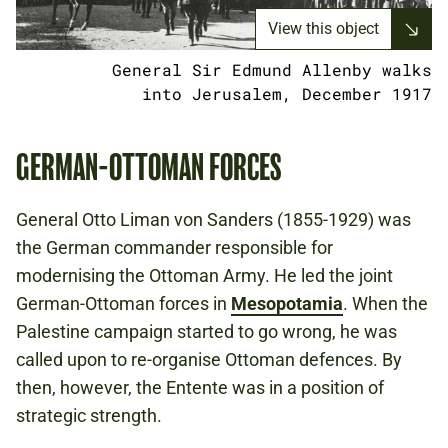
View this object
General Sir Edmund Allenby walks
into Jerusalem, December 1917
GERMAN-OTTOMAN FORCES
General Otto Liman von Sanders (1855-1929) was
the German commander responsible for
modernising the Ottoman Army. He led the joint
German-Ottoman forces in
Mesopotamia
. When the
Palestine campaign started to go wrong, he was
called upon to re-organise Ottoman defences. By
then, however, the Entente was in a position of
strategic strength.