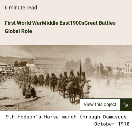
6 minute read
First World War
Middle East
1900s
Great Battles
Global Role
View this object
9th Hodson's Horse march through Damascus,
October 1918