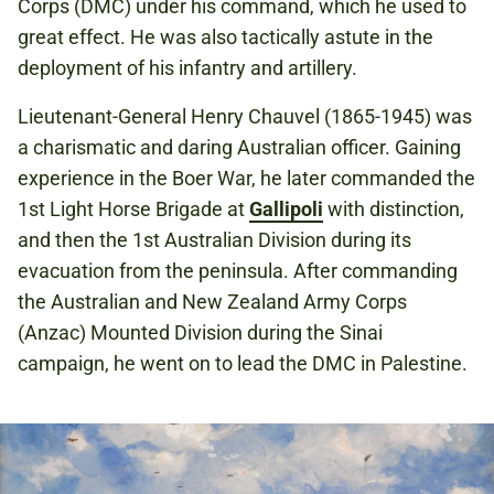
Corps (DMC) under his command, which he used to
great effect. He was also tactically astute in the
deployment of his infantry and artillery.
Lieutenant-General Henry Chauvel (1865-1945) was
a charismatic and daring Australian officer. Gaining
experience in the Boer War, he later commanded the
1st Light Horse Brigade at
Gallipoli
with distinction,
and then the 1st Australian Division during its
evacuation from the peninsula. After commanding
the Australian and New Zealand Army Corps
(Anzac) Mounted Division during the Sinai
campaign, he went on to lead the DMC in Palestine.