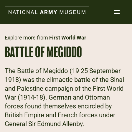
Skip
to
main
content
Search
Explore more from
First World War
BATTLE OF MEGIDDO
What's on
Collections
Explore
The Battle of Megiddo (19-25 September
Support us
1918) was the climactic battle of the Sinai
Plan a visit
and Palestine campaign of the First World
Families
Schools
War (1914-18). German and Ottoman
forces found themselves encircled by
Donate
British Empire and French forces under
General Sir Edmund Allenby.
Shop