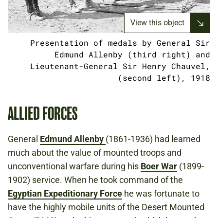
View this object
Presentation of medals by General Sir
Edmund Allenby (third right) and
Lieutenant-General Sir Henry Chauvel,
(second left), 1918
ALLIED FORCES
General
Edmund Allenby
(1861-1936) had learned
much about the value of mounted troops and
unconventional warfare during his
Boer War
(1899-
1902) service. When he took command of the
Egyptian Expeditionary Force
he was fortunate to
have the highly mobile units of the Desert Mounted