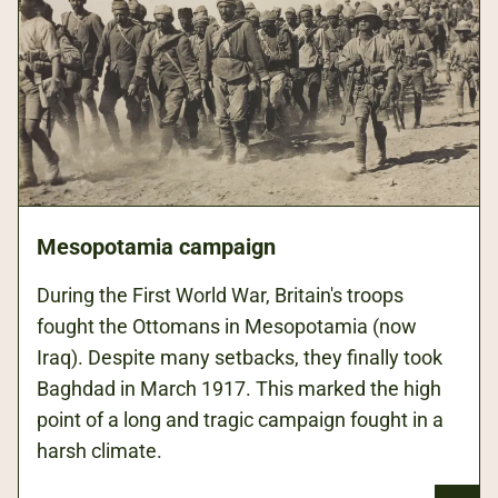
Mesopotamia campaign
During the First World War, Britain's troops
fought the Ottomans in Mesopotamia (now
Iraq). Despite many setbacks, they finally took
Baghdad in March 1917. This marked the high
point of a long and tragic campaign fought in a
harsh climate.