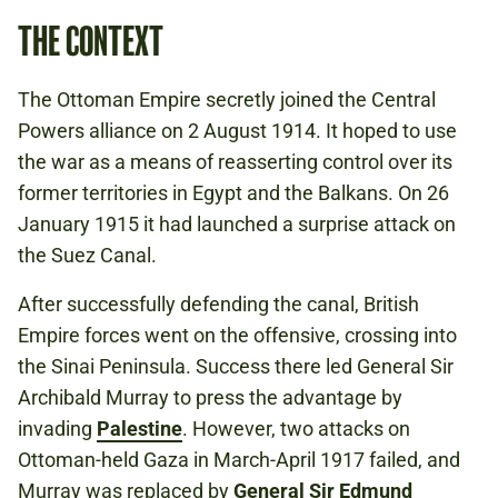
THE CONTEXT
The Ottoman Empire secretly joined the Central
Powers alliance on 2 August 1914. It hoped to use
the war as a means of reasserting control over its
former territories in Egypt and the Balkans. On 26
January 1915 it had launched a surprise attack on
the Suez Canal.
After successfully defending the canal, British
Empire forces went on the offensive, crossing into
the Sinai Peninsula. Success there led General Sir
Archibald Murray to press the advantage by
invading
Palestine
. However, two attacks on
Ottoman-held Gaza in March-April 1917 failed, and
Murray was replaced by
General Sir Edmund