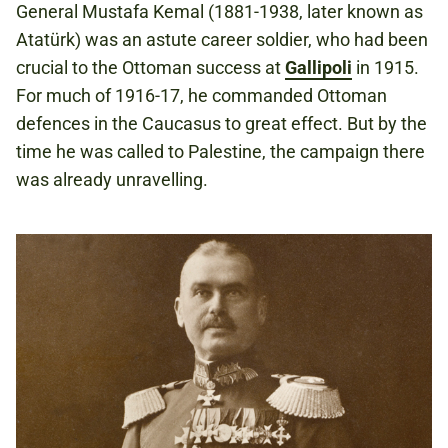
General Mustafa Kemal (1881-1938, later known as
Atatürk) was an astute career soldier, who had been
crucial to the Ottoman success at
Gallipoli
in 1915.
For much of 1916-17, he commanded Ottoman
defences in the Caucasus to great effect. But by the
time he was called to Palestine, the campaign there
was already unravelling.