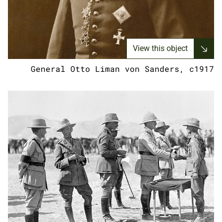
View this object
General Otto Liman von Sanders, c1917