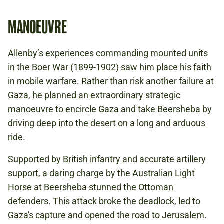
MANOEUVRE
Allenby’s experiences commanding mounted units
in the Boer War (1899-1902) saw him place his faith
in mobile warfare. Rather than risk another failure at
Gaza, he planned an extraordinary strategic
manoeuvre to encircle Gaza and take Beersheba by
driving deep into the desert on a long and arduous
ride.
Supported by British infantry and accurate artillery
support, a daring charge by the Australian Light
Horse at Beersheba stunned the Ottoman
defenders. This attack broke the deadlock, led to
Gaza's capture and opened the road to Jerusalem.