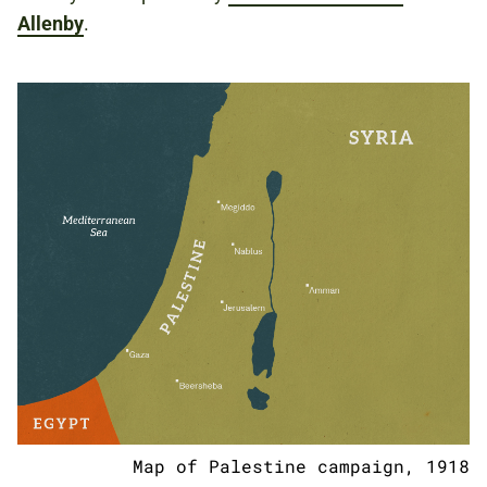
Allenby
.
Map of Palestine campaign, 1918