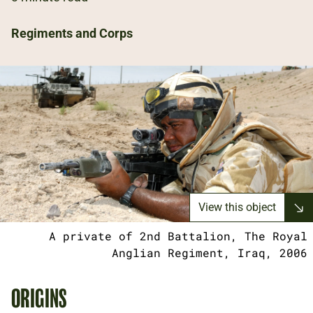
Regiments and Corps
View this object
A private of 2nd Battalion, The Royal
Anglian Regiment, Iraq, 2006
ORIGINS