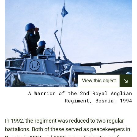
View this object
A Warrior of the 2nd Royal Anglian
Regiment, Bosnia, 1994
In 1992, the regiment was reduced to two regular
battalions. Both of these served as peacekeepers in