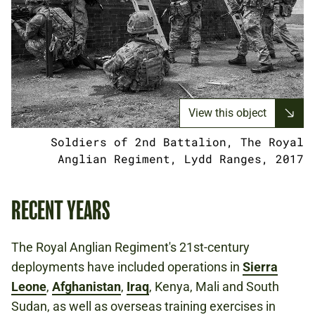
View this object
Soldiers of 2nd Battalion, The Royal
Anglian Regiment, Lydd Ranges, 2017
RECENT YEARS
The Royal Anglian Regiment's 21st-century
deployments have included operations in
Sierra
Leone
,
Afghanistan
,
Iraq
, Kenya, Mali and South
Sudan, as well as overseas training exercises in