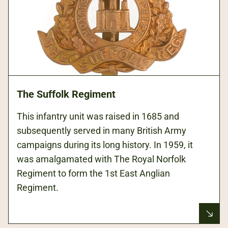
The Suffolk Regiment
This infantry unit was raised in 1685 and
subsequently served in many British Army
campaigns during its long history. In 1959, it
was amalgamated with The Royal Norfolk
Regiment to form the 1st East Anglian
Regiment.