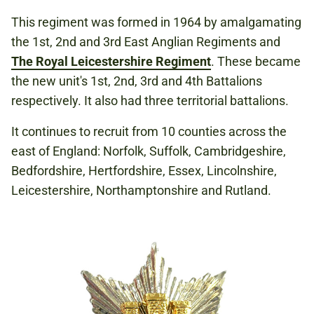
This regiment was formed in 1964 by amalgamating
the 1st, 2nd and 3rd East Anglian Regiments and
The Royal Leicestershire Regiment
. These became
the new unit's 1st, 2nd, 3rd and 4th Battalions
respectively. It also had three territorial battalions.
It continues to recruit from 10 counties across the
east of England: Norfolk, Suffolk, Cambridgeshire,
Bedfordshire, Hertfordshire, Essex, Lincolnshire,
Leicestershire, Northamptonshire and Rutland.