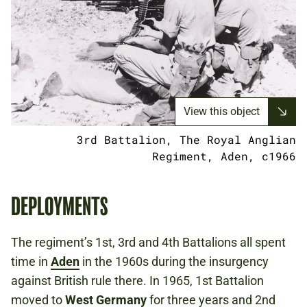
View this object
3rd Battalion, The Royal Anglian
Regiment, Aden, c1966
DEPLOYMENTS
The regiment’s 1st, 3rd and 4th Battalions all spent
time in
Aden
in the 1960s during the insurgency
against British rule there. In 1965, 1st Battalion
moved to
West Germany
for three years and 2nd