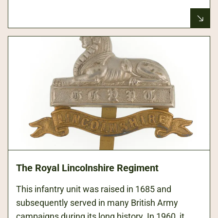
The Royal Lincolnshire Regiment
This infantry unit was raised in 1685 and
subsequently served in many British Army
campaigns during its long history. In 1960, it