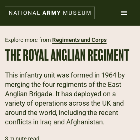
Skip
to
main
content
Search
Explore more from
Regiments and Corps
THE ROYAL ANGLIAN REGIMENT
What's on
Collections
Explore
This infantry unit was formed in 1964 by
Support us
merging the four regiments of the East
Plan a visit
Anglian Brigade. It has deployed on a
Families
Schools
variety of operations across the UK and
around the world, including the recent
Donate
conflicts in Iraq and Afghanistan.
Shop
3 minute read