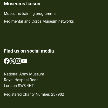
Museums liaison
Museums training programme
Regimental and Corps Museum networks
Find us on social media
Follow
Follow
Follow
Follow
us
us
us
us
on
on
on
on
National Army Museum
Facebook
Twitter
Instagram
YouTube
Royal Hospital Road
London SW3 4HT
Registered Charity Number: 237902