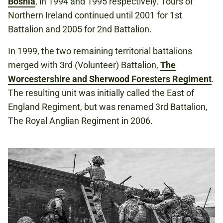
Bosnia
, in 1994 and 1995 respectively. Tours of
Northern Ireland continued until 2001 for 1st
Battalion and 2005 for 2nd Battalion.
In 1999, the two remaining territorial battalions
merged with 3rd (Volunteer) Battalion,
The
Worcestershire and Sherwood Foresters Regiment
.
The resulting unit was initially called the East of
England Regiment, but was renamed 3rd Battalion,
The Royal Anglian Regiment in 2006.