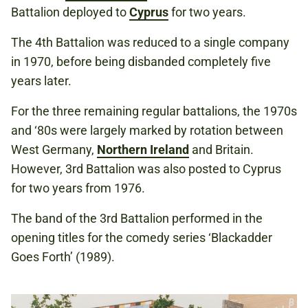
Battalion deployed to
Cyprus
for two years.
The 4th Battalion was reduced to a single company
in 1970, before being disbanded completely five
years later.
For the three remaining regular battalions, the 1970s
and ‘80s were largely marked by rotation between
West Germany,
Northern Ireland
and Britain.
However, 3rd Battalion was also posted to Cyprus
for two years from 1976.
The band of the 3rd Battalion performed in the
opening titles for the comedy series ‘Blackadder
Goes Forth’ (1989).