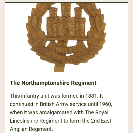
The Northamptonshire Regiment
This infantry unit was formed in 1881. It
continued in British Army service until 1960,
when it was amalgamated with The Royal
Lincolnshire Regiment to form the 2nd East
Anglian Regiment.