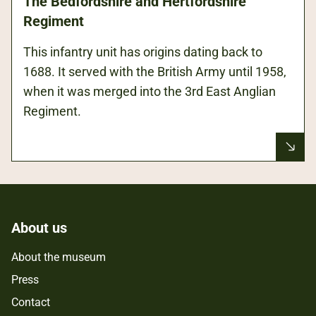
The Bedfordshire and Hertfordshire
Regiment
This infantry unit has origins dating back to
1688. It served with the British Army until 1958,
when it was merged into the 3rd East Anglian
Regiment.
About us
About the museum
Press
Contact