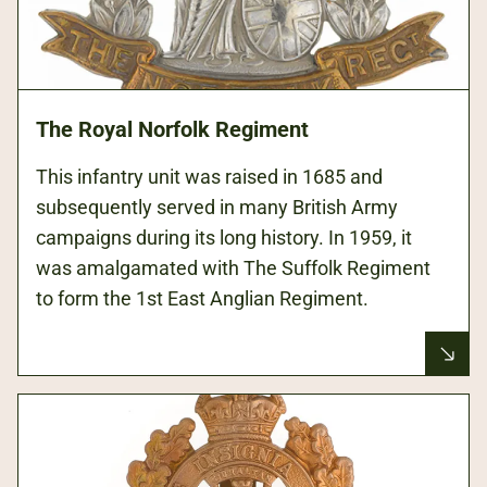
The Royal Norfolk Regiment
This infantry unit was raised in 1685 and
subsequently served in many British Army
campaigns during its long history. In 1959, it
was amalgamated with The Suffolk Regiment
to form the 1st East Anglian Regiment.