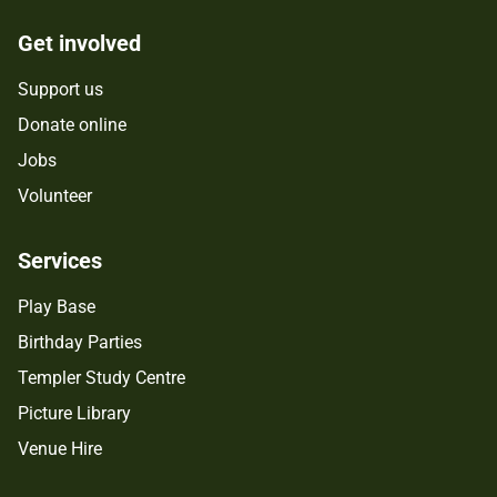
Get involved
Support us
Donate online
Jobs
Volunteer
Services
Play Base
Birthday Parties
Templer Study Centre
Picture Library
Venue Hire