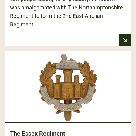
was amalgamated with The Northamptonshire
Regiment to form the 2nd East Anglian
Regiment.
The Essex Regiment