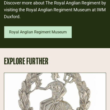
Discover more about The Royal Anglian Regiment by
visiting the Royal Anglian Regiment Museum at IWM
Duxford.
Royal Anglian Regiment Museum
EXPLORE FURTHER