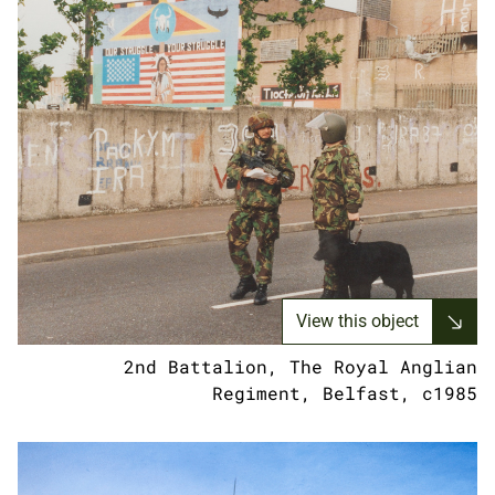
View this object
2nd Battalion, The Royal Anglian
Regiment, Belfast, c1985