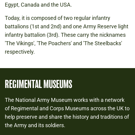
Egypt, Canada and the USA.
Today, it is composed of two regular infantry
battalions (1st and 2nd) and one Army Reserve light
infantry battalion (3rd). These carry the nicknames
'The Vikings', 'The Poachers' and 'The Steelbacks'
respectively.
REGIMENTAL MUSEUMS
The National Army Museum works with a network
of Regimental and Corps Museums across the UK to
help preserve and share the history and traditions of
the Army and its soldiers.