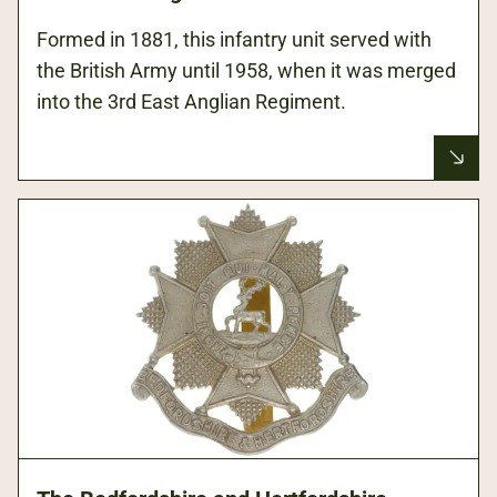
Formed in 1881, this infantry unit served with
the British Army until 1958, when it was merged
into the 3rd East Anglian Regiment.