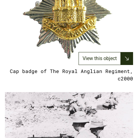
View this object
Cap badge of The Royal Anglian Regiment,
c2000