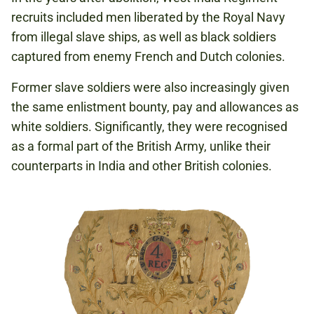
recruits included men liberated by the Royal Navy
from illegal slave ships, as well as black soldiers
captured from enemy French and Dutch colonies.
Former slave soldiers were also increasingly given
the same enlistment bounty, pay and allowances as
white soldiers. Significantly, they were recognised
as a formal part of the British Army, unlike their
counterparts in India and other British colonies.