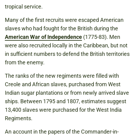
tropical service.
Many of the first recruits were escaped American
slaves who had fought for the British during the
American War of Independence
(1775-83). Men
were also recruited locally in the Caribbean, but not
in sufficient numbers to defend the British territories
from the enemy.
The ranks of the new regiments were filled with
Creole and African slaves, purchased from West
Indian sugar plantations or from newly arrived slave
ships. Between 1795 and 1807, estimates suggest
13,400 slaves were purchased for the West India
Regiments.
An account in the papers of the Commander-in-