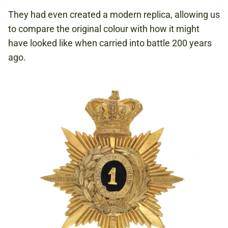
They had even created a modern replica, allowing us
to compare the original colour with how it might
have looked like when carried into battle 200 years
ago.