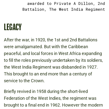
awarded to Private A Dillon, 2nd
Battalion, The West India Regiment
LEGACY
After the war, in 1920, the 1st and 2nd Battalions
were amalgamated. But with the Caribbean
peaceful, and local forces in West Africa expanding
to fill the roles previously undertaken by its soldiers,
the West India Regiment was disbanded in 1927.
This brought to an end more than a century of
service to the Crown.
Briefly revived in 1958 during the short-lived
Federation of the West Indies, the regiment was
brought to a final end in 1962. However the modern