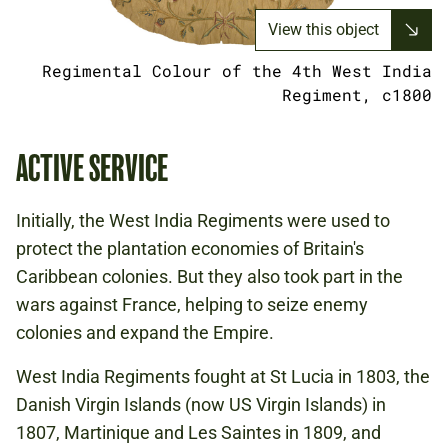
View this object
Regimental Colour of the 4th West India
Regiment, c1800
ACTIVE SERVICE
Initially, the West India Regiments were used to
protect the plantation economies of Britain's
Caribbean colonies. But they also took part in the
wars against France, helping to seize enemy
colonies and expand the Empire.
West India Regiments fought at St Lucia in 1803, the
Danish Virgin Islands (now US Virgin Islands) in
1807, Martinique and Les Saintes in 1809, and