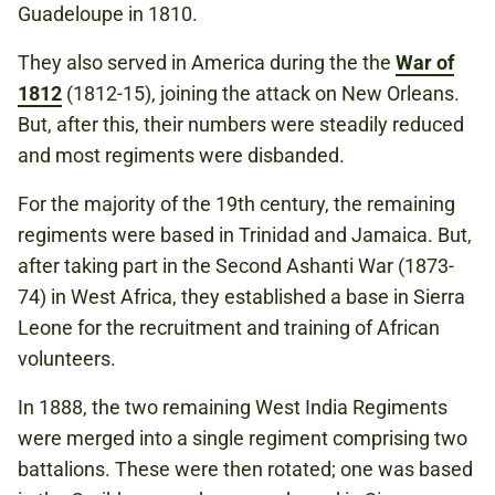
Guadeloupe in 1810.
They also served in America during the the
War of
1812
(1812-15), joining the attack on New Orleans.
But, after this, their numbers were steadily reduced
and most regiments were disbanded.
For the majority of the 19th century, the remaining
regiments were based in Trinidad and Jamaica. But,
after taking part in the Second Ashanti War (1873-
74) in West Africa, they established a base in Sierra
Leone for the recruitment and training of African
volunteers.
In 1888, the two remaining West India Regiments
were merged into a single regiment comprising two
battalions. These were then rotated; one was based