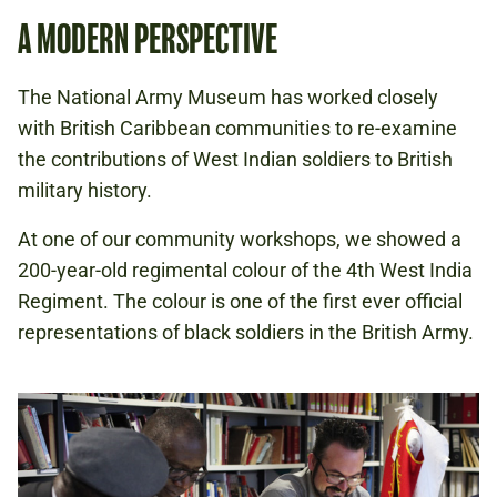
A MODERN PERSPECTIVE
The National Army Museum has worked closely
with British Caribbean communities to re-examine
the contributions of West Indian soldiers to British
military history.
At one of our community workshops, we showed a
200-year-old regimental colour of the 4th West India
Regiment. The colour is one of the first ever official
representations of black soldiers in the British Army.