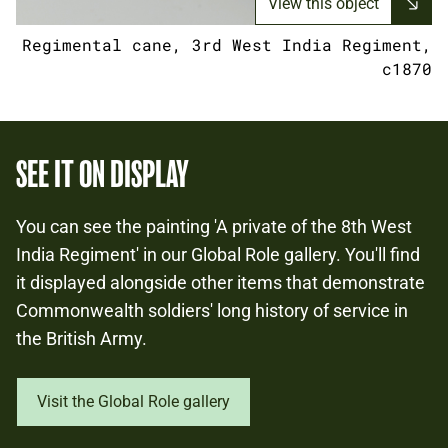
View this object
Regimental cane, 3rd West India Regiment,
c1870
SEE IT ON DISPLAY
You can see the painting 'A private of the 8th West
India Regiment' in our Global Role gallery. You'll find
it displayed alongside other items that demonstrate
Commonwealth soldiers' long history of service in
the British Army.
Visit the Global Role gallery