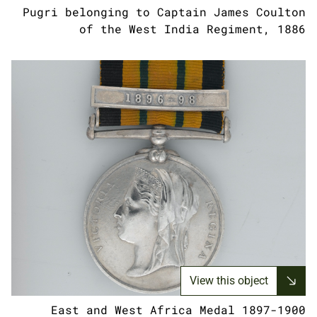
Pugri belonging to Captain James Coulton
of the West India Regiment, 1886
View this object
East and West Africa Medal 1897-1900