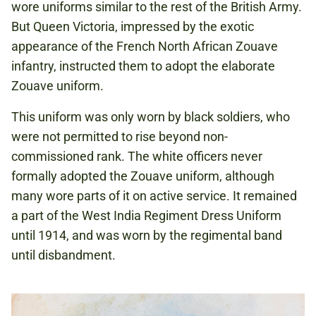
wore uniforms similar to the rest of the British Army.
But Queen Victoria, impressed by the exotic
appearance of the French North African Zouave
infantry, instructed them to adopt the elaborate
Zouave uniform.
This uniform was only worn by black soldiers, who
were not permitted to rise beyond non-
commissioned rank. The white officers never
formally adopted the Zouave uniform, although
many wore parts of it on active service. It remained
a part of the West India Regiment Dress Uniform
until 1914, and was worn by the regimental band
until disbandment.