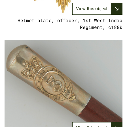
View this object
Helmet plate, officer, 1st West India
Regiment, c1880