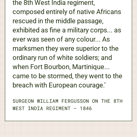
the 8th West India regiment,
composed entirely of native Africans
rescued in the middle passage,
exhibited as fine a military corps... as
ever was seen of any colour... As
marksmen they were superior to the
ordinary run of white soldiers; and
when Fort Bourbon, Martinique...
came to be stormed, they went to the
breach with European courage.’
SURGEON WILLIAM FERGUSSON ON THE 8TH
WEST INDIA REGIMENT
—
1846