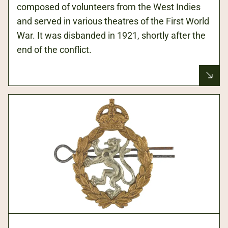
composed of volunteers from the West Indies
and served in various theatres of the First World
War. It was disbanded in 1921, shortly after the
end of the conflict.