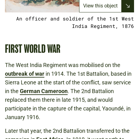
View this object
An officer and soldier of the 1st West
India Regiment, 1876
FIRST WORLD WAR
The West India Regiment was mobilised on the
outbreak of war
in 1914. The 1st Battalion, based in
Sierra Leone at the start of the conflict, saw service
in the
German Cameroon
. The 2nd Battalion
replaced them there in late 1915, and would
participate in the capture of the capital, Yaoundé, in
January 1916.
Later that year, the 2nd Battalion transferred to the