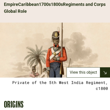
Empire
Caribbean
1700s
1800s
Regiments and Corps
Global Role
View this object
Private of the 5th West India Regiment,
c1800
ORIGINS