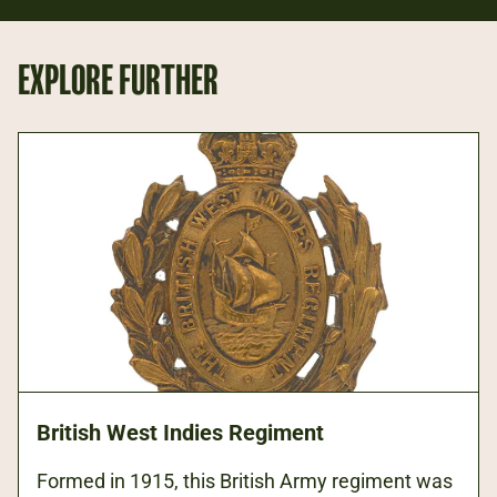
EXPLORE FURTHER
British West Indies Regiment
Formed in 1915, this British Army regiment was