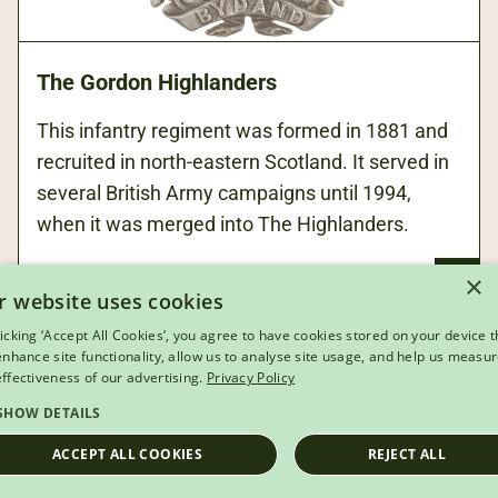
The Gordon Highlanders
This infantry regiment was formed in 1881 and
recruited in north-eastern Scotland. It served in
several British Army campaigns until 1994,
when it was merged into The Highlanders.
×
r website uses cookies
licking ‘Accept All Cookies’, you agree to have cookies stored on your device t
 enhance site functionality, allow us to analyse site usage, and help us measu
effectiveness of our advertising.
Privacy Policy
SHOW DETAILS
ACCEPT ALL COOKIES
REJECT ALL