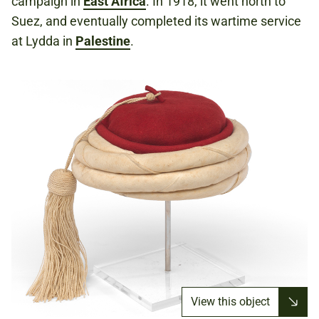
campaign in
East Africa
. In 1918, it went north to
Suez, and eventually completed its wartime service
at Lydda in
Palestine
.
View this object