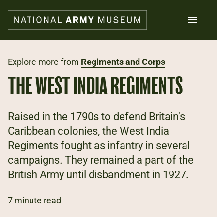
Skip
to
main
content
Search
Explore more from
Regiments and Corps
THE WEST INDIA REGIMENTS
What's on
Collections
Explore
Raised in the 1790s to defend Britain's
Support us
Caribbean colonies, the West India
Plan a visit
Regiments fought as infantry in several
Families
Schools
campaigns. They remained a part of the
British Army until disbandment in 1927.
Donate
7 minute read
Shop