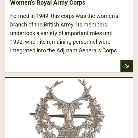
Women’s Royal Army Corps
Formed in 1949, this corps was the women’s
branch of the British Army. Its members
undertook a variety of important roles until
1992, when its remaining personnel were
integrated into the Adjutant General's Corps.