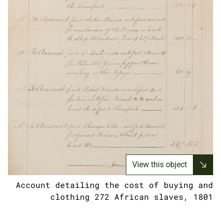
View this object
Account detailing the cost of buying and
clothing 272 African slaves, 1801