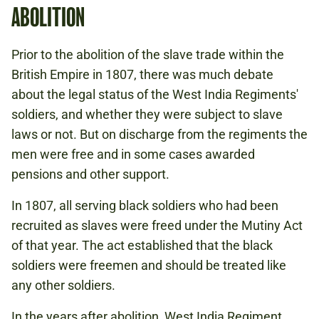
ABOLITION
Prior to the abolition of the slave trade within the
British Empire in 1807, there was much debate
about the legal status of the West India Regiments'
soldiers, and whether they were subject to slave
laws or not. But on discharge from the regiments the
men were free and in some cases awarded
pensions and other support.
In 1807, all serving black soldiers who had been
recruited as slaves were freed under the Mutiny Act
of that year. The act established that the black
soldiers were freemen and should be treated like
any other soldiers.
In the years after abolition, West India Regiment