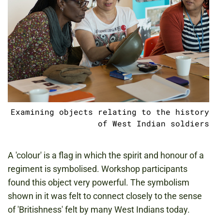
Examining objects relating to the history
of West Indian soldiers
A 'colour' is a flag in which the spirit and honour of a
regiment is symbolised. Workshop participants
found this object very powerful. The symbolism
shown in it was felt to connect closely to the sense
of 'Britishness' felt by many West Indians today.