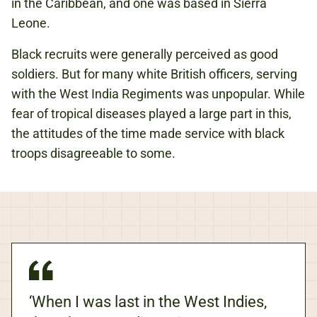
in the Caribbean, and one was based in Sierra
Leone.
Black recruits were generally perceived as good
soldiers. But for many white British officers, serving
with the West India Regiments was unpopular. While
fear of tropical diseases played a large part in this,
the attitudes of the time made service with black
troops disagreeable to some.
‘When I was last in the West Indies,