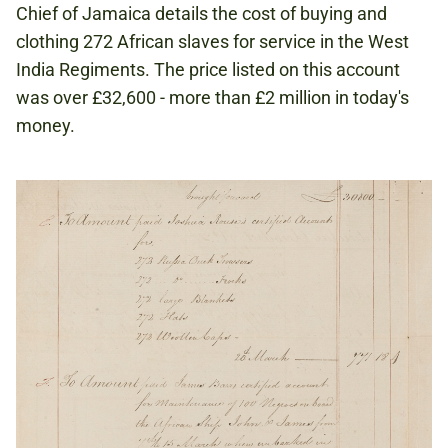
Chief of Jamaica details the cost of buying and
clothing 272 African slaves for service in the West
India Regiments. The price listed on this account
was over £32,600 - more than £2 million in today's
money.