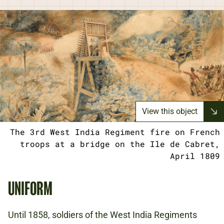
View this object
The 3rd West India Regiment fire on French
troops at a bridge on the Ile de Cabret,
April 1809
UNIFORM
Until 1858, soldiers of the West India Regiments