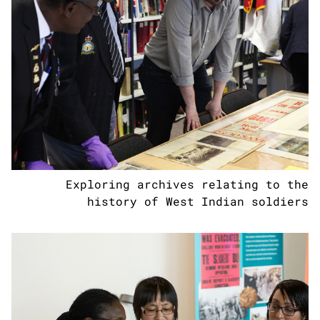
Exploring archives relating to the
history of West Indian soldiers