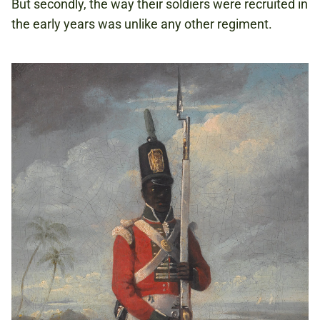
But secondly, the way their soldiers were recruited in
the early years was unlike any other regiment.