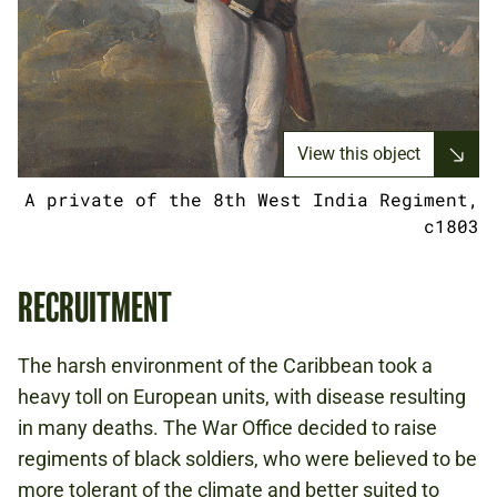
View this object
A private of the 8th West India Regiment,
c1803
RECRUITMENT
The harsh environment of the Caribbean took a
heavy toll on European units, with disease resulting
in many deaths. The War Office decided to raise
regiments of black soldiers, who were believed to be
more tolerant of the climate and better suited to