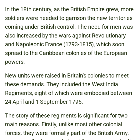
In the 18th century, as the British Empire grew, more
soldiers were needed to garrison the new territories
coming under British control. The need for men was
also increased by the wars against Revolutionary
and Napoleonic France (1793-1815), which soon
spread to the Caribbean colonies of the European
powers.
New units were raised in Britain's colonies to meet
these demands. They included the West India
Regiments, eight of which were embodied between
24 April and 1 September 1795.
The story of these regiments is significant for two
main reasons. Firstly, unlike most other colonial
forces, they were formally part of the British Army.