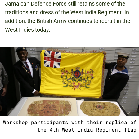
Jamaican Defence Force still retains some of the
traditions and dress of the West India Regiment. In
addition, the British Army continues to recruit in the
West Indies today.
Workshop participants with their replica of
the 4th West India Regiment flag