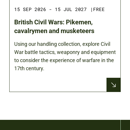
15 SEP 2026 - 15 JUL 2027
|
FREE
British Civil Wars: Pikemen,
cavalrymen and musketeers
Using our handling collection, explore Civil
War battle tactics, weaponry and equipment
to consider the experience of warfare in the
17th century.