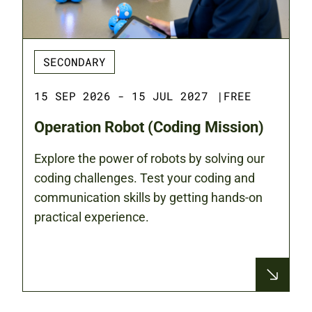
SECONDARY
15 SEP 2026 - 15 JUL 2027
|
FREE
Operation Robot (Coding Mission)
Explore the power of robots by solving our
coding challenges. Test your coding and
communication skills by getting hands-on
practical experience.