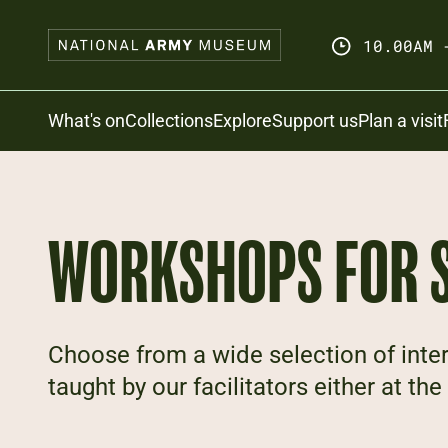
Skip
to
10.00AM 
main
content
Search
What's on
Collections
Explore
Support us
Plan a visit
WORKSHOPS FOR 
Choose from a wide selection of inte
taught by our facilitators either at t