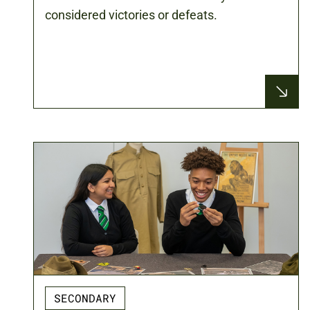
considered victories or defeats.
SECONDARY