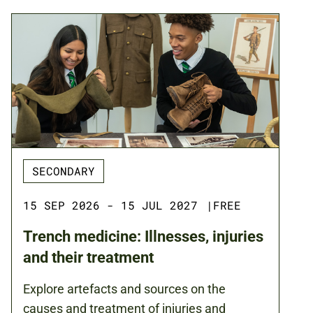
SECONDARY
15 SEP 2026 - 15 JUL 2027
|
FREE
Trench medicine: Illnesses, injuries
and their treatment
Explore artefacts and sources on the
causes and treatment of injuries and