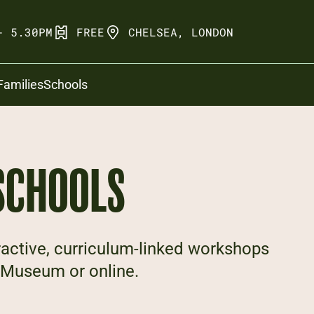
- 5.30PM
FREE
CHELSEA, LONDON
Families
Schools
SCHOOLS
ractive, curriculum-linked workshops
he Museum or online.