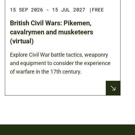
15 SEP 2026 - 15 JUL 2027
|
FREE
British Civil Wars: Pikemen,
cavalrymen and musketeers
(virtual)
Explore Civil War battle tactics, weaponry
and equipment to consider the experience
of warfare in the 17th century.