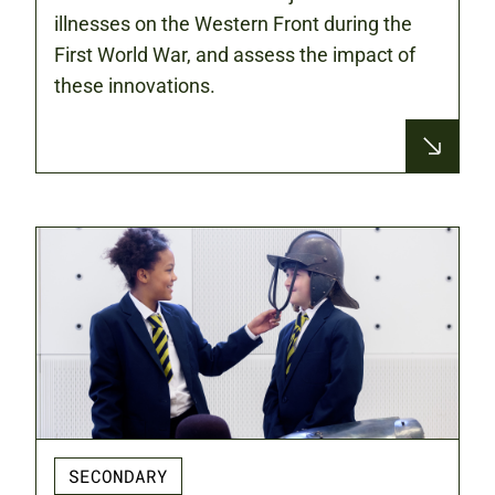
illnesses on the Western Front during the
First World War, and assess the impact of
these innovations.
SECONDARY