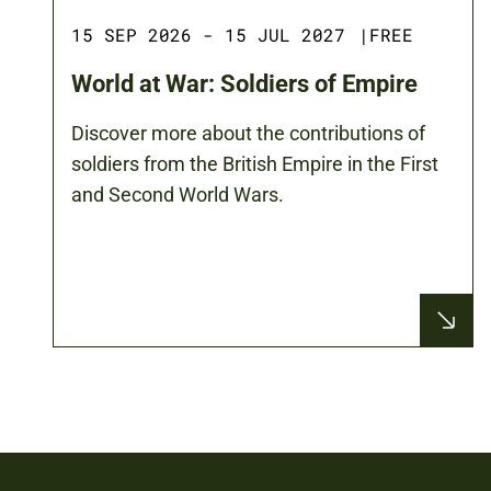
15 SEP 2026 - 15 JUL 2027
|
FREE
World at War: Soldiers of Empire
Discover more about the contributions of
soldiers from the British Empire in the First
and Second World Wars.