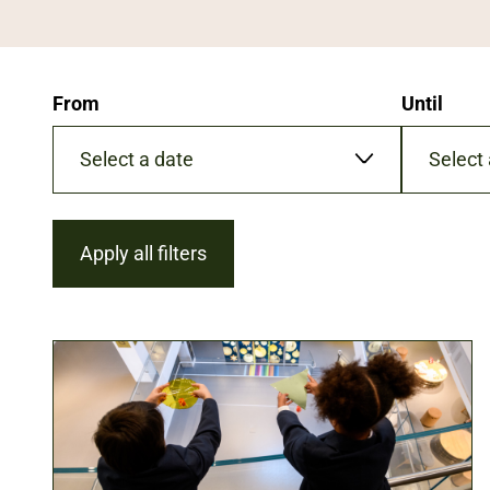
From
Until
Date
Date
format:
format:
DD/MM/YYYY
DD/MM/Y