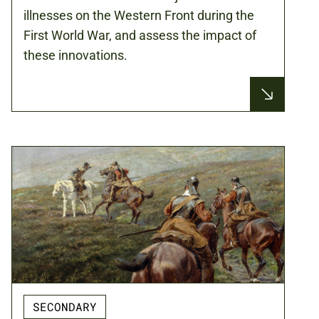
illnesses on the Western Front during the
First World War, and assess the impact of
these innovations.
SECONDARY