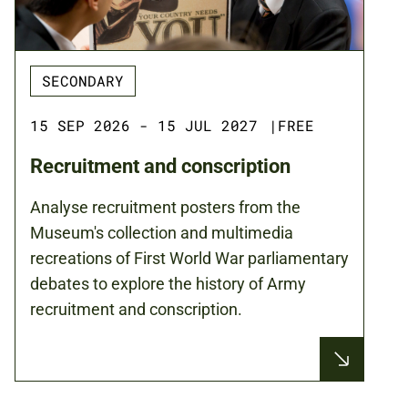
SECONDARY
15 SEP 2026 - 15 JUL 2027
|
FREE
Recruitment and conscription
Analyse recruitment posters from the
Museum's collection and multimedia
recreations of First World War parliamentary
debates to explore the history of Army
recruitment and conscription.