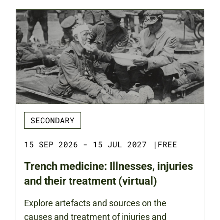
SECONDARY
15 SEP 2026 - 15 JUL 2027
|
FREE
Trench medicine: Illnesses, injuries
and their treatment (virtual)
Explore artefacts and sources on the
causes and treatment of injuries and