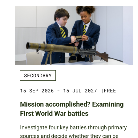
SECONDARY
15 SEP 2026 - 15 JUL 2027
|
FREE
Mission accomplished? Examining
First World War battles
Investigate four key battles through primary
sources and decide whether they can be