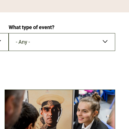
What type of event?
- Any -