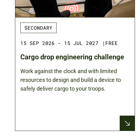
SECONDARY
15 SEP 2026 - 15 JUL 2027
|
FREE
Cargo drop engineering challenge
Work against the clock and with limited
resources to design and build a device to
safely deliver cargo to your troops.