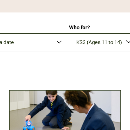
Who for?
KS3 (Ages 11 to 14)
YYY