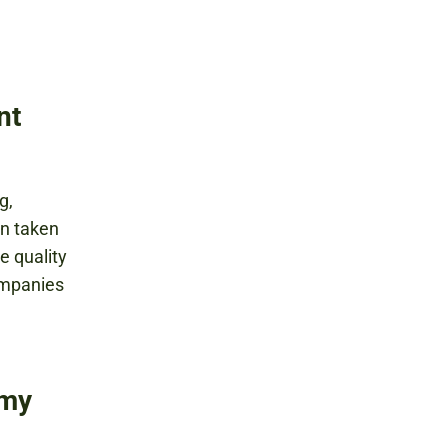
nt
g,
en taken
e quality
ompanies
rmy