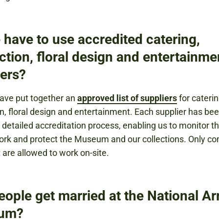
 have to use accredited catering,
ction, floral design and entertainme
iers?
ave put together an
approved list of suppliers
for caterin
n, floral design and entertainment. Each supplier has be
 detailed accreditation process, enabling us to monitor th
work and protect the Museum and our collections. Only c
t are allowed to work on-site.
eople get married at the National A
um?