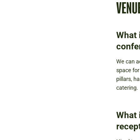
VENU
What i
confe
We can a
space for
pillars, h
catering.
What i
recep