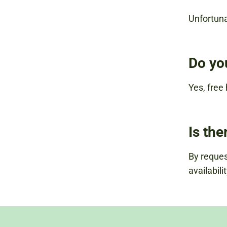
Unfortuna
Do yo
Yes, free
Is the
By request
availabilit