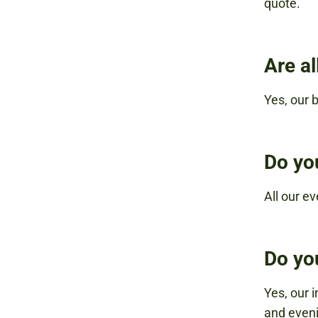
quote.
Are a
Yes, our b
Do yo
All our ev
Do yo
Yes, our 
and eveni