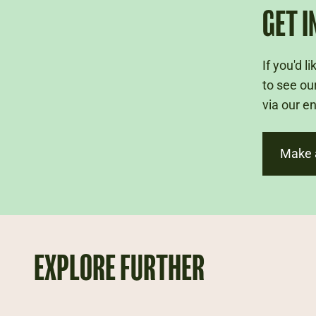
GET I
If you'd 
to see ou
via our e
Make 
EXPLORE FURTHER