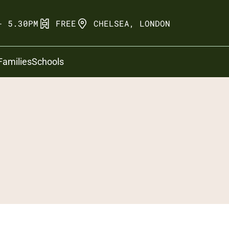
- 5.30PM
FREE
CHELSEA, LONDON
Families
Schools