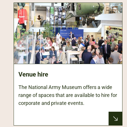
Venue hire
The National Army Museum offers a wide
range of spaces that are available to hire for
corporate and private events.