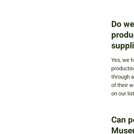
Do we
produ
suppl
Yes, we h
productio
through a
of their 
on our lis
Can p
Muse