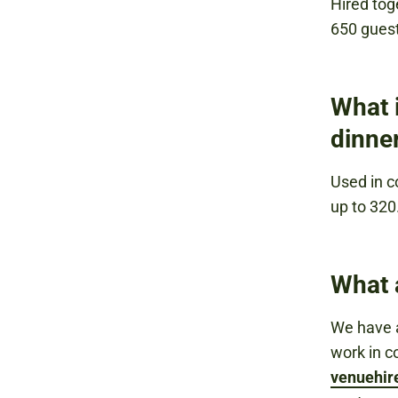
Hired tog
650 gues
What i
dinne
Used in c
up to 320
What 
We have a
work in c
venuehi