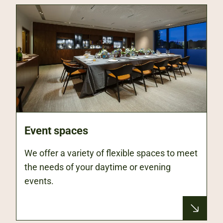
Event spaces
We offer a variety of flexible spaces to meet
the needs of your daytime or evening
events.