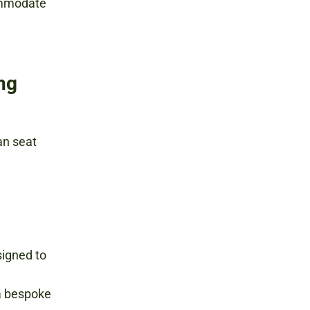
ommodate
ing
n seat
signed to
a bespoke