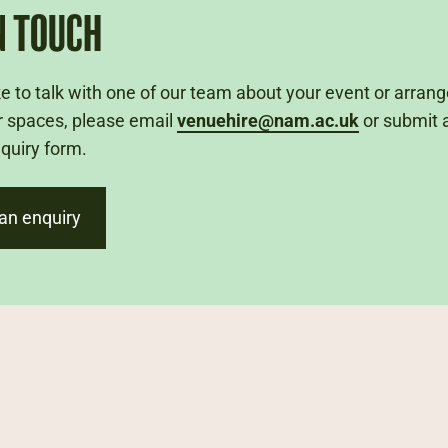
N TOUCH
like to talk with one of our team about your event or arran
r spaces, please email
venuehire@nam.ac.uk
or submit 
nquiry form.
an enquiry