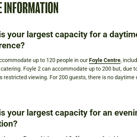
E INFORMATION
s your largest capacity for a daytim
rence?
ccommodate up to 120 people in our
Foyle Centre
, inclu
 catering. Foyle 2 can accommodate up to 200 but, due to
as restricted viewing. For 200 guests, there is no daytime 
s your largest capacity for an even
tion?