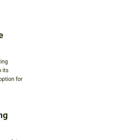
e
ding
 its
option for
ing