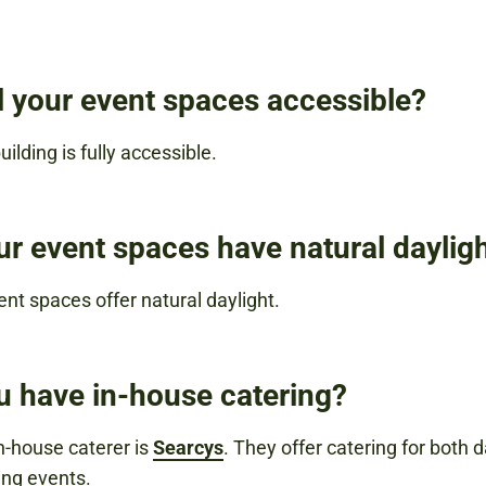
ll your event spaces accessible?
uilding is fully accessible.
ur event spaces have natural daylig
ent spaces offer natural daylight.
u have in-house catering?
in-house caterer is
Searcys
. They offer catering for both 
ng events.