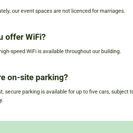
tely, our event spaces are not licenced for marriages.
u offer WiFi?
 high-speed WiFi is available throughout our building.
re on-site parking?
, secure parking is available for up to five cars, subject t
y.