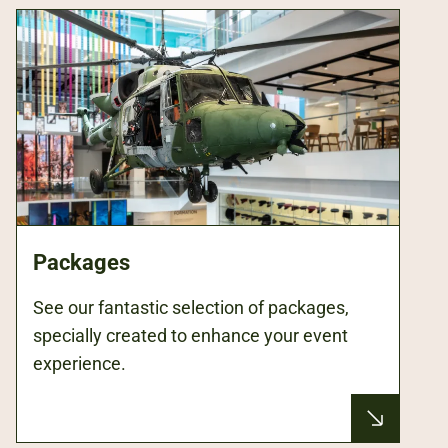
Packages
See our fantastic selection of packages,
specially created to enhance your event
experience.