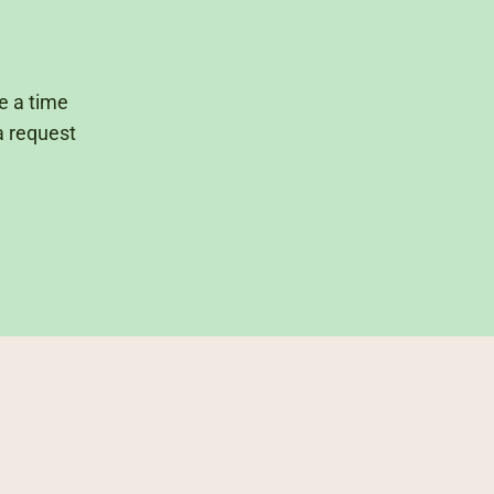
ge a time
a request