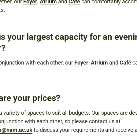
ether, our
Foyer
,
Atrium
and
Café
can comfortably acc
ts.
s your largest capacity for an even
r?
onjunction with each other, our
Foyer
,
Atrium
and
Café
ca
.
are your prices?
 variety of spaces to suit all budgets. Our spaces are de
onjunction with each other, so please contact us at
re@nam.ac.uk
to discuss your requirements and receive 