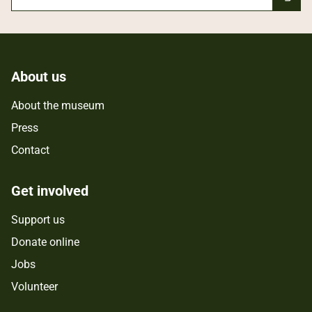
About us
About the museum
Press
Contact
Get involved
Support us
Donate online
Jobs
Volunteer