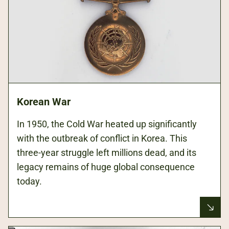
Korean War
In 1950, the Cold War heated up significantly
with the outbreak of conflict in Korea. This
three-year struggle left millions dead, and its
legacy remains of huge global consequence
today.