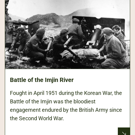
Battle of the Imjin River
Fought in April 1951 during the Korean War, the
Battle of the Imjin was the bloodiest
engagement endured by the British Army since
the Second World War.