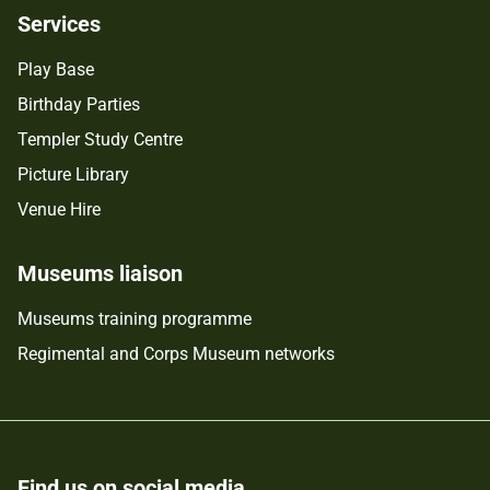
Services
Play Base
Birthday Parties
Templer Study Centre
Picture Library
Venue Hire
Museums liaison
Museums training programme
Regimental and Corps Museum networks
Find us on social media