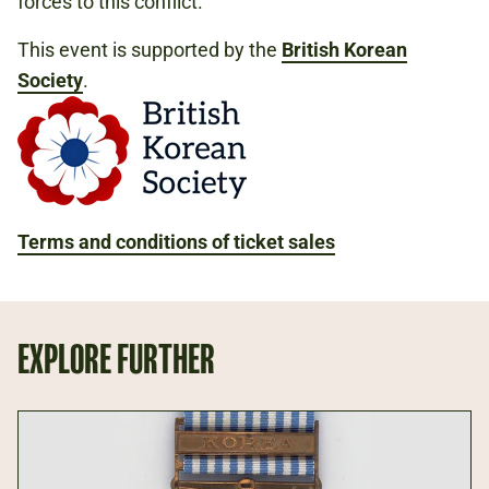
forces to this conflict.
This event is supported by the
British Korean
Society
.
Terms and conditions of ticket sales
EXPLORE FURTHER