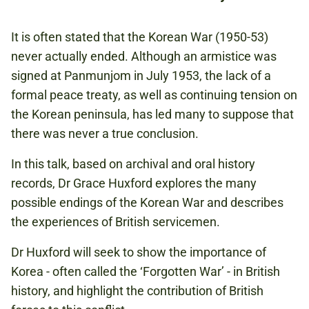
FREE
It is often stated that the Korean War (1950-53)
BOOKING IS RECOMMENDED
never actually ended. Although an armistice was
signed at Panmunjom in July 1953, the lack of a
formal peace treaty, as well as continuing tension on
KOREAN WAR
the Korean peninsula, has led many to suppose that
ASIA
there was never a true conclusion.
1900S
In this talk, based on archival and oral history
records, Dr Grace Huxford explores the many
possible endings of the Korean War and describes
Book now
the experiences of British servicemen.
Dr Huxford will seek to show the importance of
Korea - often called the ‘Forgotten War’ - in British
history, and highlight the contribution of British