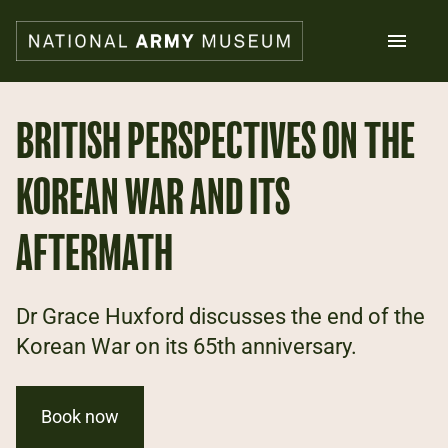
Skip
to
main
content
Search
BRITISH PERSPECTIVES ON THE
KOREAN WAR AND ITS
What's on
Collections
Explore
AFTERMATH
Support us
Plan a visit
Families
Dr Grace Huxford discusses the end of the
Schools
Korean War on its 65th anniversary.
Donate
Book now
Shop