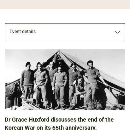
Event details
TALK
27 JUL 2018
ADULTS
Dr Grace Huxford discusses the end of the
NATIONAL ARMY MUSEUM
Korean War on its 65th anniversary.