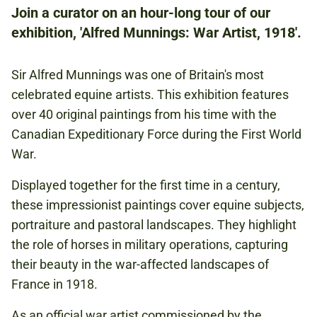
Join a curator on an hour-long tour of our
£10.50
exhibition, 'Alfred Munnings: War Artist, 1918'.
CONCESSIONS: £9.50
Sir Alfred Munnings was one of Britain's most
FIRST WORLD WAR
celebrated equine artists. This exhibition features
ART AND LITERATURE
over 40 original paintings from his time with the
Canadian Expeditionary Force during the First World
HORSES
War.
CAVALRY
ANIMALS
Displayed together for the first time in a century,
these impressionist paintings cover equine subjects,
portraiture and pastoral landscapes. They highlight
MUNNINGS
the role of horses in military operations, capturing
their beauty in the war-affected landscapes of
France in 1918.
Book now
As an official war artist commissioned by the