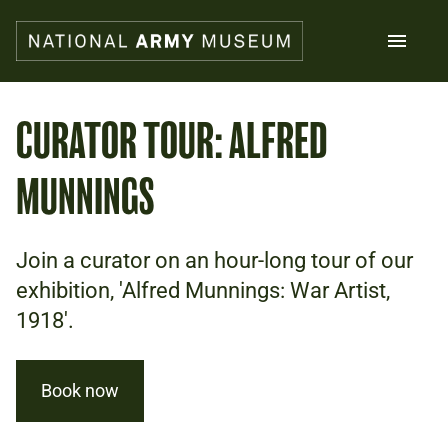
Skip
to
main
content
Search
CURATOR TOUR: ALFRED
MUNNINGS
What's on
Collections
Explore
Support us
Join a curator on an hour-long tour of our
Plan a visit
exhibition, 'Alfred Munnings: War Artist,
Families
1918'.
Schools
Donate
Book now
Shop