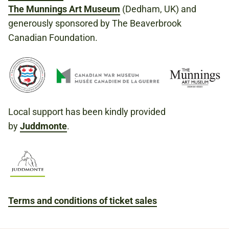
The Munnings Art Museum
(Dedham, UK) and
generously sponsored by The Beaverbrook
Canadian Foundation.
Local support has been kindly provided
by
Juddmonte
.
Terms and conditions of ticket sales