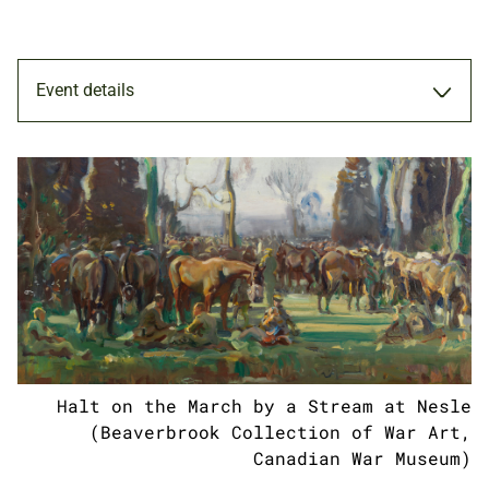
Event details
TOUR
27 FEB 2019
ADULTS
Halt on the March by a Stream at Nesle
NATIONAL ARMY MUSEUM
(Beaverbrook Collection of War Art,
Canadian War Museum)