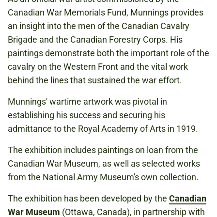
Canadian War Memorials Fund, Munnings provides
an insight into the men of the Canadian Cavalry
Brigade and the Canadian Forestry Corps. His
paintings demonstrate both the important role of the
cavalry on the Western Front and the vital work
behind the lines that sustained the war effort.
Munnings' wartime artwork was pivotal in
establishing his success and securing his
admittance to the Royal Academy of Arts in 1919.
The exhibition includes paintings on loan from the
Canadian War Museum, as well as selected works
from the National Army Museum's own collection.
The exhibition has been developed by the
Canadian
War Museum
(Ottawa, Canada), in partnership with