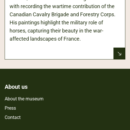
with recording the wartime contribution of the
Canadian Cavalry Brigade and Forestry Corps.
His paintings highlight the military role of
horses, capturing their beauty in the war-
affected landscapes of France.
About us
About the museum
Press
Contact