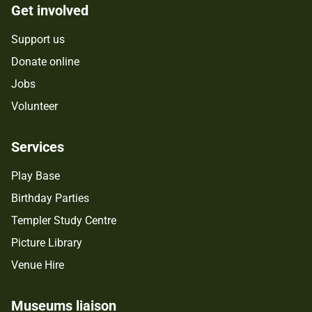
Get involved
Support us
Donate online
Jobs
Volunteer
Services
Play Base
Birthday Parties
Templer Study Centre
Picture Library
Venue Hire
Museums liaison