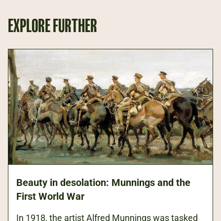
EXPLORE FURTHER
Beauty in desolation: Munnings and the
First World War
In 1918, the artist Alfred Munnings was tasked