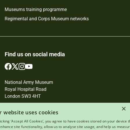
Museums training programme
Regimental and Corps Museum networks
Find us on social media
Follow
Follow
Follow
Follow
us
us
us
us
on
on
on
on
National Army Museum
Facebook
Twitter
Instagram
YouTube
Royal Hospital Road
London SW3 4HT
×
Registered Charity Number: 237902
r website uses cookies
licking ‘Accept All Cookies’, you agree to have cookies stored on your device t
 enhance site functionality, allow us to analyse site usage, and help us measu