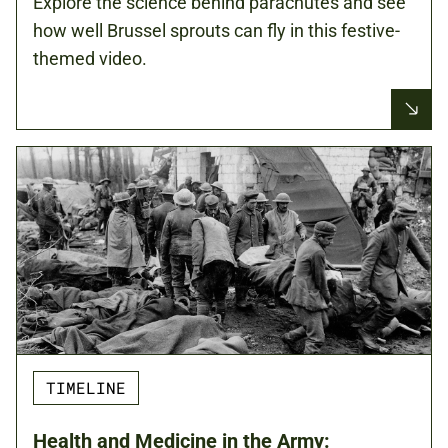
Explore the science behind parachutes and see
how well Brussel sprouts can fly in this festive-
themed video.
TIMELINE
Health and Medicine in the Army: