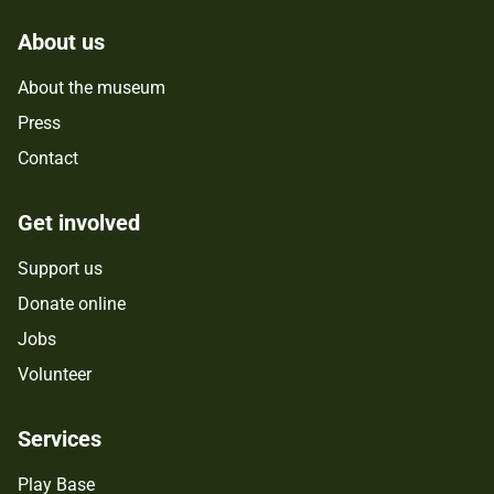
About us
About the museum
Press
Contact
Get involved
Support us
Donate online
Jobs
Volunteer
Services
Play Base