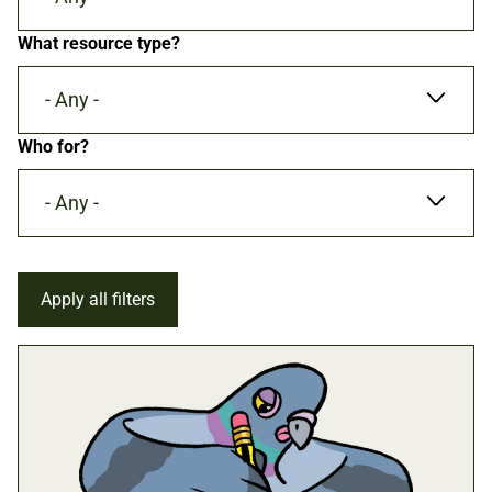
What resource type?
- Any -
Who for?
- Any -