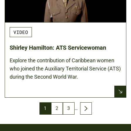
VIDEO
Shirley Hamilton: ATS Servicewoman
Explore the contribution of Caribbean women
who joined the Auxiliary Territorial Service (ATS)
during the Second World War.
Pagination
Page
1
Page
2
Page
3
…
Next
page