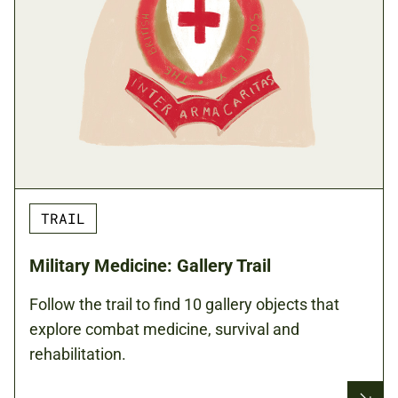
TRAIL
Military Medicine: Gallery Trail
Follow the trail to find 10 gallery objects that
explore combat medicine, survival and
rehabilitation.