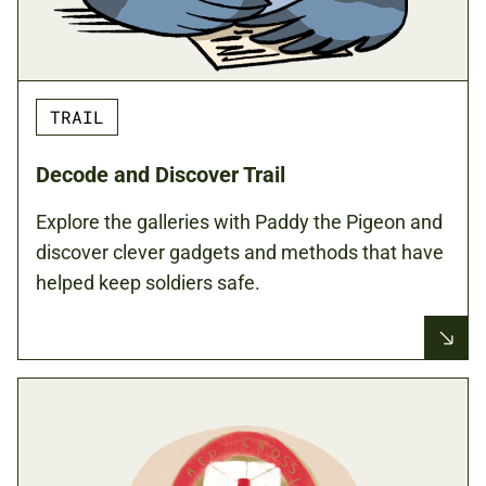
TRAIL
Decode and Discover Trail
Explore the galleries with Paddy the Pigeon and
discover clever gadgets and methods that have
helped keep soldiers safe.