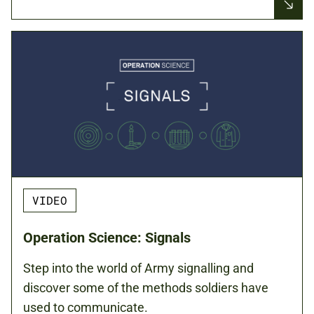
VIDEO
Operation Science: Signals
Step into the world of Army signalling and
discover some of the methods soldiers have
used to communicate.