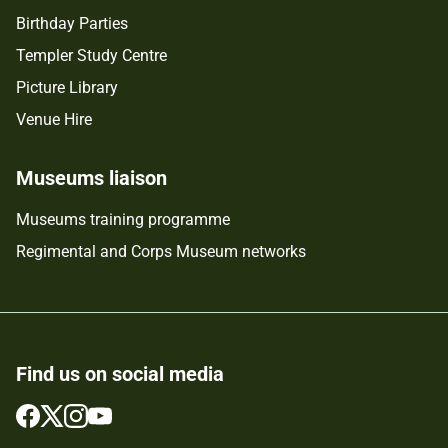
Birthday Parties
Templer Study Centre
Picture Library
Venue Hire
Museums liaison
Museums training programme
Regimental and Corps Museum networks
Find us on social media
Follow
Follow
Follow
Follow
us
us
us
us