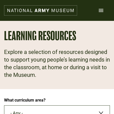
Skip
to
main
content
Search
LEARNING RESOURCES
What's on
Explore a selection of resources designed
Collections
Explore
to support young people’s learning needs in
Support us
the classroom, at home or during a visit to
Plan a visit
the Museum.
Families
Schools
Donate
What curriculum area?
Shop
- Any -