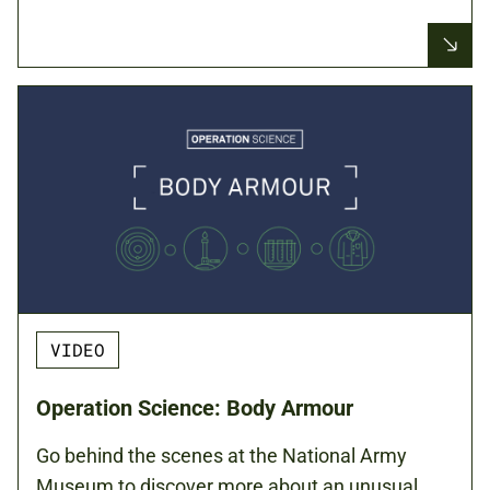
VIDEO
Operation Science: Body Armour
Go behind the scenes at the National Army
Museum to discover more about an unusual