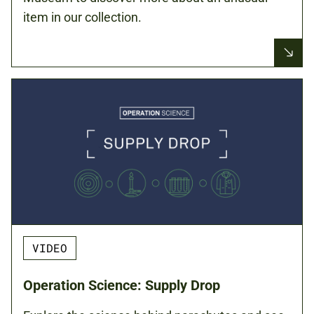
item in our collection.
VIDEO
Operation Science: Supply Drop