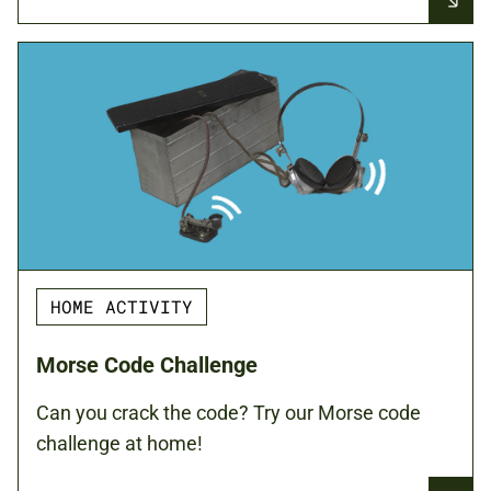
HOME ACTIVITY
Morse Code Challenge
Can you crack the code? Try our Morse code
challenge at home!