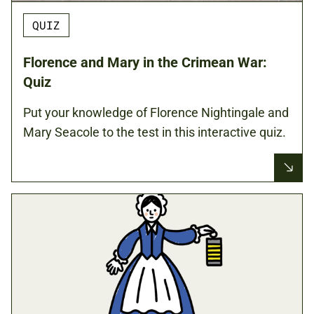
QUIZ
Florence and Mary in the Crimean War:
Quiz
Put your knowledge of Florence Nightingale and
Mary Seacole to the test in this interactive quiz.