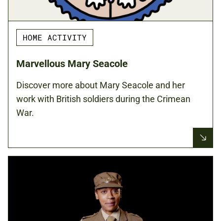
HOME ACTIVITY
Marvellous Mary Seacole
Discover more about Mary Seacole and her
work with British soldiers during the Crimean
War.