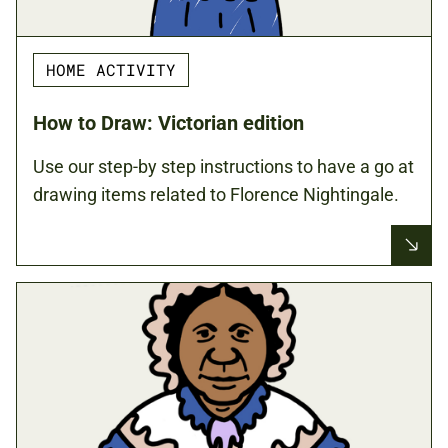
HOME ACTIVITY
How to Draw: Victorian edition
Use our step-by step instructions to have a go at
drawing items related to Florence Nightingale.