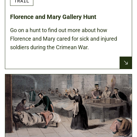
TRAIL
Florence and Mary Gallery Hunt
Go on a hunt to find out more about how
Florence and Mary cared for sick and injured
soldiers during the Crimean War.