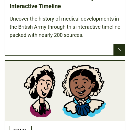
Interactive Timeline
Uncover the history of medical developments in
the British Army through this interactive timeline
packed with nearly 200 sources.