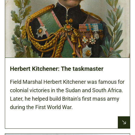
Herbert Kitchener: The taskmaster
Field Marshal Herbert Kitchener was famous for
colonial victories in the Sudan and South Africa.
Later, he helped build Britain’s first mass army
during the First World War.