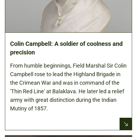
Colin Campbell: A soldier of coolness and
precision
From humble beginnings, Field Marshal Sir Colin
Campbell rose to lead the Highland Brigade in
the Crimean War and was in command of the
'Thin Red Line' at Balaklava. He later led a relief
army with great distinction during the Indian
Mutiny of 1857.