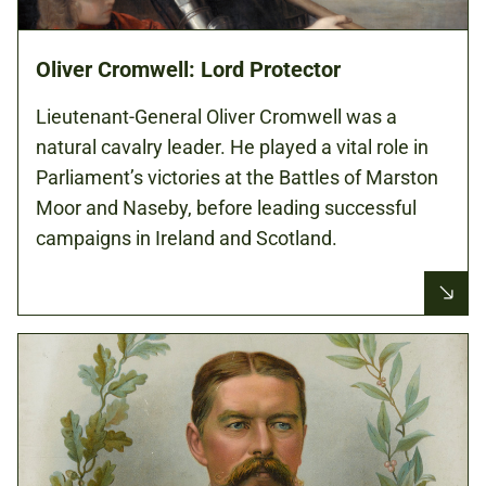
Oliver Cromwell: Lord Protector
Lieutenant-General Oliver Cromwell was a
natural cavalry leader. He played a vital role in
Parliament’s victories at the Battles of Marston
Moor and Naseby, before leading successful
campaigns in Ireland and Scotland.