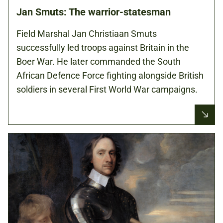
Jan Smuts: The warrior-statesman
Field Marshal Jan Christiaan Smuts
successfully led troops against Britain in the
Boer War. He later commanded the South
African Defence Force fighting alongside British
soldiers in several First World War campaigns.