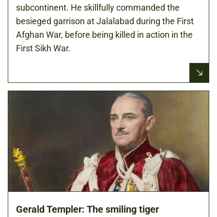
subcontinent. He skillfully commanded the
besieged garrison at Jalalabad during the First
Afghan War, before being killed in action in the
First Sikh War.
Gerald Templer: The smiling tiger