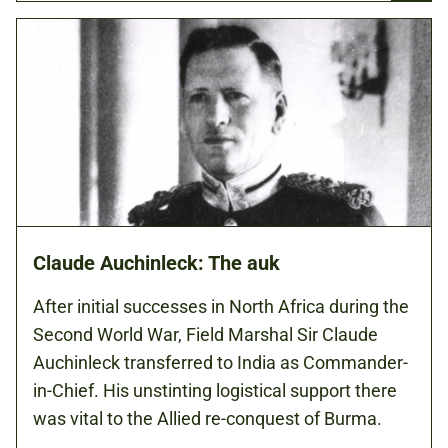
Claude Auchinleck: The auk
After initial successes in North Africa during the
Second World War, Field Marshal Sir Claude
Auchinleck transferred to India as Commander-
in-Chief. His unstinting logistical support there
was vital to the Allied re-conquest of Burma.