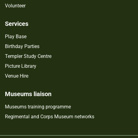
Volunteer
Services
Play Base
Birthday Parties
Templer Study Centre
Picture Library
Venue Hire
Museums liaison
Museums training programme
Regimental and Corps Museum networks