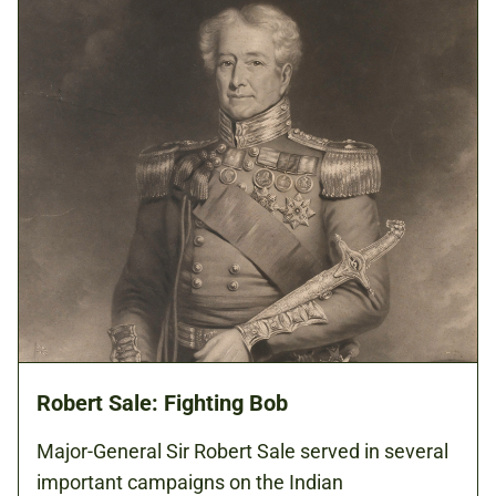
Robert Sale: Fighting Bob
Major-General Sir Robert Sale served in several
important campaigns on the Indian