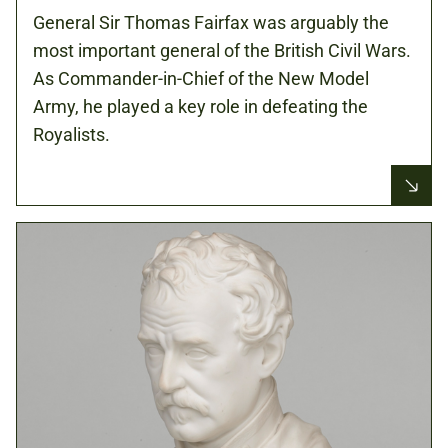
General Sir Thomas Fairfax was arguably the
most important general of the British Civil Wars.
As Commander-in-Chief of the New Model
Army, he played a key role in defeating the
Royalists.