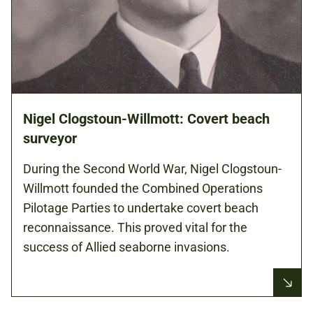
Nigel Clogstoun-Willmott: Covert beach
surveyor
During the Second World War, Nigel Clogstoun-
Willmott founded the Combined Operations
Pilotage Parties to undertake covert beach
reconnaissance. This proved vital for the
success of Allied seaborne invasions.