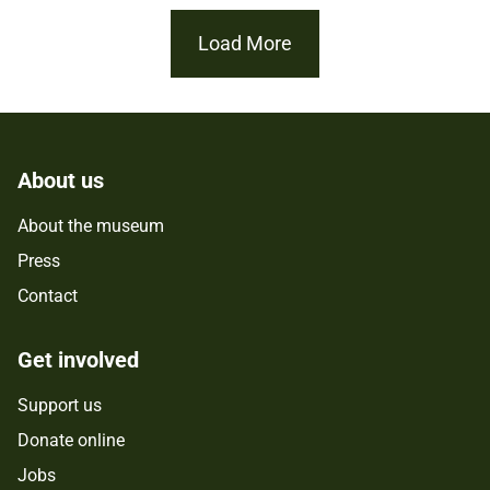
Load More
About us
About the museum
Press
Contact
Get involved
Support us
Donate online
Jobs