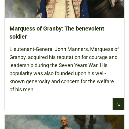
Marquess of Granby: The benevolent
soldier
Lieutenant-General John Manners, Marquess of
Granby, acquired his reputation for courage and
leadership during the Seven Years War. His
popularity was also founded upon his well-
known generosity and concern for the welfare
of his men.