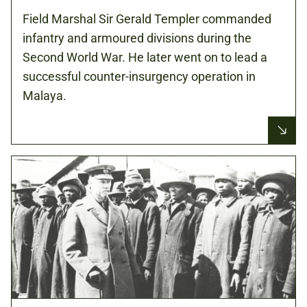
Field Marshal Sir Gerald Templer commanded
infantry and armoured divisions during the
Second World War. He later went on to lead a
successful counter-insurgency operation in
Malaya.