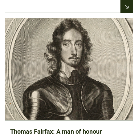
Thomas Fairfax: A man of honour