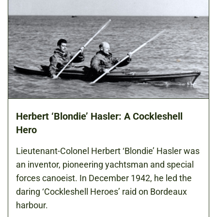
Herbert ‘Blondie’ Hasler: A Cockleshell
Hero
Lieutenant-Colonel Herbert ‘Blondie’ Hasler was
an inventor, pioneering yachtsman and special
forces canoeist. In December 1942, he led the
daring ‘Cockleshell Heroes’ raid on Bordeaux
harbour.