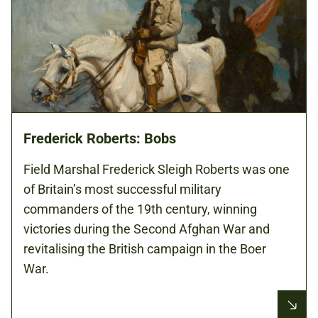
Frederick Roberts: Bobs
Field Marshal Frederick Sleigh Roberts was one
of Britain’s most successful military
commanders of the 19th century, winning
victories during the Second Afghan War and
revitalising the British campaign in the Boer
War.