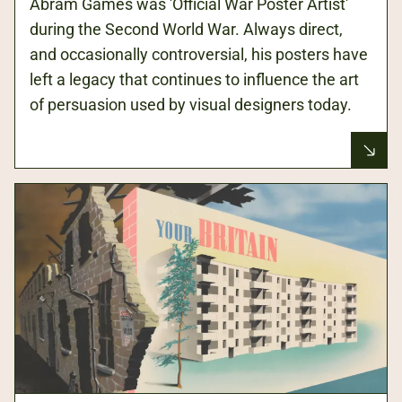
Abram Games was 'Official War Poster Artist'
during the Second World War. Always direct,
and occasionally controversial, his posters have
left a legacy that continues to influence the art
of persuasion used by visual designers today.