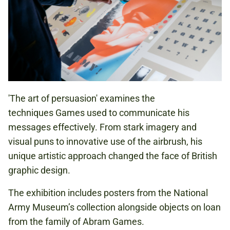
'The art of persuasion' examines the
techniques Games used to communicate his
messages effectively. From stark imagery and
visual puns to innovative use of the airbrush, his
unique artistic approach changed the face of British
graphic design.
The exhibition includes posters from the National
Army Museum’s collection alongside objects on loan
from the family of Abram Games.