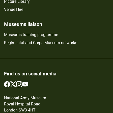
Picture Library
Venue Hire
Museums liaison
Museums training programme
Regimental and Corps Museum networks
Find us on social media
Follow
Follow
Follow
Follow
us
us
us
us
on
on
on
on
National Army Museum
Facebook
Twitter
Instagram
YouTube
Royal Hospital Road
London SW3 4HT