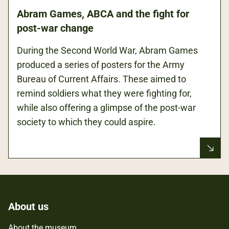
Abram Games, ABCA and the fight for
post-war change
During the Second World War, Abram Games
produced a series of posters for the Army
Bureau of Current Affairs. These aimed to
remind soldiers what they were fighting for,
while also offering a glimpse of the post-war
society to which they could aspire.
About us
About the museum