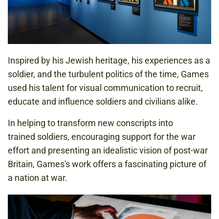
Inspired by his Jewish heritage, his experiences as a
soldier, and the turbulent politics of the time, Games
used his talent for visual communication to recruit,
educate and influence soldiers and civilians alike.
In helping to transform new conscripts into
trained soldiers, encouraging support for the war
effort and presenting an idealistic vision of post-war
Britain, Games's work offers a fascinating picture of
a nation at war.