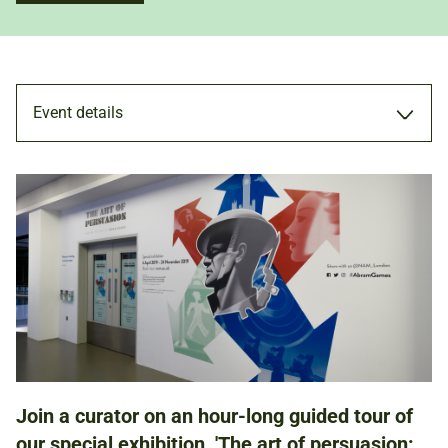
Event details
TOUR
22 MAY 2019
ADULTS
Join a curator on an hour-long guided tour of
NATIONAL ARMY MUSEUM
our special exhibition, 'The art of persuasion: