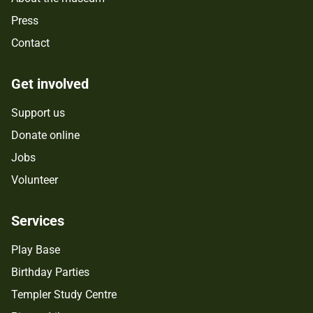
Press
Contact
Get involved
Support us
Donate online
Jobs
Volunteer
Services
Play Base
Birthday Parties
Templer Study Centre