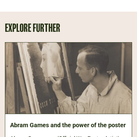
EXPLORE FURTHER
Abram Games and the power of the poster