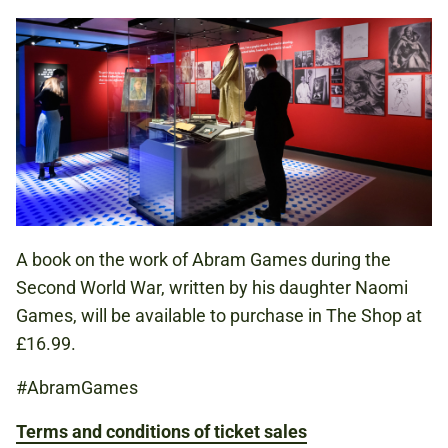
A book on the work of Abram Games during the
Second World War, written by his daughter Naomi
Games, will be available to purchase in The Shop at
£16.99.
#AbramGames
Terms and conditions of ticket sales