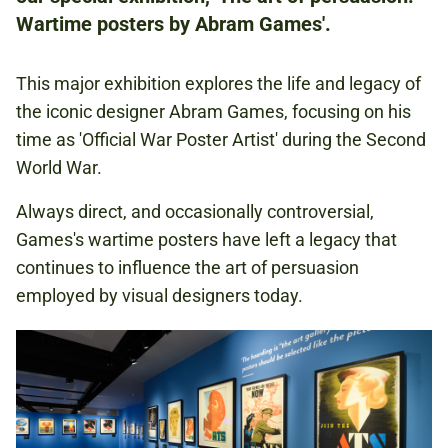
Wartime posters by Abram Games'.
£10.50
CONCESSIONS: £9.50
This major exhibition explores the life and legacy of
the iconic designer Abram Games, focusing on his
time as 'Official War Poster Artist' during the Second
ART AND LITERATURE
World War.
SECOND WORLD WAR
Always direct, and occasionally controversial,
Games's wartime posters have left a legacy that
continues to influence the art of persuasion
ABRAM GAMES
employed by visual designers today.
Book now