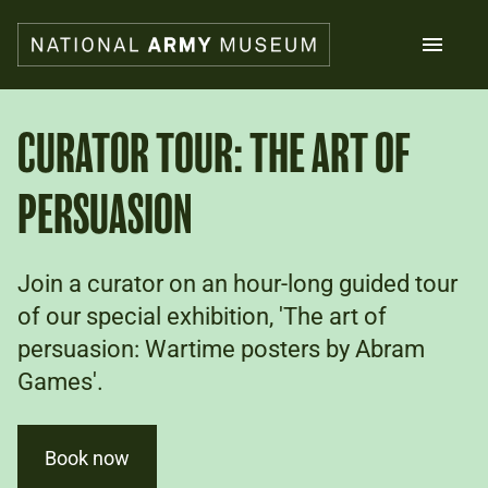
Skip
to
main
content
Search
CURATOR TOUR: THE ART OF
PERSUASION
What's on
Collections
Explore
Support us
Join a curator on an hour-long guided tour
Plan a visit
of our special exhibition, 'The art of
Families
persuasion: Wartime posters by Abram
Schools
Games'.
Donate
Book now
Shop