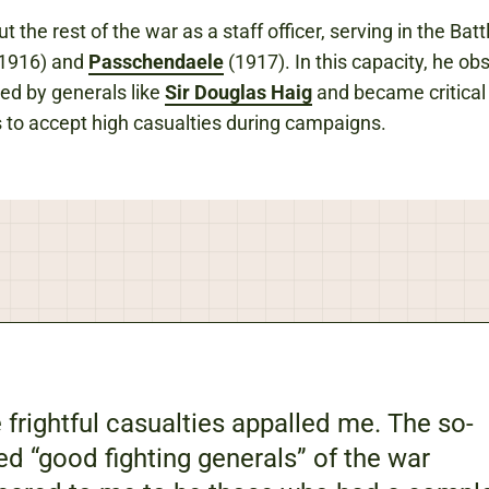
 the rest of the war as a staff officer, serving in the Batt
1916) and
Passchendaele
(1917). In this capacity, he ob
sed by generals like
Sir Douglas Haig
and became critical 
 to accept high casualties during campaigns.
 frightful casualties appalled me. The so-
ed “good fighting generals” of the war