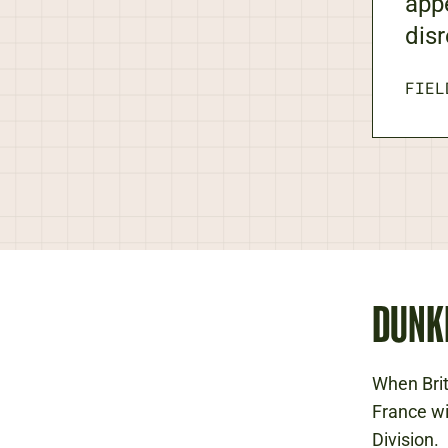
app
disr
FIEL
DUNK
When Bri
France wi
Division.