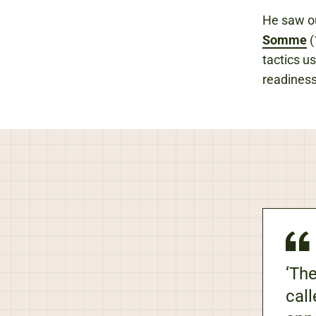
He saw out
Somme
(
tactics u
readiness
‘The
call