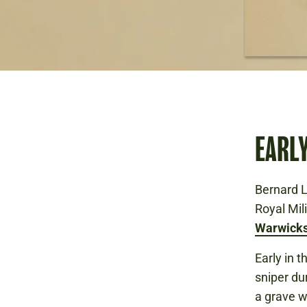
EARL
Bernard L
Royal Mil
Warwicks
Early in 
sniper du
a grave w