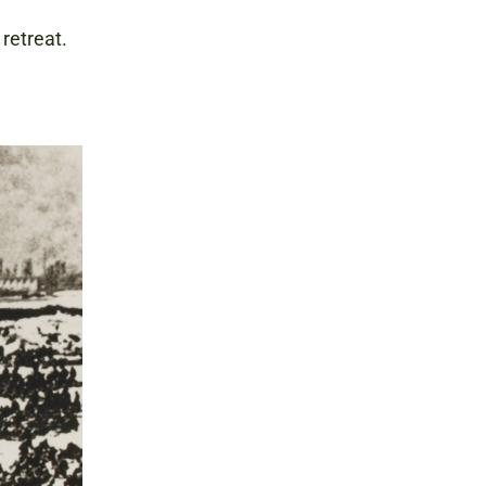
 retreat.