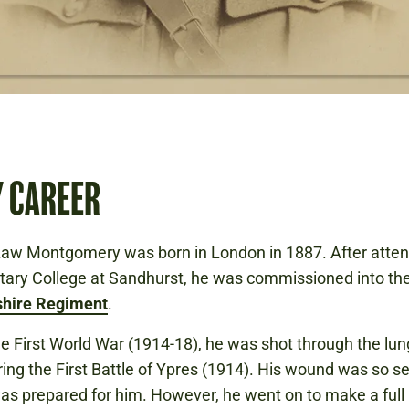
Y CAREER
aw Montgomery was born in London in 1887. After atten
itary College at Sandhurst, he was commissioned into th
hire Regiment
.
the First World War (1914-18), he was shot through the lun
ring the First Battle of Ypres (1914). His wound was so s
as prepared for him. However, he went on to make a full 