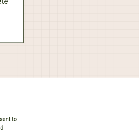
ete
sent to
rd