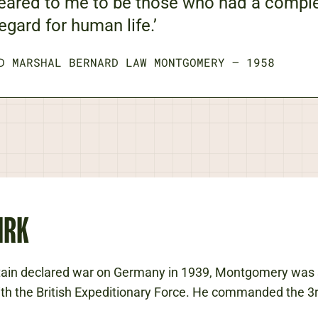
eared to me to be those who had a compl
egard for human life.’
D MARSHAL BERNARD LAW MONTGOMERY
—
1958
IRK
tain declared war on Germany in 1939, Montgomery was 
th the British Expeditionary Force. He commanded the 3