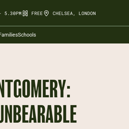
- 5.30PM
FREE
CHELSEA, LONDON
Families
Schools
NTGOMERY:
 UNBEARABLE