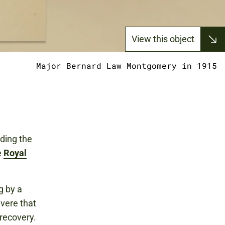
View this object
Major Bernard Law Montgomery in 1915
ding the
e
Royal
g by a
evere that
recovery.