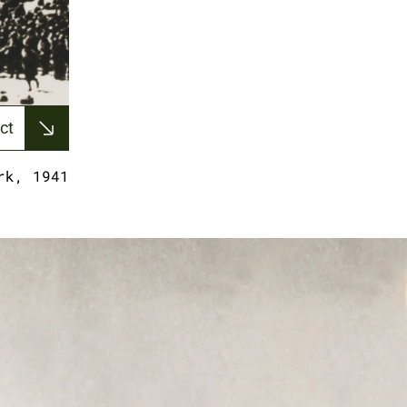
ct
rk, 1941