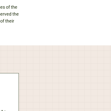
les of the
served the
of their