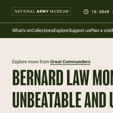
Skip
to
10.00AM 
main
content
Search
What's on
Collections
Explore
Support us
Plan a visit
Explore more from
Great Commanders
BERNARD LAW MO
UNBEATABLE AND