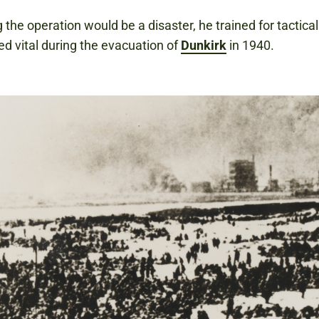
 the operation would be a disaster, he trained for tactical
ed vital during the evacuation of
Dunkirk
in 1940.