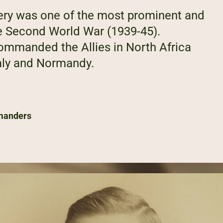
ry was one of the most prominent and
e Second World War (1939-45).
commanded the Allies in North Africa
taly and Normandy.
manders