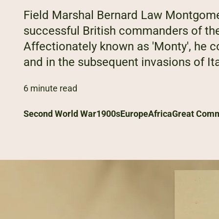
Field Marshal Bernard Law Montgome
successful British commanders of th
Affectionately known as 'Monty', he 
and in the subsequent invasions of I
6 minute read
Second World War
1900s
Europe
Africa
Great Com