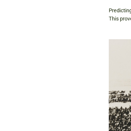
Predicting
This prov