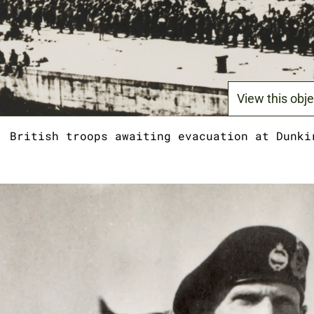
View this obje
British troops awaiting evacuation at Dunki