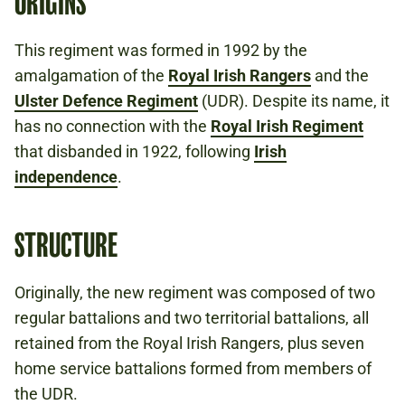
ORIGINS
This regiment was formed in 1992 by the
amalgamation of the
Royal Irish Rangers
and the
Ulster Defence Regiment
(UDR). Despite its name, it
has no connection with the
Royal Irish Regiment
that disbanded in 1922, following
Irish
independence
.
STRUCTURE
Originally, the new regiment was composed of two
regular battalions and two territorial battalions, all
retained from the Royal Irish Rangers, plus seven
home service battalions formed from members of
the UDR.