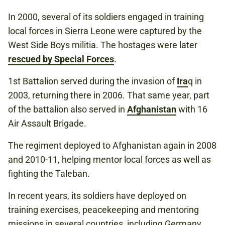
In 2000, several of its soldiers engaged in training
local forces in Sierra Leone were captured by the
West Side Boys militia. The hostages were later
rescued by Special Forces
.
1st Battalion served during the invasion of
Ira
q in
2003, returning there in 2006. That same year, part
of the battalion also served in
Afghanistan
with 16
Air Assault Brigade.
The regiment deployed to Afghanistan again in 2008
and 2010-11, helping mentor local forces as well as
fighting the Taleban.
In recent years, its soldiers have deployed on
training exercises, peacekeeping and mentoring
missions in several countries, including Germany