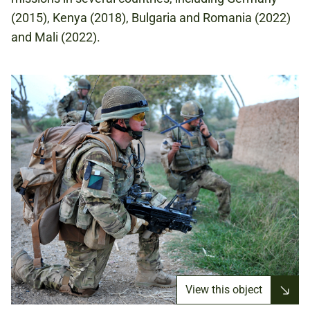
(2015), Kenya (2018), Bulgaria and Romania (2022)
and Mali (2022).
View this object