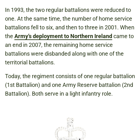
In 1993, the two regular battalions were reduced to
one. At the same time, the number of home service
battalions fell to six, and then to three in 2001. When
the
Army’s deployment to Northern Ireland
came to
an end in 2007, the remaining home service
battalions were disbanded along with one of the
territorial battalions.
Today, the regiment consists of one regular battalion
(1st Battalion) and one Army Reserve battalion (2nd
Battalion). Both serve in a light infantry role.