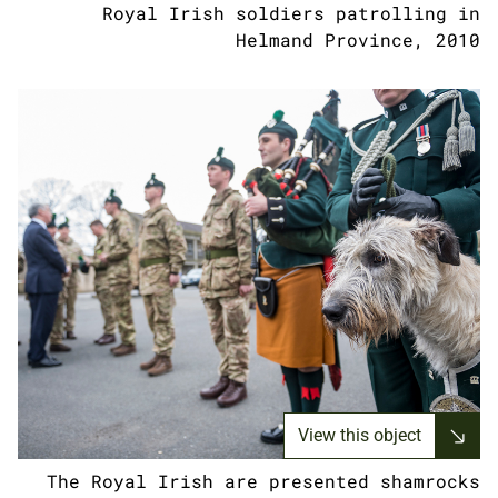
Royal Irish soldiers patrolling in
Helmand Province, 2010
View this object
The Royal Irish are presented shamrocks