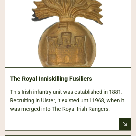
The Royal Inniskilling Fusiliers
This Irish infantry unit was established in 1881.
Recruiting in Ulster, it existed until 1968, when it
was merged into The Royal Irish Rangers.