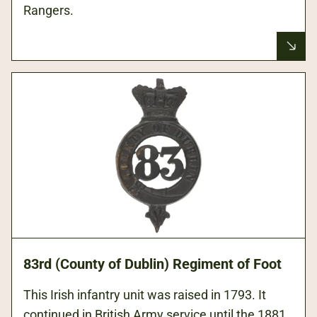
Rangers.
83rd (County of Dublin) Regiment of Foot
This Irish infantry unit was raised in 1793. It
continued in British Army service until the 1881