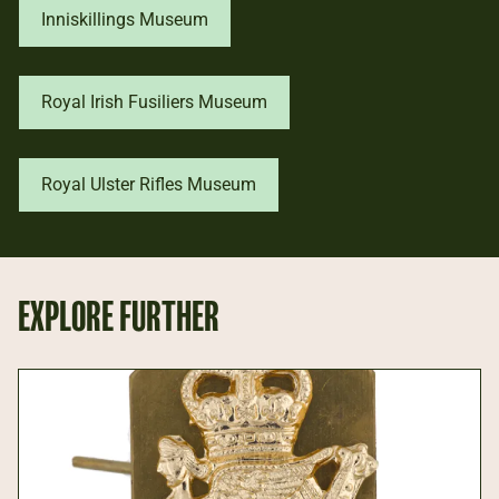
Inniskillings Museum
Royal Irish Fusiliers Museum
Royal Ulster Rifles Museum
EXPLORE FURTHER