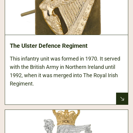
The Ulster Defence Regiment
This infantry unit was formed in 1970. It served
with the British Army in Northern Ireland until
1992, when it was merged into The Royal Irish
Regiment.