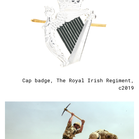
Cap badge, The Royal Irish Regiment,
c2019