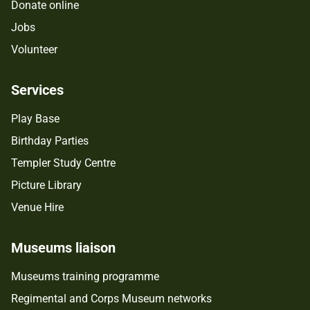
Donate online
Jobs
Volunteer
Services
Play Base
Birthday Parties
Templer Study Centre
Picture Library
Venue Hire
Museums liaison
Museums training programme
Regimental and Corps Museum networks