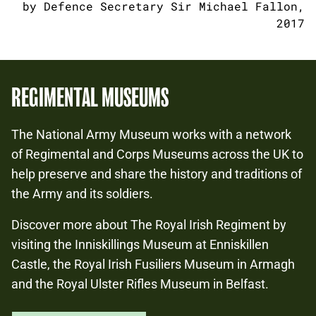
by Defence Secretary Sir Michael Fallon,
2017
REGIMENTAL MUSEUMS
The National Army Museum works with a network
of Regimental and Corps Museums across the UK to
help preserve and share the history and traditions of
the Army and its soldiers.
Discover more about The Royal Irish Regiment by
visiting the Inniskillings Museum at Enniskillen
Castle, the Royal Irish Fusiliers Museum in Armagh
and the Royal Ulster Rifles Museum in Belfast.