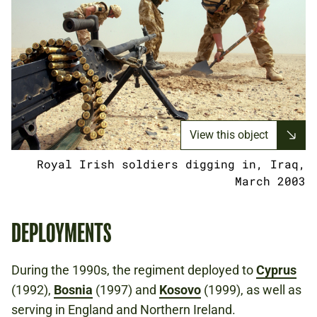
View this object
Royal Irish soldiers digging in, Iraq,
March 2003
DEPLOYMENTS
During the 1990s, the regiment deployed to
Cyprus
(1992),
Bosnia
(1997) and
Kosovo
(1999), as well as
serving in England and Northern Ireland.