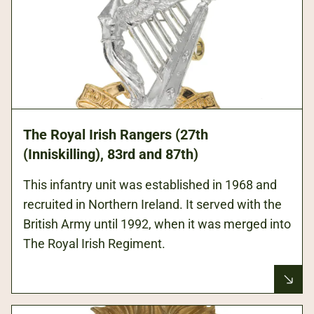
The Royal Irish Rangers (27th
(Inniskilling), 83rd and 87th)
This infantry unit was established in 1968 and
recruited in Northern Ireland. It served with the
British Army until 1992, when it was merged into
The Royal Irish Regiment.