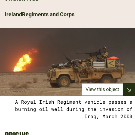
Ireland
Regiments and Corps
View this object
A Royal Irish Regiment vehicle passes a
burning oil well during the invasion of
Iraq, March 2003