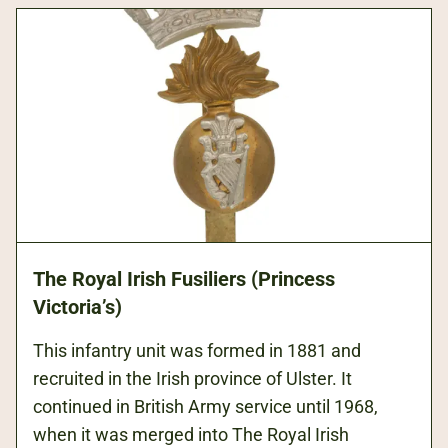
The Royal Irish Fusiliers (Princess
Victoria’s)
This infantry unit was formed in 1881 and
recruited in the Irish province of Ulster. It
continued in British Army service until 1968,
when it was merged into The Royal Irish