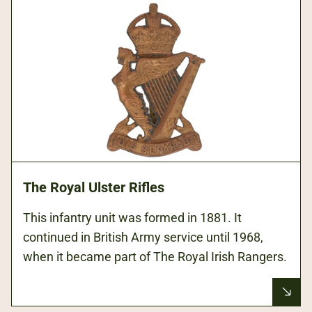
The Royal Ulster Rifles
This infantry unit was formed in 1881. It
continued in British Army service until 1968,
when it became part of The Royal Irish Rangers.