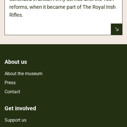
reforms, when it became part of The Royal Irish
Rifles.
About us
About the museum
Press
Contact
Get involved
Support us