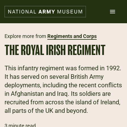
Skip
to
main
content
Search
Explore more from
Regiments and Corps
THE ROYAL IRISH REGIMENT
What's on
Collections
Explore
This infantry regiment was formed in 1992.
Support us
It has served on several British Army
Plan a visit
deployments, including the recent conflicts
Families
Schools
in Afghanistan and Iraq. Its soldiers are
recruited from across the island of Ireland,
Donate
all parts of the UK and beyond.
Shop
3 minute read