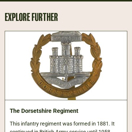
EXPLORE FURTHER
The Dorsetshire Regiment
This infantry regiment was formed in 1881. It
continued in British Army service until 1958,