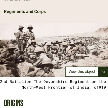
Regiments and Corps
View this object
2nd Battalion The Devonshire Regiment on the
North-West Frontier of India, c1919
ORIGINS