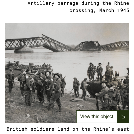
Artillery barrage during the Rhine
crossing, March 1945
View this object
British soldiers land on the Rhine's east