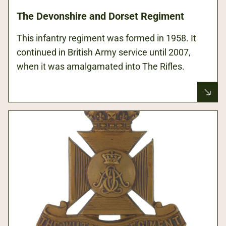
The Devonshire and Dorset Regiment
This infantry regiment was formed in 1958. It
continued in British Army service until 2007,
when it was amalgamated into The Rifles.