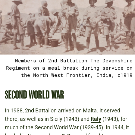
Members of 2nd Battalion The Devonshire
Regiment on a meal break during service on
the North West Frontier, India, c1919
SECOND WORLD WAR
In 1938, 2nd Battalion arrived on Malta. It served
there, as well as in Sicily (1943) and
Italy
(1943), for
much of the Second World War (1939-45). In 1944, it