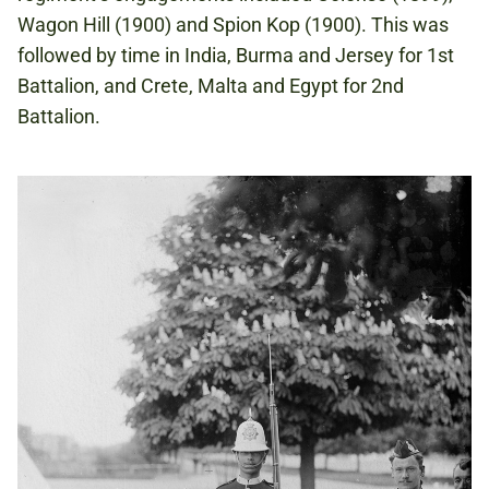
Wagon Hill (1900) and Spion Kop (1900). This was
followed by time in India, Burma and Jersey for 1st
Battalion, and Crete, Malta and Egypt for 2nd
Battalion.