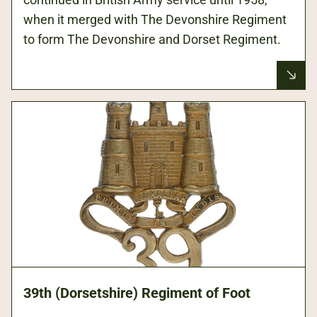
when it merged with The Devonshire Regiment
to form The Devonshire and Dorset Regiment.
39th (Dorsetshire) Regiment of Foot