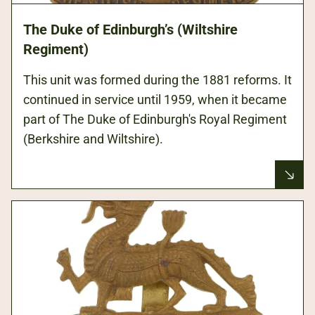
The Duke of Edinburgh’s (Wiltshire
Regiment)
This unit was formed during the 1881 reforms. It
continued in service until 1959, when it became
part of The Duke of Edinburgh's Royal Regiment
(Berkshire and Wiltshire).