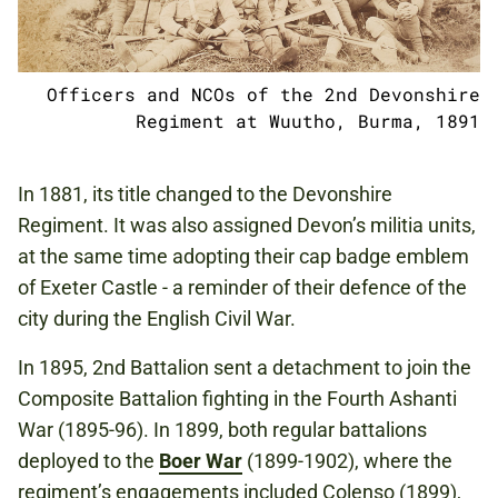
Officers and NCOs of the 2nd Devonshire
Regiment at Wuutho, Burma, 1891
In 1881, its title changed to the Devonshire
Regiment. It was also assigned Devon’s militia units,
at the same time adopting their cap badge emblem
of Exeter Castle - a reminder of their defence of the
city during the English Civil War.
In 1895, 2nd Battalion sent a detachment to join the
Composite Battalion fighting in the Fourth Ashanti
War (1895-96). In 1899, both regular battalions
deployed to the
Boer War
(1899-1902), where the
regiment’s engagements included Colenso (1899),