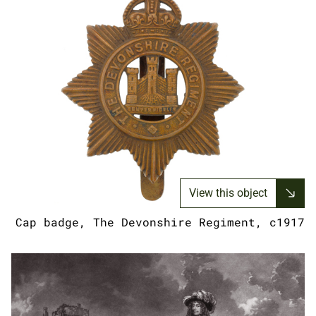
View this object
Cap badge, The Devonshire Regiment, c1917