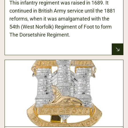
This infantry regiment was raised in 1689. It
continued in British Army service until the 1881
reforms, when it was amalgamated with the
54th (West Norfolk) Regiment of Foot to form
The Dorsetshire Regiment.