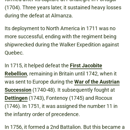
(1704). Three years later, it sustained heavy losses
during the defeat at Almanza.
Its deployment to North America in 1711 was no
more successful, ending with the regiment being
shipwrecked during the Walker Expedition against
Quebec.
In 1715, it helped defeat the
First Jacobite
Rebellion
, remaining in Britain until 1742, when it
was sent to Europe during the
War of the Austrian
Succession
(1740-48). It subsequently fought at
Dettingen
(1743), Fontenoy (1745) and Rocoux
(1746). In 1751, it was assigned the number 11 in
the infantry order of precedence.
In 1756, it formed a 2nd Battalion. But this became a