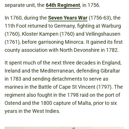
separate unit, the
64th Regiment
, in 1756.
In 1760, during the
Seven Years War
(1756-63), the
11th Foot returned to Germany, fighting at Warburg
(1760), Kloster Kampen (1760) and Vellingshausen
(1761), before garrisoning Minorca. It gained its first
county association with North Devonshire in 1782.
It spent much of the next three decades in England,
Ireland and the Mediterranean, defending Gibraltar
in 1783 and sending detachments to serve as
marines in the Battle of Cape St Vincent (1797). The
regiment also fought in the 1798 raid on the port of
Ostend and the 1800 capture of Malta, prior to six
years in the West Indies.