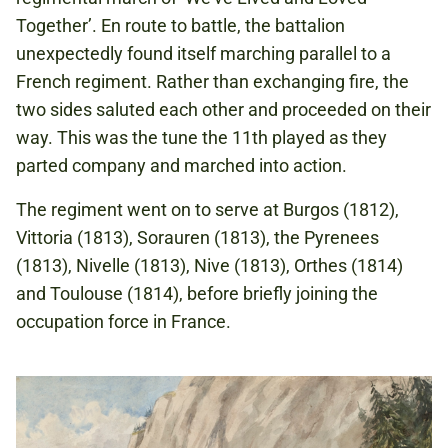
Together’. En route to battle, the battalion
unexpectedly found itself marching parallel to a
French regiment. Rather than exchanging fire, the
two sides saluted each other and proceeded on their
way. This was the tune the 11th played as they
parted company and marched into action.
The regiment went on to serve at Burgos (1812),
Vittoria (1813), Sorauren (1813), the Pyrenees
(1813), Nivelle (1813), Nive (1813), Orthes (1814)
and Toulouse (1814), before briefly joining the
occupation force in France.