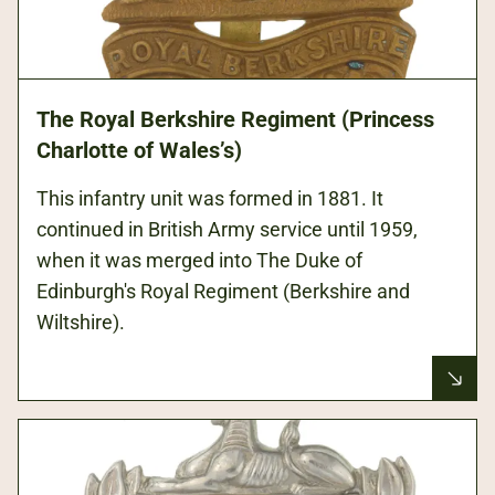
The Royal Berkshire Regiment (Princess
Charlotte of Wales’s)
This infantry unit was formed in 1881. It
continued in British Army service until 1959,
when it was merged into The Duke of
Edinburgh's Royal Regiment (Berkshire and
Wiltshire).