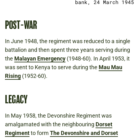
bank, 24 March 1945
POST-WAR
In June 1948, the regiment was reduced to a single
battalion and then spent three years serving during
the
Malayan Emergency
(1948-60). In April 1953, it
was sent to Kenya to serve during the
Mau Mau
Rising
(1952-60).
LEGACY
In May 1958, the Devonshire Regiment was
amalgamated with the neighbouring
Dorset
Regiment
to form
The Devonshire and Dorset