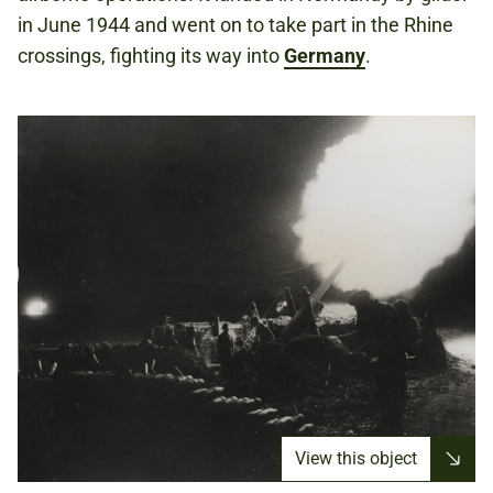
in June 1944 and went on to take part in the Rhine
crossings, fighting its way into
Germany
.
View this object