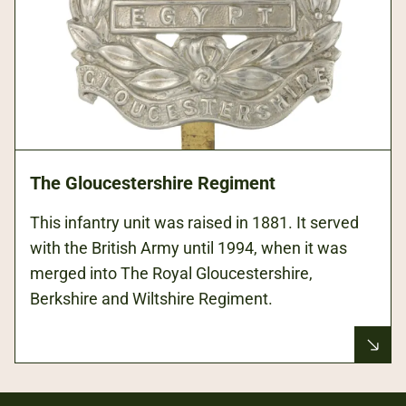
The Gloucestershire Regiment
This infantry unit was raised in 1881. It served
with the British Army until 1994, when it was
merged into The Royal Gloucestershire,
Berkshire and Wiltshire Regiment.