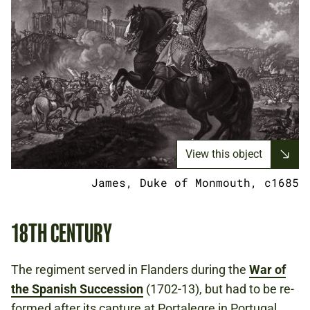
View this object
James, Duke of Monmouth, c1685
18TH CENTURY
The regiment served in Flanders during the
War of
the Spanish Succession
(1702-13), but had to be re-
formed after its capture at Portalegre in Portugal