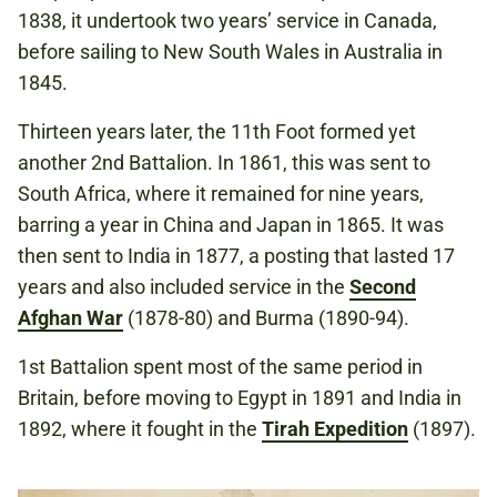
1838, it undertook two years’ service in Canada,
before sailing to New South Wales in Australia in
1845.
Thirteen years later, the 11th Foot formed yet
another 2nd Battalion. In 1861, this was sent to
South Africa, where it remained for nine years,
barring a year in China and Japan in 1865. It was
then sent to India in 1877, a posting that lasted 17
years and also included service in the
Second
Afghan War
(1878-80) and Burma (1890-94).
1st Battalion spent most of the same period in
Britain, before moving to Egypt in 1891 and India in
1892, where it fought in the
Tirah Expedition
(1897).