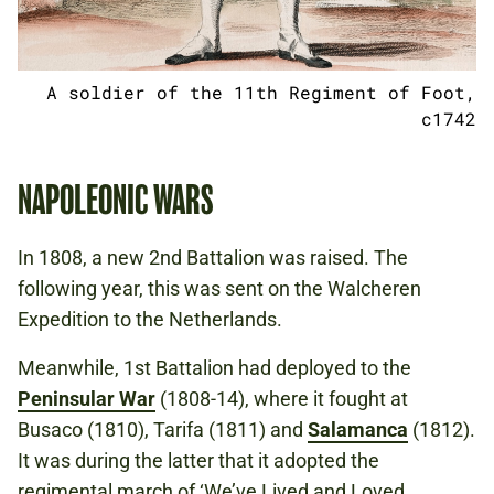
A soldier of the 11th Regiment of Foot,
c1742
NAPOLEONIC WARS
In 1808, a new 2nd Battalion was raised. The
following year, this was sent on the Walcheren
Expedition to the Netherlands.
Meanwhile, 1st Battalion had deployed to the
Peninsular War
(1808-14), where it fought at
Busaco (1810), Tarifa (1811) and
Salamanca
(1812).
It was during the latter that it adopted the
regimental march of ‘We’ve Lived and Loved