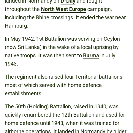
landed in Normandy on
D-Day
and fought
throughout the
North West Europe
campaign,
including the Rhine crossings. It ended the war near
Hamburg.
In May 1942, 1st Battalion was serving on Ceylon
(now Sri Lanka) in the wake of a local uprising by
native troops. It was then sent to
Burma
in July
1943.
The regiment also raised four Territorial battalions,
most of which served with home defence
establishments.
The 50th (Holding) Battalion, raised in 1940, was
quickly renumbered the 12th Battalion and used for
home defence until 1943, when it was trained for
airborne operations. It landed in Normandy by glider