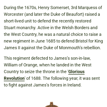
During the 1670s, Henry Somerset, 3rd Marquess of
Worcester (and later the Duke of Beaufort) raised a
short-lived unit to defend the recently restored
Stuart monarchy. Active in the Welsh Borders and
the West Country, he was a natural choice to raise a
new regiment in June 1685 to defend Bristol for King
James II against the Duke of Monmouth’s rebellion.
This regiment defected to James’s son-in-law,
William of Orange, when he landed in the West
Country to seize the throne in the '
Glorious
Revolution
' of 1688. The following year, it was sent
to fight against James’s forces in Ireland.