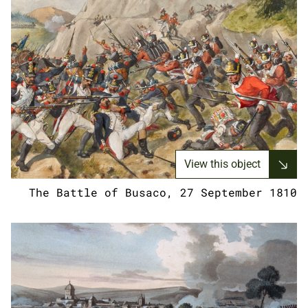
View this object
The Battle of Busaco, 27 September 1810