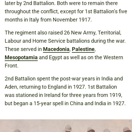
later by 2nd Battalion. Both were to remain there
throughout the conflict, except for 1st Battalion’s five
months in Italy from November 1917.
The regiment also raised 26 New Army, Territorial,
Labour and Home Service battalions during the war.
These served in
Macedonia
,
Palestine
,
Mesopotamia
and Egypt as well as on the Western
Front.
2nd Battalion spent the post-war years in India and
Aden, returning to England in 1927. 1st Battalion
was stationed in Ireland for three years from 1919,
but began a 15-year spell in China and India in 1927.