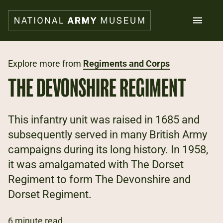
Skip
to
main
content
Search
Explore more from
Regiments and Corps
THE DEVONSHIRE REGIMENT
What's on
Collections
Explore
This infantry unit was raised in 1685 and
Support us
subsequently served in many British Army
Plan a visit
campaigns during its long history. In 1958,
Families
Schools
it was amalgamated with The Dorset
Regiment to form The Devonshire and
Donate
Dorset Regiment.
Shop
6 minute read