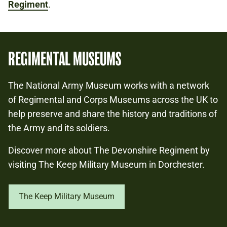
Regiment
.
REGIMENTAL MUSEUMS
The National Army Museum works with a network
of Regimental and Corps Museums across the UK to
help preserve and share the history and traditions of
the Army and its soldiers.
Discover more about The Devonshire Regiment by
visiting The Keep Military Museum in Dorchester.
The Keep Military Museum