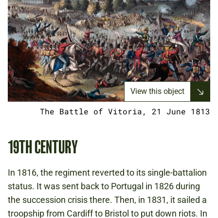
View this object
The Battle of Vitoria, 21 June 1813
19TH CENTURY
In 1816, the regiment reverted to its single-battalion
status. It was sent back to Portugal in 1826 during
the succession crisis there. Then, in 1831, it sailed a
troopship from Cardiff to Bristol to put down riots. In