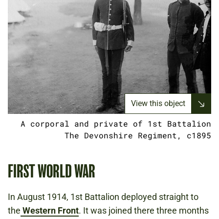
View this object
A corporal and private of 1st Battalion
The Devonshire Regiment, c1895
FIRST WORLD WAR
In August 1914, 1st Battalion deployed straight to
the
Western Front
​. It was joined there three months