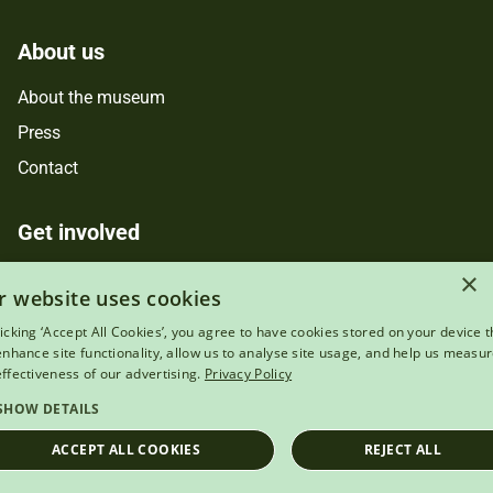
About us
About the museum
Press
Contact
Get involved
×
Support us
r website uses cookies
Donate online
licking ‘Accept All Cookies’, you agree to have cookies stored on your device t
Jobs
 enhance site functionality, allow us to analyse site usage, and help us measu
effectiveness of our advertising.
Privacy Policy
Volunteer
SHOW DETAILS
Services
ACCEPT ALL COOKIES
REJECT ALL