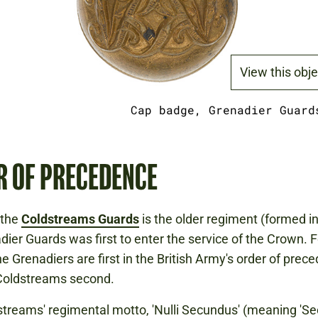
View this obje
Cap badge, Grenadier Guard
R OF PRECEDENCE
 the
Coldstreams Guards
is the older regiment (formed in
dier Guards was first to enter the service of the Crown. F
he Grenadiers are first in the British Army's order of prec
 Coldstreams second.
treams' regimental motto, 'Nulli Secundus' (meaning 'Se