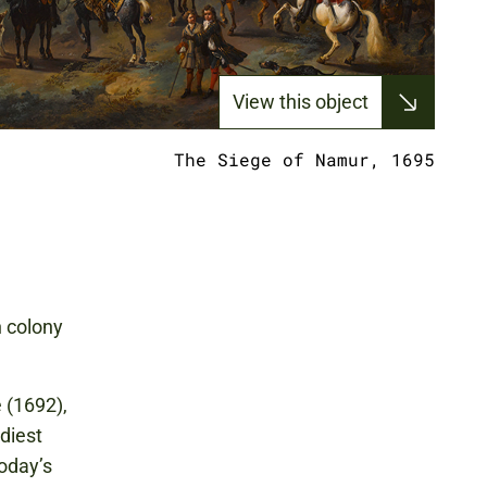
View this object
The Siege of Namur, 1695
h colony
 (1692),
diest
today’s