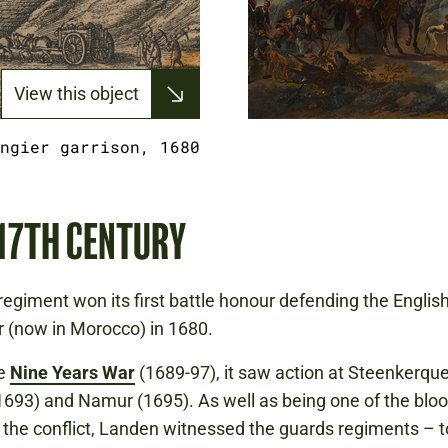
View this object
ngier garrison, 1680
 17TH CENTURY
egiment won its first battle honour defending the Englis
r (now in Morocco) in 1680.
he
Nine Years War
(1689-97), it saw action at Steenkerque
693) and Namur (1695). As well as being one of the bloo
f the conflict, Landen witnessed the guards regiments – 