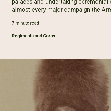
palaces and undertaking ceremonial du
almost every major campaign the Arm
7 minute read
Regiments and Corps