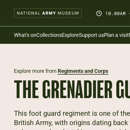
Skip
to
10.00AM 
main
content
Search
What's on
Collections
Explore
Support us
Plan a visit
Explore more from
Regiments and Corps
THE GRENADIER G
This foot guard regiment is one of the
British Army, with origins dating back