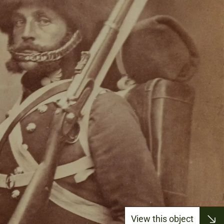
View this object