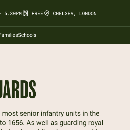
- 5.30PM
FREE
CHELSEA, LONDON
Families
Schools
UARDS
 most senior infantry units in the
 to 1656. As well as guarding royal