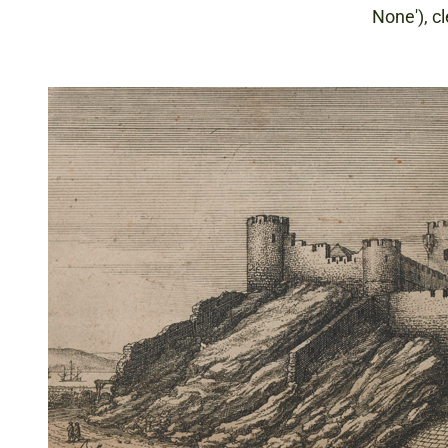
None'), cl