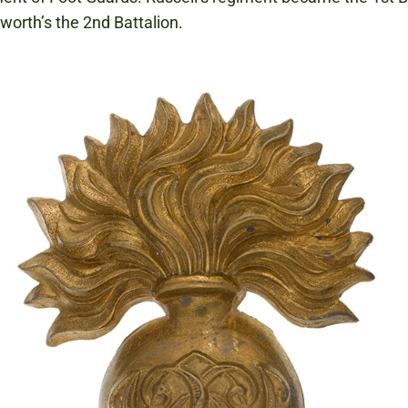
orth’s the 2nd Battalion.