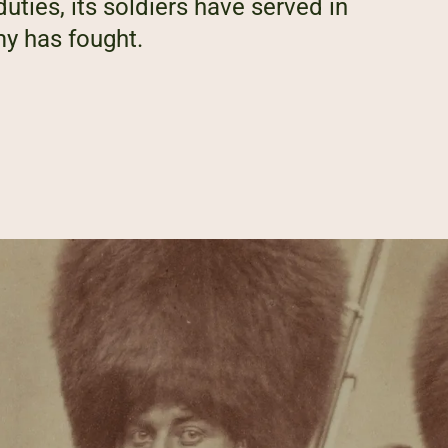
ties, its soldiers have served in
y has fought.