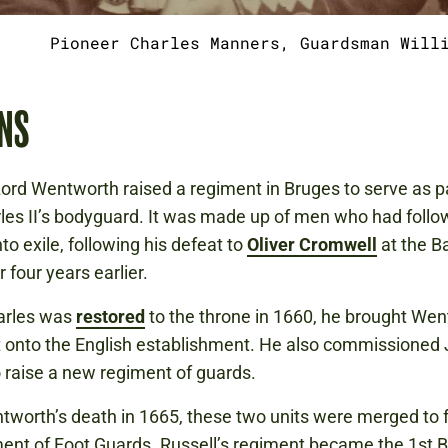
Pioneer Charles Manners, Guardsman Will
NS
Lord Wentworth raised a regiment in Bruges to serve as pa
les II’s bodyguard. It was made up of men who had foll
to exile, following his defeat to
Oliver Cromwell
at the Ba
 four years earlier.
rles was
restored
to the throne in 1660, he brought Wen
 onto the English establishment. He also commissioned
o raise a new regiment of guards.
tworth’s death in 1665, these two units were merged to 
ent of Foot Guards. Russell’s regiment became the 1st B