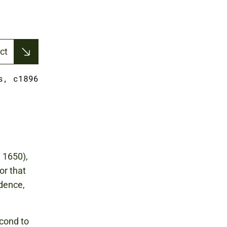
ct
s, c1896
 1650),
or that
edence,
cond to