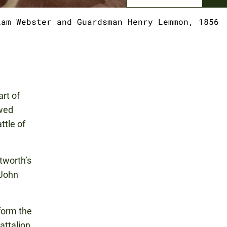
iam Webster and Guardsman Henry Lemmon, 1856
rt of
owed
ttle of
tworth’s
 John
form the
attalion