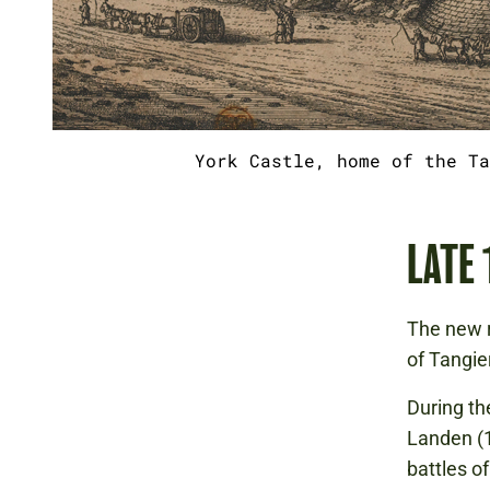
York Castle, home of the Ta
LATE
The new r
of Tangie
During t
Landen (1
battles o