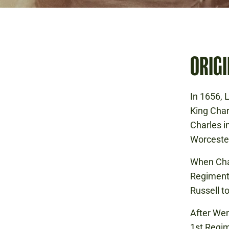
ORIGI
In 1656, 
King Char
Charles in
Worcester
When Cha
Regiment
Russell t
After Wen
1st Regim