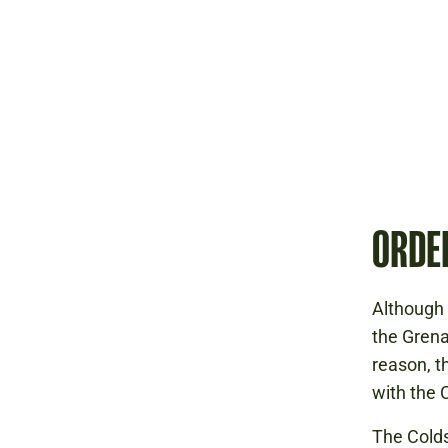
ORDE
Although
the Grena
reason, t
with the
The Colds