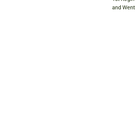
and Wentw