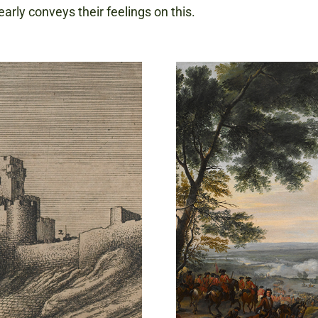
early conveys their feelings on this.