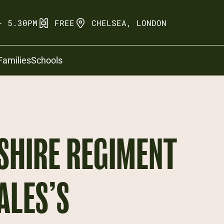
- 5.30PM
FREE
CHELSEA, LONDON
Families
Schools
SHIRE REGIMENT
ALES’S