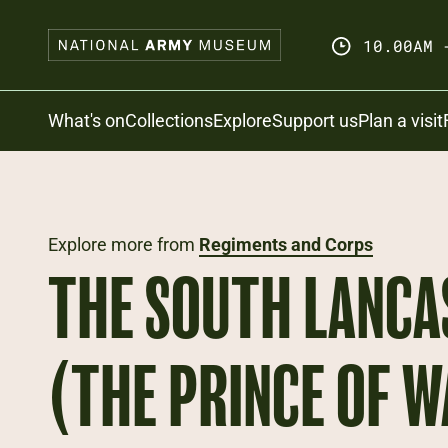
Skip
to
10.00AM 
main
content
Search
What's on
Collections
Explore
Support us
Plan a visit
Explore more from
Regiments and Corps
THE SOUTH LANCA
(THE PRINCE OF W