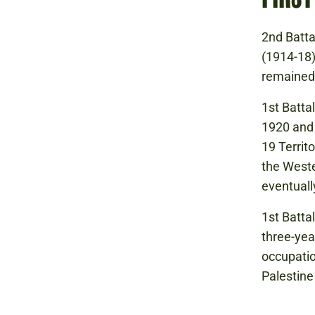
2nd Batta
(1914-18)
remained 
1st Battal
1920 and 
19 Territ
the Weste
eventuall
1st Batta
three-yea
occupatio
Palestine