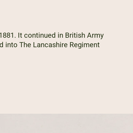
1881. It continued in British Army
ed into The Lancashire Regiment