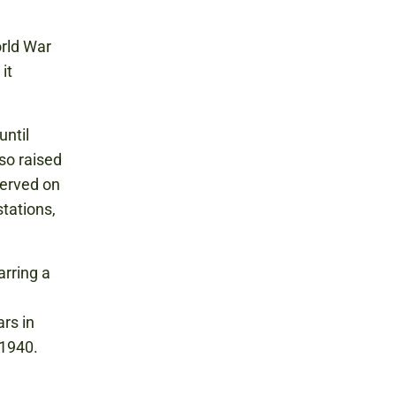
orld War
it
until
so raised
served on
tations,
arring a
rs in
 1940.