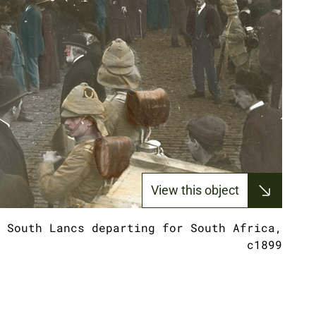
View this object
 South Lancs departing for South Africa,
c1899