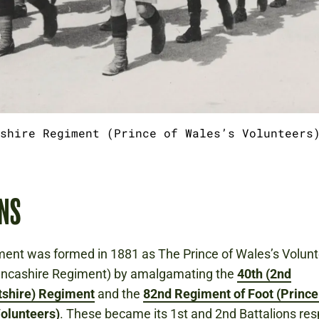
shire Regiment (Prince of Wales’s Volunteers
NS
ment was formed in 1881 as The Prince of Wales’s Volun
ancashire Regiment) by amalgamating the
40th (2nd
shire) Regiment
and the
82nd Regiment of Foot (Prince
olunteers)
. These became its 1st and 2nd Battalions res