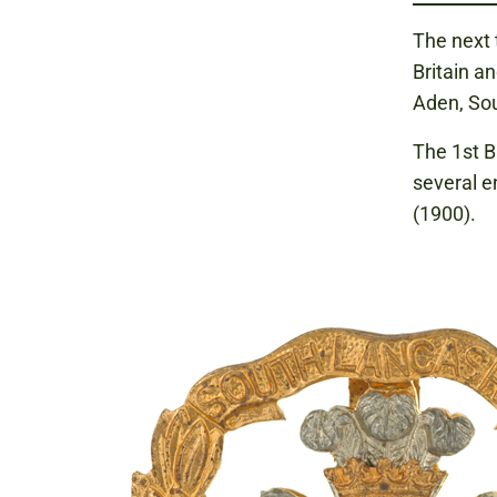
The next 
Britain an
Aden, Sou
The 1st B
several e
(1900).