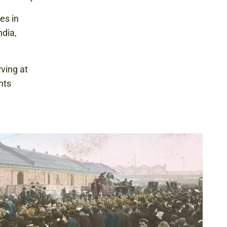
es in
ndia,
ving at
hts