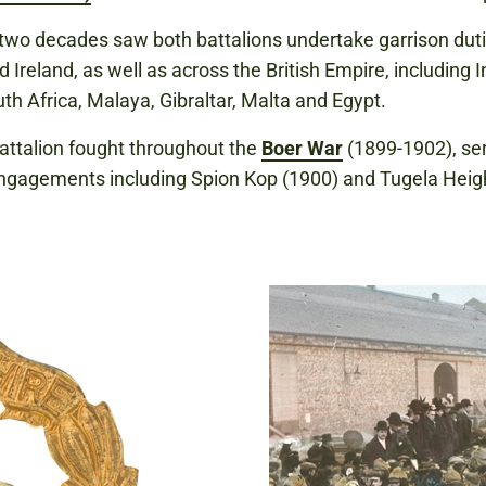
two decades saw both battalions undertake garrison duti
d Ireland, as well as across the British Empire, including I
th Africa, Malaya, Gibraltar, Malta and Egypt.
attalion fought throughout the
Boer War
(1899-1902), ser
ngagements including Spion Kop (1900) and Tugela Heig