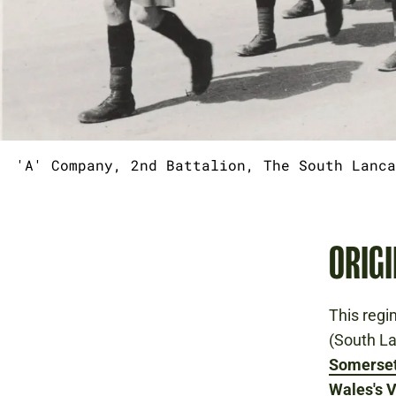
'A' Company, 2nd Battalion, The South Lanca
ORIGI
This regi
(South L
Somerset
Wales's V