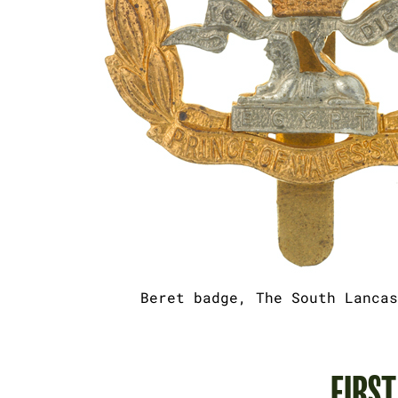
Beret badge, The South Lancas
FIRS