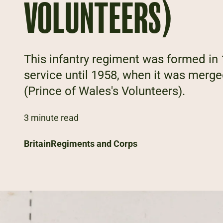
VOLUNTEERS)
This infantry regiment was formed in 
service until 1958, when it was merg
(Prince of Wales's Volunteers).
3 minute read
Britain
Regiments and Corps