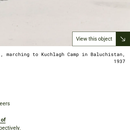
View this object
), marching to Kuchlagh Camp in Baluchistan,
1937
teers
 of
pectively.