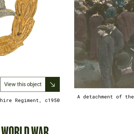
View this object
A detachment of the
hire Regiment, c1950
T WORLD WAR