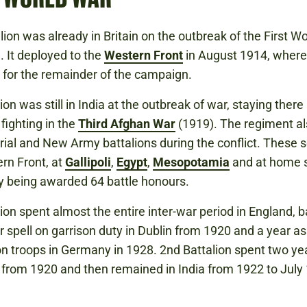
lion was already in Britain on the outbreak of the First W
. It deployed to the
Western Front
in August 1914, where 
for the remainder of the campaign.
ion was still in India at the outbreak of war, staying there 
fighting in the
Third Afghan War
(1919). The regiment al
orial and New Army battalions during the conflict. These 
rn Front, at
Gallipoli
,
Egypt
,
Mesopotamia
and at home s
y being awarded 64 battle honours.
lion spent almost the entire inter-war period in England, b
r spell on garrison duty in Dublin from 1920 and a year as
n troops in Germany in 1928. 2nd Battalion spent two yea
 from 1920 and then remained in India from 1922 to July